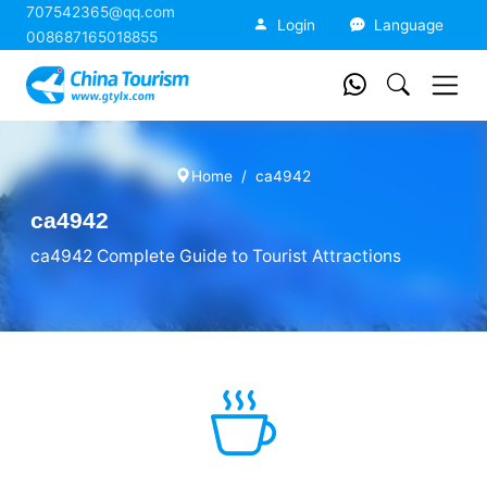
707542365@qq.com
China Tourism
Login
Language
008687165018855
Home
ca4942
ca4942
ca4942 Complete Guide to Tourist Attractions