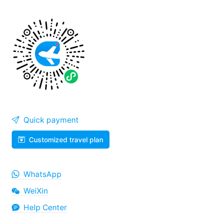
Quick payment
Customized travel plan
WhatsApp
WeiXin
Help Center