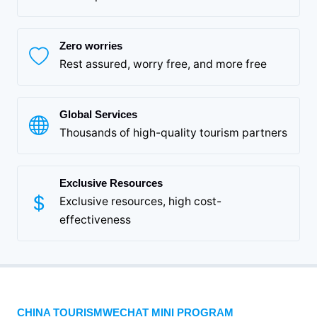
Zero worries
Rest assured, worry free, and more free
Global Services
Thousands of high-quality tourism partners
Exclusive Resources
Exclusive resources, high cost-
effectiveness
CHINA TOURISMWECHAT MINI PROGRAM