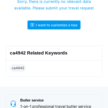
Sorry, there is currently no relevant data
available. Please submit your travel request
I want to customize a tour
ca4942 Related Keywords
ca4942
Butler service
1-on-1 professional travel butler service