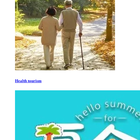
Health tourism