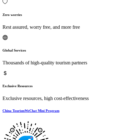
Zero worries
Rest assured, worry free, and more free
Global Services
Thousands of high-quality tourism partners
Exclusive Resources
Exclusive resources, high cost-effectiveness
China TourismWeChat Mini Program