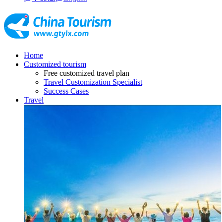
Home
Customized tourism
Free customized travel plan
Travel Customization Specialist
Success Cases
Travel