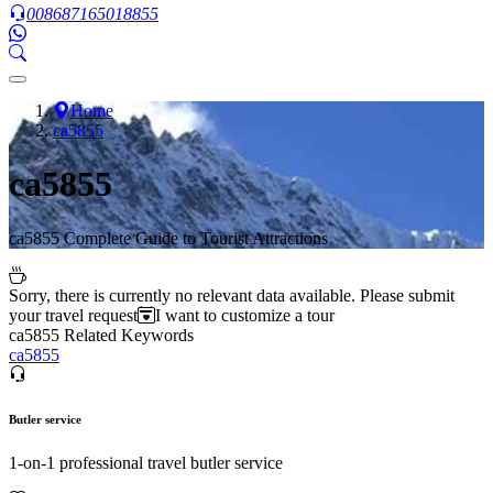
008687165018855
Home
ca5855
ca5855
ca5855 Complete Guide to Tourist Attractions
Sorry, there is currently no relevant data available. Please submit
your travel request
I want to customize a tour
ca5855 Related Keywords
ca5855
Butler service
1-on-1 professional travel butler service