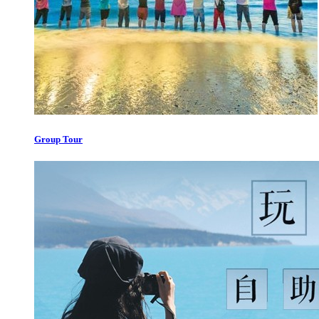
Group Tour