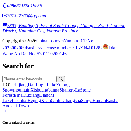
008687165018855
707542365@qq.com
2803, Building 5, Feicui South County, Guangfu Road, Guandu
District, Kunming City, Yunnan Province
Copyright © 2026
China Tourism
Yunnan ICP No.
2023002089
Business license number：L-YN-101282
Dian
Wang An Bei No. 5301110200146
Search for
HOT :
Lijiang
Dali
Lugu Lake
Yulong
Snowmountain
Xishuangbanna
Shangri-La
Stone
Forest
Erhai
Jiuxiang
Dianchi
Lake
Lashihai
Beijing
Xi'an
Guilin
Changsha
Sanya
Hainan
Baisha
Ancient Town
Customized tourism