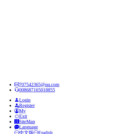
707542365@qq.com
008687165018855
Login
Register
My
Exit
SiteMap
Language
中文版
English