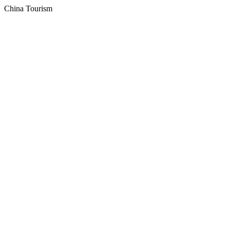
China Tourism