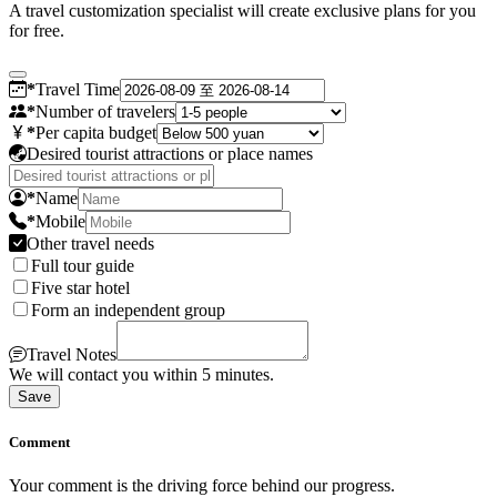
A travel customization specialist will create exclusive plans for you
for free.
*
Travel Time
*
Number of travelers
*
Per capita budget
Desired tourist attractions or place names
*
Name
*
Mobile
Other travel needs
Full tour guide
Five star hotel
Form an independent group
Travel Notes
We will contact you within 5 minutes.
Save
Comment
Your comment is the driving force behind our progress.