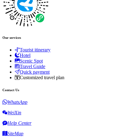
Our services
Tourist itinerary
Hotel
Scenic Spot
Travel Guide
Quick payment
Customized travel plan
Contact Us
WhatsApp
WeiXin
Help Center
SiteMap