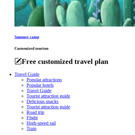
Summer camp
Customized tourism
Free customized travel plan
Travel Guide
Popular attractions
Popular hotels
Travel Guide
Tourist attraction guide
Delicious snacks
Tourist attraction guide
Road trip
Flight
High-speed rail
Train