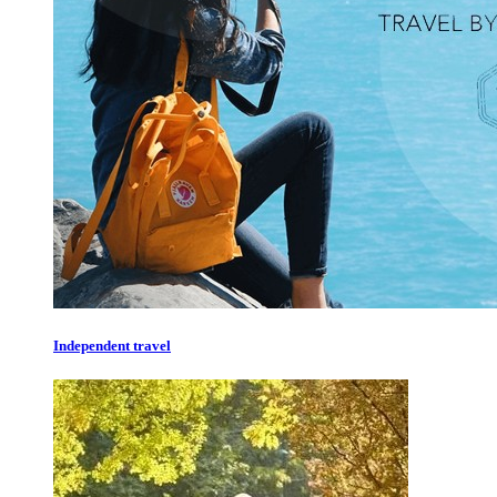
Independent travel