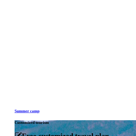
Summer camp
Customized tourism
Free customized travel plan