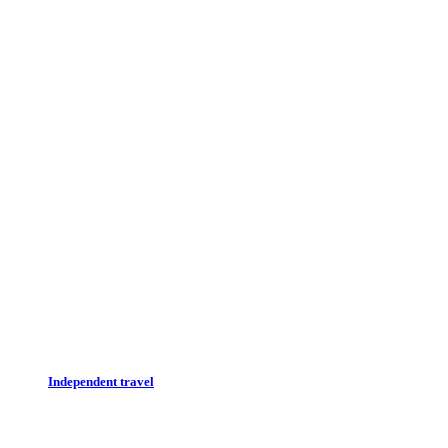
Independent travel