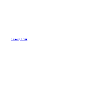
Group Tour