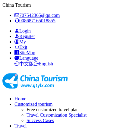
China Tourism
707542365@qq.com
008687165018855
Login
Register
My
Exit
SiteMap
Language
中文版
English
Home
Customized tourism
Free customized travel plan
Travel Customization Specialist
Success Cases
Travel