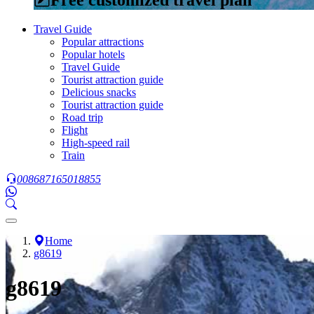
Travel Guide
Popular attractions
Popular hotels
Travel Guide
Tourist attraction guide
Delicious snacks
Tourist attraction guide
Road trip
Flight
High-speed rail
Train
008687165018855
Home
g8619
g8619