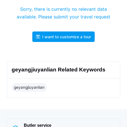
Sorry, there is currently no relevant data
available. Please submit your travel request
I want to customize a tour
geyangjiuyanlian Related Keywords
geyangjiuyanlian
Butler service