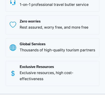
1-on-1 professional travel butler service
Zero worries
Rest assured, worry free, and more free
Global Services
Thousands of high-quality tourism partners
Exclusive Resources
Exclusive resources, high cost-
effectiveness