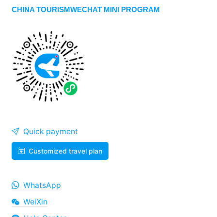
CHINA TOURISMWECHAT MINI PROGRAM
Quick payment
Customized travel plan
WhatsApp
WeiXin