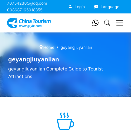
707542365@qq.com
China Tourism
Login
Language
008687165018855
Home
geyangjiuyanlian
geyangjiuyanlian
geyangjiuyanlian Complete Guide to Tourist
Attractions