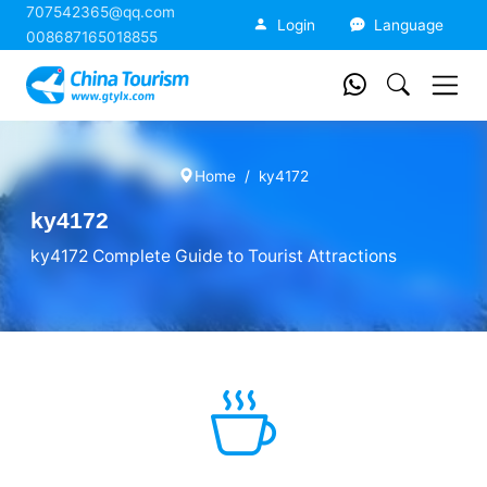
707542365@qq.com
China Tourism
Login
Language
008687165018855
Home
ky4172
ky4172
ky4172 Complete Guide to Tourist Attractions