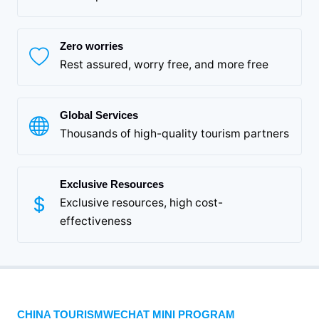
Zero worries
Rest assured, worry free, and more free
Global Services
Thousands of high-quality tourism partners
Exclusive Resources
Exclusive resources, high cost-
effectiveness
CHINA TOURISMWECHAT MINI PROGRAM