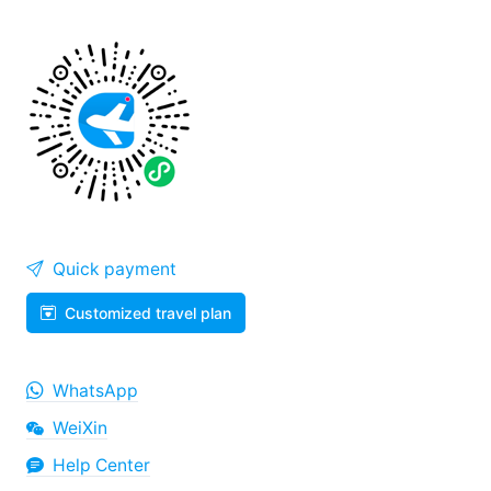
Quick payment
Customized travel plan
WhatsApp
WeiXin
Help Center