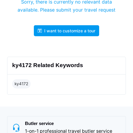
Sorry, there is currently no relevant data
available. Please submit your travel request
I want to customize a tour
ky4172 Related Keywords
ky4172
Butler service
1-on-1 professional travel butler service