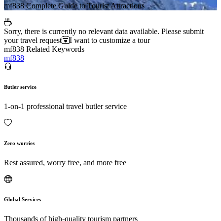
mf838 Complete Guide to Tourist Attractions
Sorry, there is currently no relevant data available. Please submit
your travel request
I want to customize a tour
mf838 Related Keywords
mf838
Butler service
1-on-1 professional travel butler service
Zero worries
Rest assured, worry free, and more free
Global Services
Thousands of high-quality tourism partners