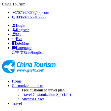
China Tourism
707542365@qq.com
008687165018855
Login
Register
My
Exit
SiteMap
Language
中文版
English
Home
Customized tourism
Free customized travel plan
Travel Customization Specialist
Success Cases
Travel