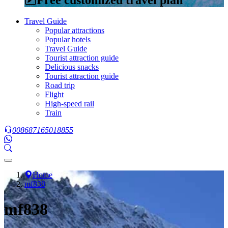
Travel Guide
Popular attractions
Popular hotels
Travel Guide
Tourist attraction guide
Delicious snacks
Tourist attraction guide
Road trip
Flight
High-speed rail
Train
008687165018855
Home
mf838
mf838