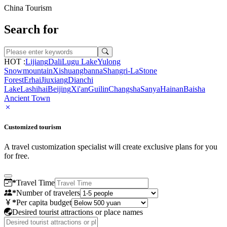
China Tourism
Search for
HOT :
Lijiang
Dali
Lugu Lake
Yulong
Snowmountain
Xishuangbanna
Shangri-La
Stone
Forest
Erhai
Jiuxiang
Dianchi
Lake
Lashihai
Beijing
Xi'an
Guilin
Changsha
Sanya
Hainan
Baisha
Ancient Town
Customized tourism
A travel customization specialist will create exclusive plans for you
for free.
*
Travel Time
*
Number of travelers
*
Per capita budget
Desired tourist attractions or place names