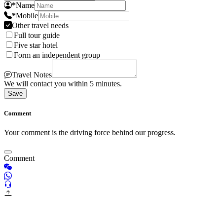
*
Name
*
Mobile
Other travel needs
Full tour guide
Five star hotel
Form an independent group
Travel Notes
We will contact you within 5 minutes.
Save
Comment
Your comment is the driving force behind our progress.
Comment