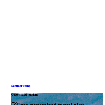
Summer camp
Customized tourism
Free customized travel plan