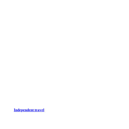
Independent travel