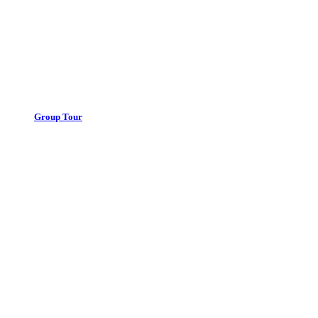
Group Tour