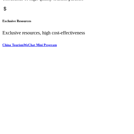
Exclusive Resources
Exclusive resources, high cost-effectiveness
China TourismWeChat Mini Program