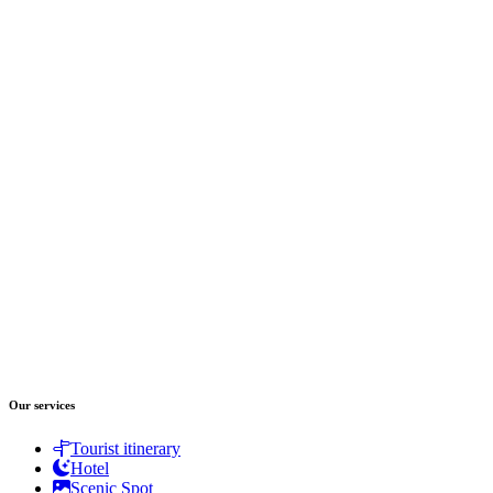
Our services
Tourist itinerary
Hotel
Scenic Spot