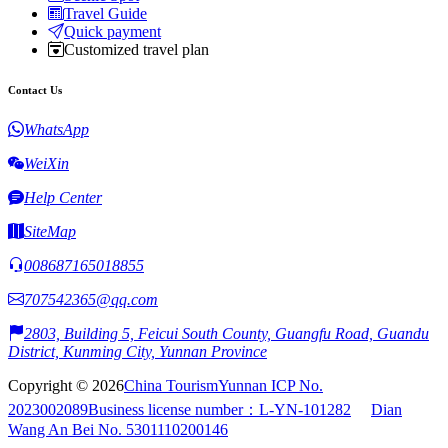
Travel Guide
Quick payment
Customized travel plan
Contact Us
WhatsApp
WeiXin
Help Center
SiteMap
008687165018855
707542365@qq.com
2803, Building 5, Feicui South County, Guangfu Road, Guandu
District, Kunming City, Yunnan Province
Copyright © 2026
China Tourism
Yunnan ICP No.
2023002089
Business license number：L-YN-101282
Dian
Wang An Bei No. 5301110200146