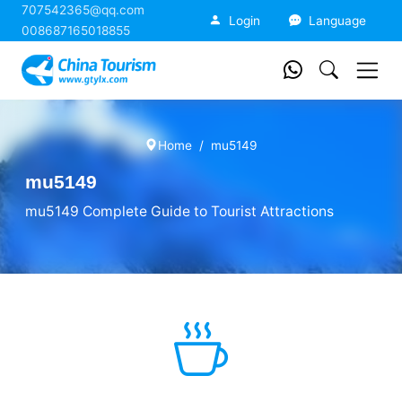
707542365@qq.com
China Tourism
Login
Language
008687165018855
Home
mu5149
mu5149
mu5149 Complete Guide to Tourist Attractions