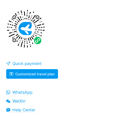
Quick payment
Customized travel plan
WhatsApp
WeiXin
Help Center