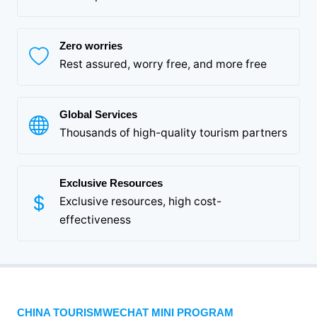
Zero worries
Rest assured, worry free, and more free
Global Services
Thousands of high-quality tourism partners
Exclusive Resources
Exclusive resources, high cost-
effectiveness
CHINA TOURISMWECHAT MINI PROGRAM