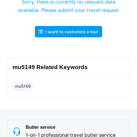
Sorry, there is currently no relevant data
available. Please submit your travel request
I want to customize a tour
mu5149 Related Keywords
mu5149
Butler service
1-on-1 professional travel butler service