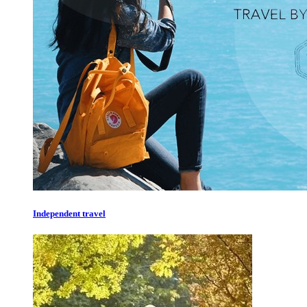
Independent travel