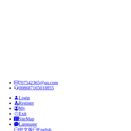
707542365@qq.com
008687165018855
Login
Register
My
Exit
SiteMap
Language
中文版
English