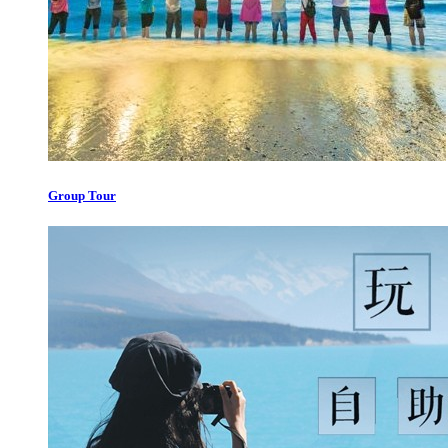
Group Tour