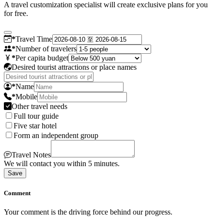
A travel customization specialist will create exclusive plans for you
for free.
*
Travel Time
*
Number of travelers
*
Per capita budget
Desired tourist attractions or place names
*
Name
*
Mobile
Other travel needs
Full tour guide
Five star hotel
Form an independent group
Travel Notes
We will contact you within 5 minutes.
Save
Comment
Your comment is the driving force behind our progress.