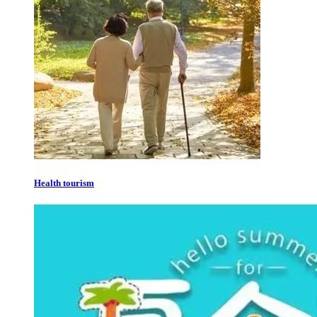
Health tourism