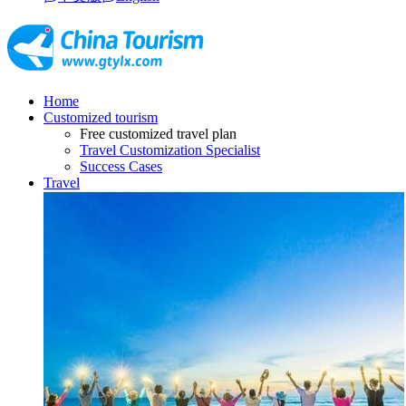
Home
Customized tourism
Free customized travel plan
Travel Customization Specialist
Success Cases
Travel