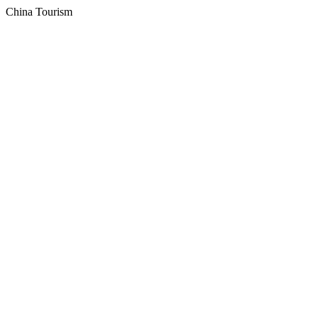
China Tourism