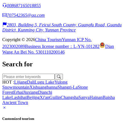
008687165018855
707542365@qq.com
2803, Building 5, Feicui South County, Guangfu Road, Guandu
District, Kunming City, Yunnan Province
Copyright © 2026
China Tourism
Yunnan ICP No.
2023002089
Business license number：L-YN-101282
Dian
Wang An Bei No. 5301110200146
Search for
HOT :
Lijiang
Dali
Lugu Lake
Yulong
Snowmountain
Xishuangbanna
Shangri-La
Stone
Forest
Erhai
Jiuxiang
Dianchi
Lake
Lashihai
Beijing
Xi'an
Guilin
Changsha
Sanya
Hainan
Baisha
Ancient Town
Customized tourism