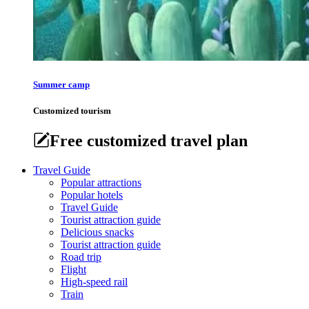
Summer camp
Customized tourism
Free customized travel plan
Travel Guide
Popular attractions
Popular hotels
Travel Guide
Tourist attraction guide
Delicious snacks
Tourist attraction guide
Road trip
Flight
High-speed rail
Train