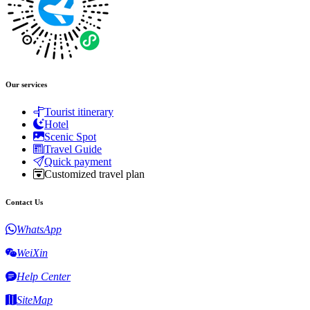
Our services
Tourist itinerary
Hotel
Scenic Spot
Travel Guide
Quick payment
Customized travel plan
Contact Us
WhatsApp
WeiXin
Help Center
SiteMap