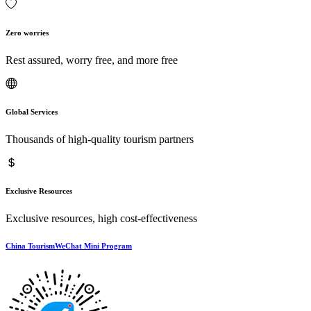
Zero worries
Rest assured, worry free, and more free
Global Services
Thousands of high-quality tourism partners
Exclusive Resources
Exclusive resources, high cost-effectiveness
China TourismWeChat Mini Program