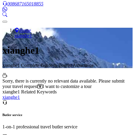
008687165018855
Home
xianghe1
xianghe1
xianghe1 Complete Guide to Tourist Attractions
Sorry, there is currently no relevant data available. Please submit
your travel request
I want to customize a tour
xianghe1 Related Keywords
xianghe1
Butler service
1-on-1 professional travel butler service