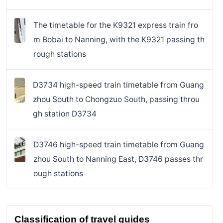
The timetable for the K9321 express train fro
m Bobai to Nanning, with the K9321 passing th
rough stations
D3734 high-speed train timetable from Guang
zhou South to Chongzuo South, passing throu
gh station D3734
D3746 high-speed train timetable from Guang
zhou South to Nanning East, D3746 passes thr
ough stations
Classification of travel guides