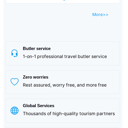
More>>
Suhuhang - This is the "land of fish and rice in Jiangnan,
a place with beautiful mountains and clear waters, a city
of historical relics, and a gathering place for celebrities".
Butler service
1-on-1 professional travel butler service
Zero worries
Rest assured, worry free, and more free
Global Services
Thousands of high-quality tourism partners