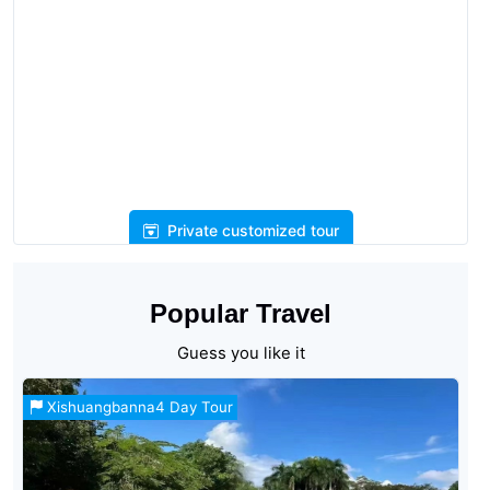
Private customized tour
Popular Travel
Guess you like it
Xishuangbanna4 Day Tour