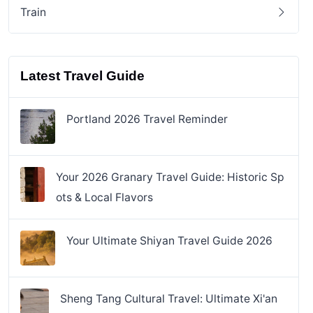
Train
Latest Travel Guide
Portland 2026 Travel Reminder
Your 2026 Granary Travel Guide: Historic Sp
ots & Local Flavors
Your Ultimate Shiyan Travel Guide 2026
Sheng Tang Cultural Travel: Ultimate Xi'an