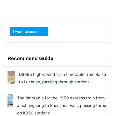
I want to comment
Recommend Guide
D8395 high-speed train timetable from Baise
to Luchuan, passing through stations
The timetable for the K950 express train from
Jinchengjiang to Shenzhen East, passing throu
gh K950 stations