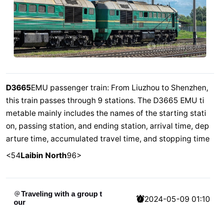
D3665
EMU passenger train: From Liuzhou to Shenzhen,
this train passes through 9 stations. The D3665 EMU ti
metable mainly includes the names of the starting stati
on, passing station, and ending station, arrival time, dep
arture time, accumulated travel time, and stopping time
<54
Laibin North
96>
Traveling with a group t
2024-05-09 01:10
our