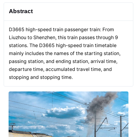
Abstract
D3665 high-speed train passenger train: From
Liuzhou to Shenzhen, this train passes through 9
stations. The D3665 high-speed train timetable
mainly includes the names of the starting station,
passing station, and ending station, arrival time,
departure time, accumulated travel time, and
stopping and stopping time.