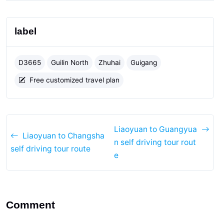
label
D3665
Guilin North
Zhuhai
Guigang
Free customized travel plan
Liaoyuan to Guangyua
Liaoyuan to Changsha
n self driving tour rout
self driving tour route
e
Comment