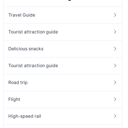
Travel Guide
Tourist attraction guide
Delicious snacks
Tourist attraction guide
Road trip
Flight
High-speed rail