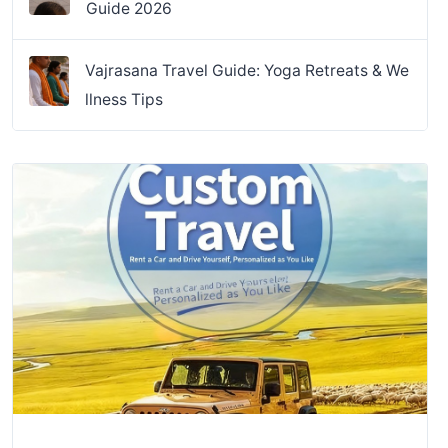
Guide 2026
Vajrasana Travel Guide: Yoga Retreats & We
llness Tips