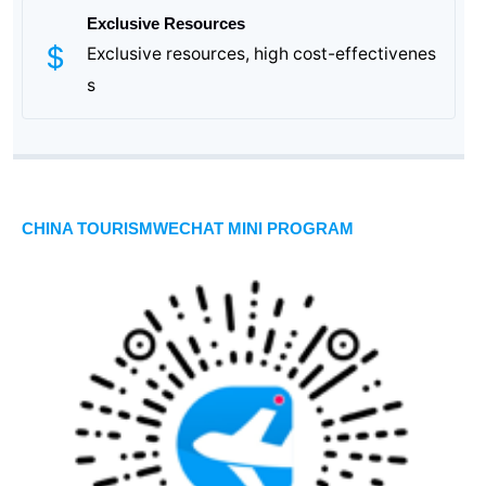
Exclusive Resources
Exclusive resources, high cost-effectivenes
s
CHINA TOURISMWECHAT MINI PROGRAM