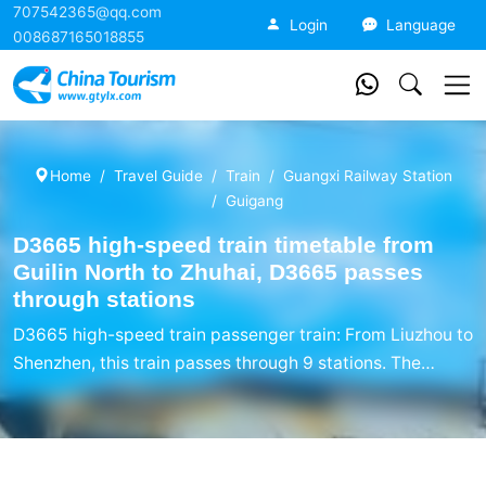
707542365@qq.com
China Tourism
Login
Language
008687165018855
Home
Travel Guide
Train
Guangxi Railway Station
Guigang
D3665 high-speed train timetable from
Guilin North to Zhuhai, D3665 passes
through stations
D3665 high-speed train passenger train: From Liuzhou to
Shenzhen, this train passes through 9 stations. The
D3665 high-speed train timetable mainly includes the
names of the starting station, passing station, and
ending station, arrival time, departure time, accumulated
travel time, and stopping and stopping time.