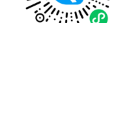
Quick payment
Customized travel plan
WhatsApp
WeiXin
Help Center
008687165018855
707542365@qq.com