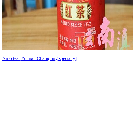
Nino tea [Yunnan Changning specialty]