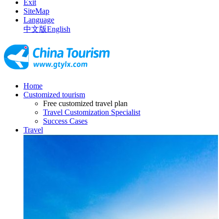
Exit
SiteMap
Language
中文版
English
Home
Customized tourism
Free customized travel plan
Travel Customization Specialist
Success Cases
Travel