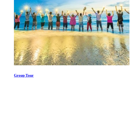
Group Tour