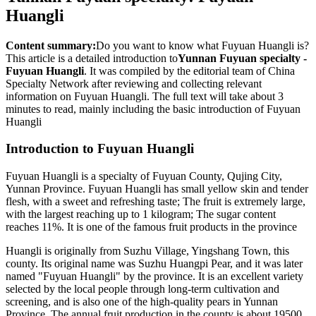
Huangli
Content summary:
Do you want to know what Fuyuan Huangli is?
This article is a detailed introduction to
Yunnan Fuyuan specialty -
Fuyuan Huangli
. It was compiled by the editorial team of China
Specialty Network after reviewing and collecting relevant
information on Fuyuan Huangli. The full text will take about 3
minutes to read, mainly including the basic introduction of Fuyuan
Huangli
Introduction to Fuyuan Huangli
Fuyuan Huangli is a specialty of Fuyuan County, Qujing City,
Yunnan Province. Fuyuan Huangli has small yellow skin and tender
flesh, with a sweet and refreshing taste; The fruit is extremely large,
with the largest reaching up to 1 kilogram; The sugar content
reaches 11%. It is one of the famous fruit products in the province
Huangli is originally from Suzhu Village, Yingshang Town, this
county. Its original name was Suzhu Huangpi Pear, and it was later
named "Fuyuan Huangli" by the province. It is an excellent variety
selected by the local people through long-term cultivation and
screening, and is also one of the high-quality pears in Yunnan
Province. The annual fruit production in the county is about 19500