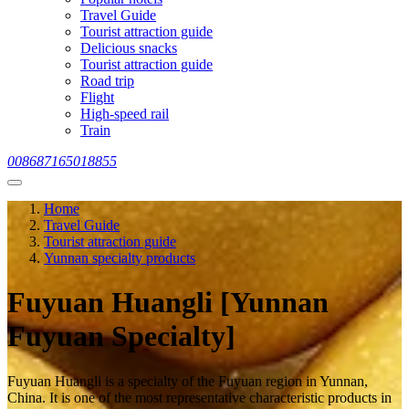
Travel Guide
Tourist attraction guide
Delicious snacks
Tourist attraction guide
Road trip
Flight
High-speed rail
Train
008687165018855
Home
Travel Guide
Tourist attraction guide
Yunnan specialty products
Fuyuan Huangli [Yunnan
Fuyuan Specialty]
Fuyuan Huangli is a specialty of the Fuyuan region in Yunnan,
China. It is one of the most representative characteristic products in