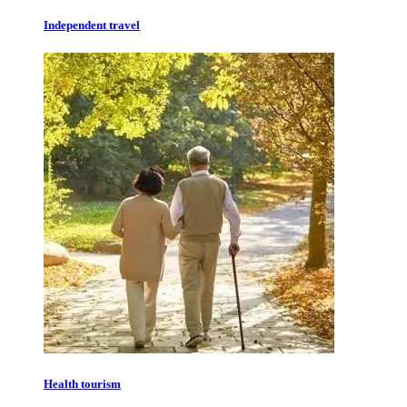
Independent travel
Health tourism