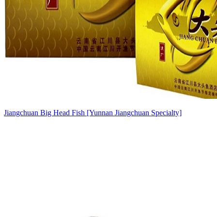
Jiangchuan Big Head Fish [Yunnan Jiangchuan Specialty]