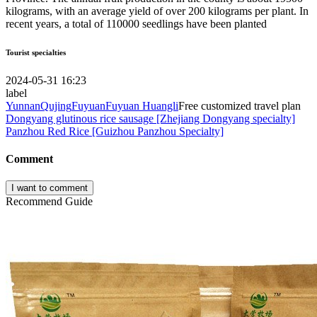
kilograms, with an average yield of over 200 kilograms per plant. In
recent years, a total of 110000 seedlings have been planted
Tourist specialties
2024-05-31 16:23
label
Yunnan
Qujing
Fuyuan
Fuyuan Huangli
Free customized travel plan
Dongyang glutinous rice sausage [Zhejiang Dongyang specialty]
Panzhou Red Rice [Guizhou Panzhou Specialty]
Comment
I want to comment
Recommend Guide