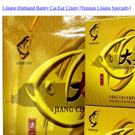
Lijiang Highland Barley Cat Ear Crispy [Yunnan Lijiang Specialty]