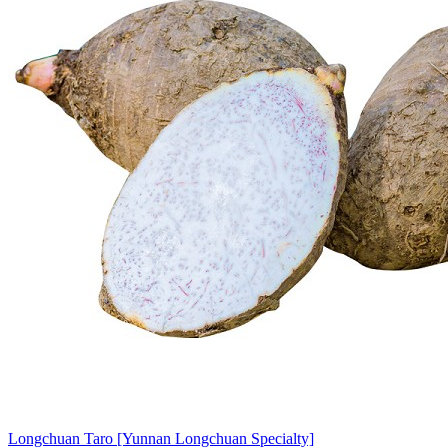
Longchuan Taro [Yunnan Longchuan Specialty]