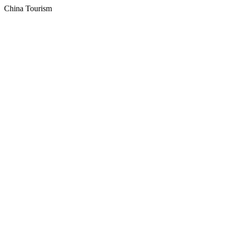
China Tourism