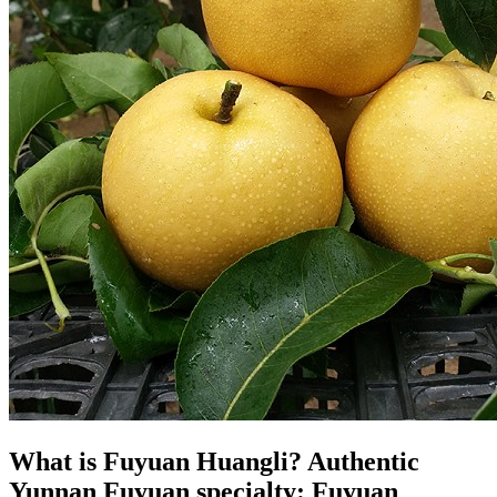
What is Fuyuan Huangli? Authentic
Yunnan Fuyuan specialty: Fuyuan