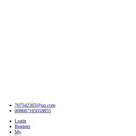
707542365@qq.com
008687165018855
Login
Register
My