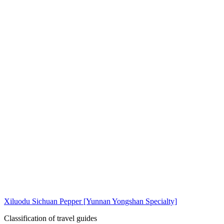
Xiluodu Sichuan Pepper [Yunnan Yongshan Specialty]
Classification of travel guides