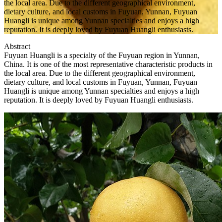
the local area. Due to the different geographical environment,
dietary culture, and local customs in Fuyuan, Yunnan, Fuyuan
Huangli is unique among Yunnan specialties and enjoys a high
reputation. It is deeply loved by Fuyuan Huangli enthusiasts.
Abstract
Fuyuan Huangli is a specialty of the Fuyuan region in Yunnan,
China. It is one of the most representative characteristic products in
the local area. Due to the different geographical environment,
dietary culture, and local customs in Fuyuan, Yunnan, Fuyuan
Huangli is unique among Yunnan specialties and enjoys a high
reputation. It is deeply loved by Fuyuan Huangli enthusiasts.