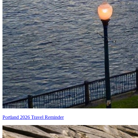
Portland 2026 Travel Reminder