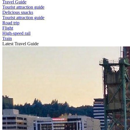
Travel Guide
Tourist attraction guide
Delicious snacks
Tourist attraction guide
Road trip
Flight
High-speed rail
Train
Latest Travel Guide