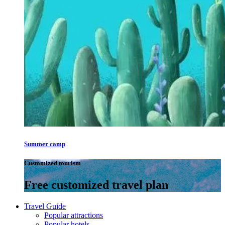
Summer camp
Customized tourism
Free customized travel plan
Travel Guide
Popular attractions
Popular hotels