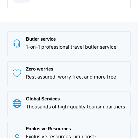
Butler service
1-on-1 professional travel butler service
Zero worries
Rest assured, worry free, and more free
Global Services
Thousands of high-quality tourism partners
Exclusive Resources
Exclusive resources, high cost-