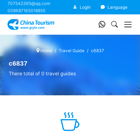
707542365@qq.com
China Tourism
Login
Language
008687165018855
Home
Travel Guide
c6837
c6837
There total of 0 travel guides