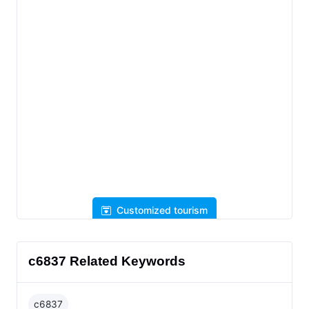
Customized tourism
c6837 Related Keywords
c6837