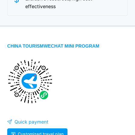
effectiveness
CHINA TOURISMWECHAT MINI PROGRAM
Quick payment
Customized travel plan