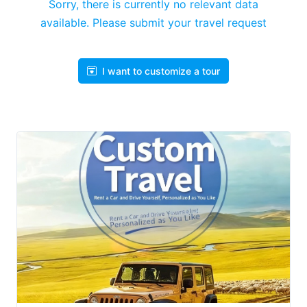
Sorry, there is currently no relevant data
available. Please submit your travel request
I want to customize a tour