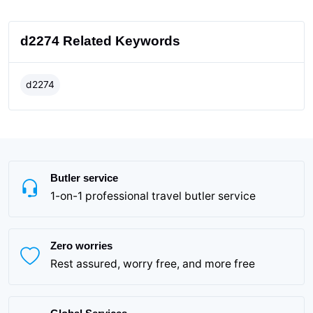
d2274 Related Keywords
d2274
Butler service
1-on-1 professional travel butler service
Zero worries
Rest assured, worry free, and more free