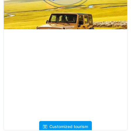
Customized tourism