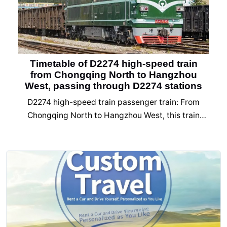
Timetable of D2274 high-speed train
from Chongqing North to Hangzhou
West, passing through D2274 stations
D2274 high-speed train passenger train: From
Chongqing North to Hangzhou West, this train
passes through 17 stations. The D2274 high-speed
train timetable mainly includes the names of the
starting station, passing station, and ending
station, arrival time, departure time, accumulated
travel time, and stopping and stopping time.