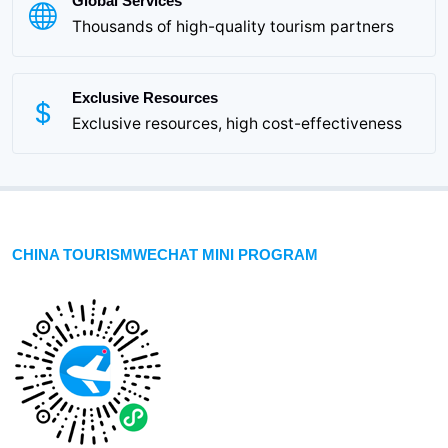
Global Services
Thousands of high-quality tourism partners
Exclusive Resources
Exclusive resources, high cost-effectiveness
CHINA TOURISMWECHAT MINI PROGRAM