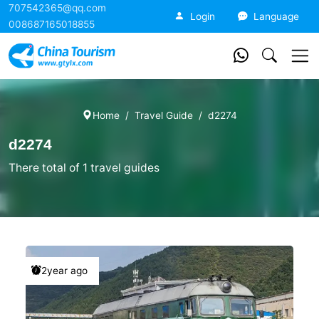
707542365@qq.com
China Tourism
Login
Language
008687165018855
Home
Travel Guide
d2274
d2274
There total of 1 travel guides
2year ago