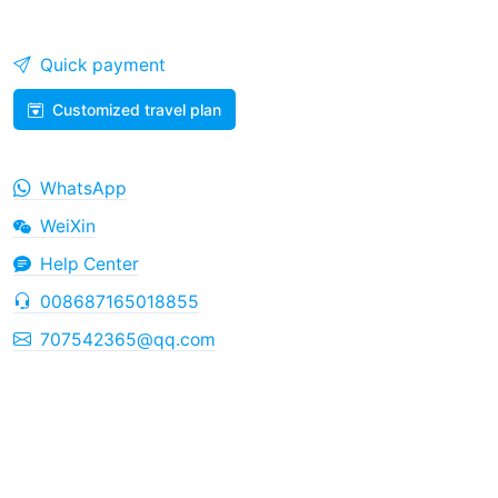
Quick payment
Customized travel plan
WhatsApp
WeiXin
Help Center
008687165018855
707542365@qq.com
Copyright © 2026
China Tourism
Yunnan ICP No.
2023002089
Business license number：L-YN-101282
Dian