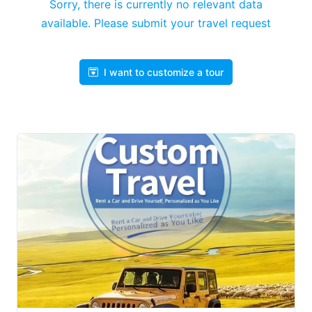
Sorry, there is currently no relevant data
available. Please submit your travel request
I want to customize a tour