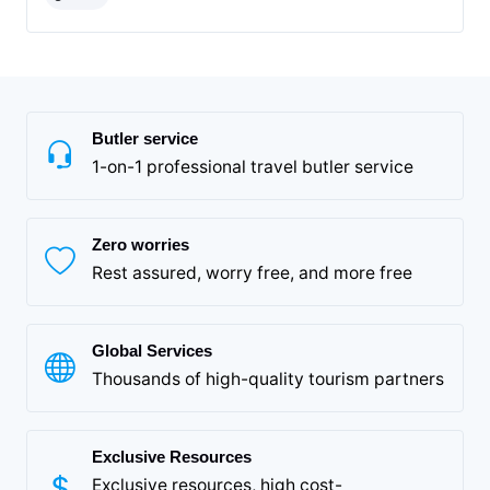
Butler service
1-on-1 professional travel butler service
Zero worries
Rest assured, worry free, and more free
Global Services
Thousands of high-quality tourism partners
Exclusive Resources
Exclusive resources, high cost-