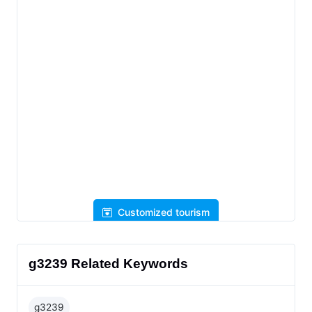
Customized tourism
g3239 Related Keywords
g3239