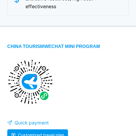
effectiveness
CHINA TOURISMWECHAT MINI PROGRAM
Quick payment
Customized travel plan