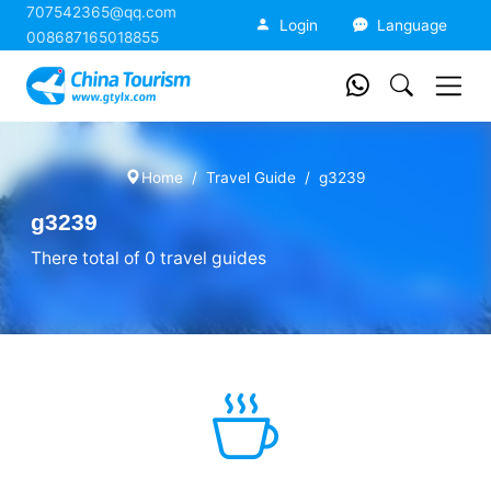
707542365@qq.com
China Tourism
Login
Language
008687165018855
Home
Travel Guide
g3239
g3239
There total of 0 travel guides