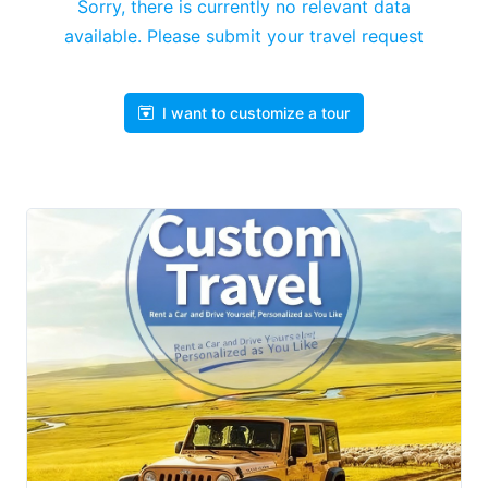
Sorry, there is currently no relevant data
available. Please submit your travel request
I want to customize a tour