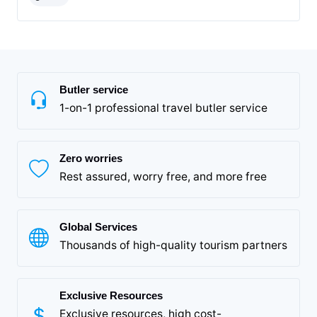
Butler service
1-on-1 professional travel butler service
Zero worries
Rest assured, worry free, and more free
Global Services
Thousands of high-quality tourism partners
Exclusive Resources
Exclusive resources, high cost-