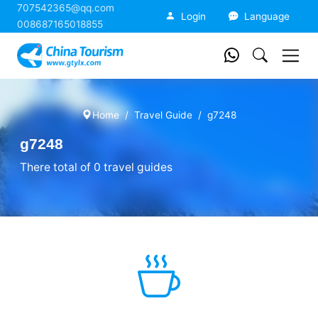
707542365@qq.com
China Tourism
Login
Language
008687165018855
Home
Travel Guide
g7248
g7248
There total of 0 travel guides