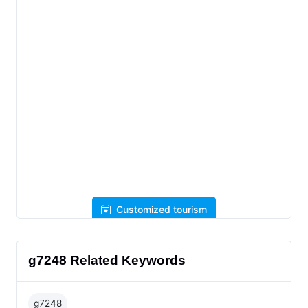
Customized tourism
g7248 Related Keywords
g7248