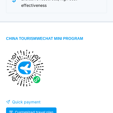
effectiveness
CHINA TOURISMWECHAT MINI PROGRAM
Quick payment
Customized travel plan