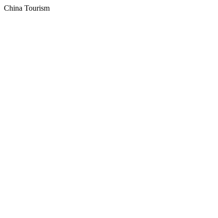
China Tourism