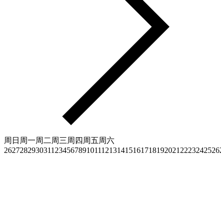
周日
周一
周二
周三
周四
周五
周六
26
27
28
29
30
31
1
2
3
4
5
6
7
8
9
10
11
12
13
14
15
16
17
18
19
20
21
22
23
24
25
26