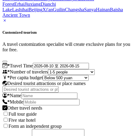
Forest
Erhai
Jiuxiang
Dianchi
Lake
Lashihai
Beijing
Xi'an
Guilin
Changsha
Sanya
Hainan
Baisha
Ancient Town
Customized tourism
A travel customization specialist will create exclusive plans for you
for free.
*
Travel Time
*
Number of travelers
*
Per capita budget
Desired tourist attractions or place names
*
Name
*
Mobile
Other travel needs
Full tour guide
Five star hotel
Form an independent group