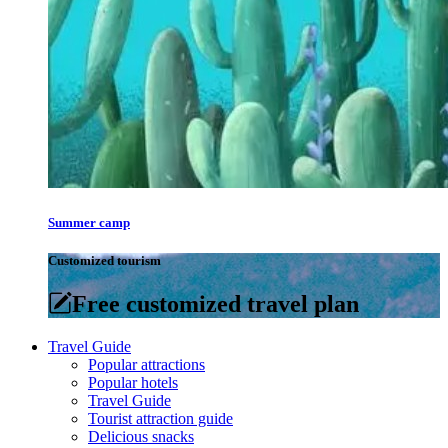
Summer camp
Customized tourism
Free customized travel plan
Travel Guide
Popular attractions
Popular hotels
Travel Guide
Tourist attraction guide
Delicious snacks