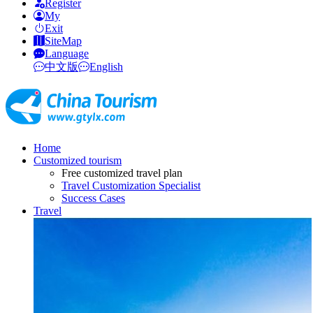
Register
My
Exit
SiteMap
Language
中文版
English
Home
Customized tourism
Free customized travel plan
Travel Customization Specialist
Success Cases
Travel