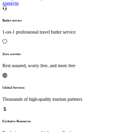
xiangyin
Butler service
1-on-1 professional travel butler service
Zero worries
Rest assured, worry free, and more free
Global Services
Thousands of high-quality tourism partners
Exclusive Resources