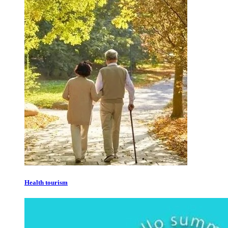
Health tourism