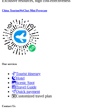
Exclusive resources, high cost-effectiveness
China TourismWeChat Mini Program
Our services
Tourist itinerary
Hotel
Scenic Spot
Travel Guide
Quick payment
Customized travel plan
Contact Us