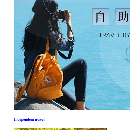
Independent travel