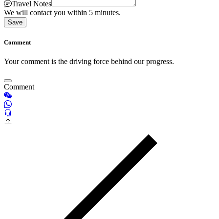
Travel Notes
We will contact you within 5 minutes.
Save
Comment
Your comment is the driving force behind our progress.
Comment