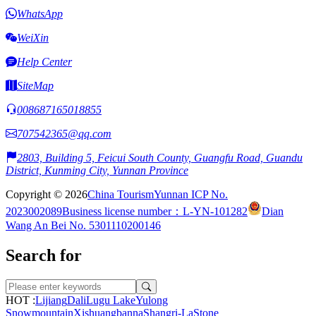
WhatsApp
WeiXin
Help Center
SiteMap
008687165018855
707542365@qq.com
2803, Building 5, Feicui South County, Guangfu Road, Guandu
District, Kunming City, Yunnan Province
Copyright © 2026
China Tourism
Yunnan ICP No.
2023002089
Business license number：L-YN-101282
Dian
Wang An Bei No. 5301110200146
Search for
HOT :
Lijiang
Dali
Lugu Lake
Yulong
Snowmountain
Xishuangbanna
Shangri-La
Stone