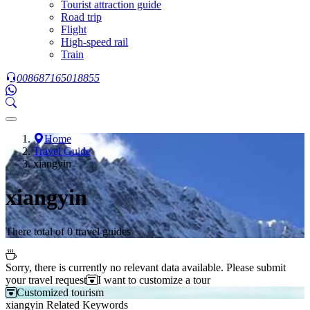
Tourist attraction guide
Road trip
Flight
High-speed rail
Train
008687165018855
Home
Travel Guide
xiangyin
xiangyin
There total of 0 travel guides
Sorry, there is currently no relevant data available. Please submit
your travel request
I want to customize a tour
Customized tourism
xiangyin Related Keywords