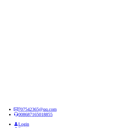
707542365@qq.com
008687165018855
Login