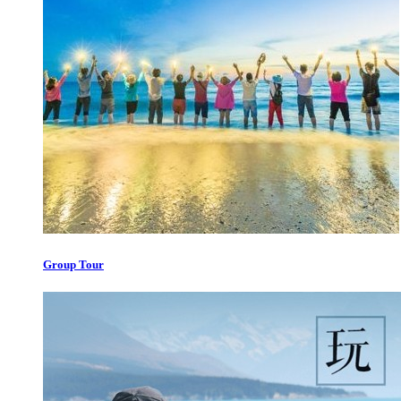
Group Tour