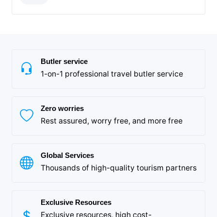
Butler service
1-on-1 professional travel butler service
Zero worries
Rest assured, worry free, and more free
Global Services
Thousands of high-quality tourism partners
Exclusive Resources
Exclusive resources, high cost-