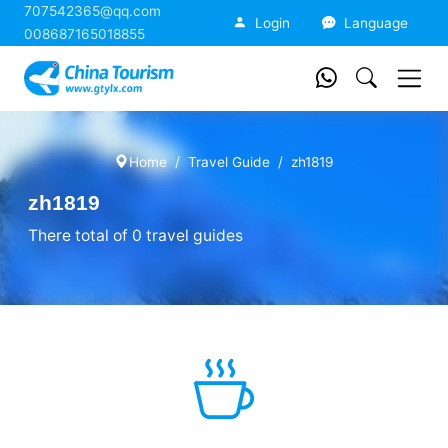
707542365@qq.com
China Tourism
Login
Language
008687165018855
Home
Travel Guide
zh1819
zh1819
There total of 0 travel guides