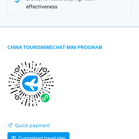
effectiveness
CHINA TOURISMWECHAT MINI PROGRAM
Quick payment
Customized travel plan