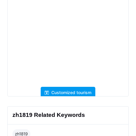
Customized tourism
zh1819 Related Keywords
zh1819