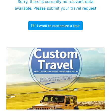
Sorry, there is currently no relevant data
available. Please submit your travel request
I want to customize a tour