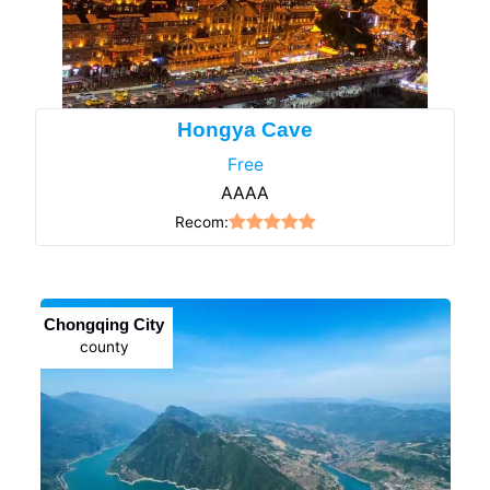
Hongya Cave
Free
AAAA
Recom:
Chongqing City
county