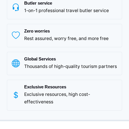
Butler service
1-on-1 professional travel butler service
Zero worries
Rest assured, worry free, and more free
Global Services
Thousands of high-quality tourism partners
Exclusive Resources
Exclusive resources, high cost-
effectiveness