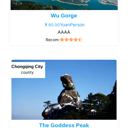
Wu Gorge
YuanPerson
90.00
AAAA
Recom:
Chongqing City
county
The Goddess Peak