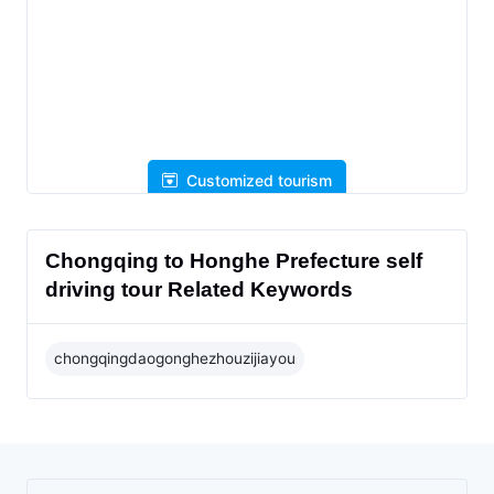
Customized tourism
Chongqing to Honghe Prefecture self
driving tour Related Keywords
chongqingdaogonghezhouzijiayou