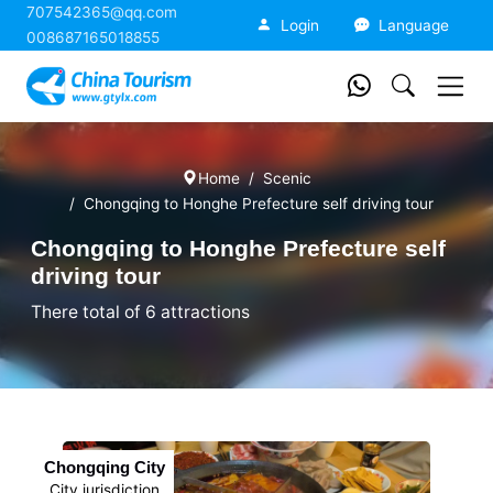
707542365@qq.com
China Tourism
Login
Language
008687165018855
Home
Scenic
Chongqing to Honghe Prefecture self driving tour
Chongqing to Honghe Prefecture self
driving tour
There total of 6 attractions
Chongqing City
City jurisdiction