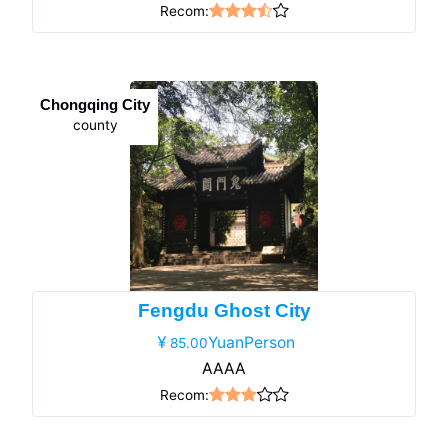
Recom:
Chongqing City
county
Fengdu Ghost City
YuanPerson
85.00
AAAA
Recom: