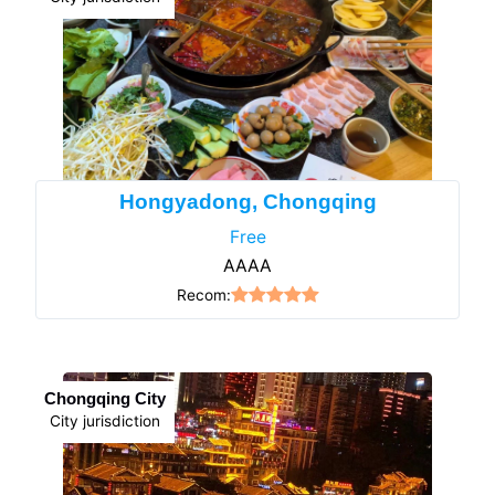
Hongyadong, Chongqing
Free
AAAA
Recom:
Chongqing City
City jurisdiction