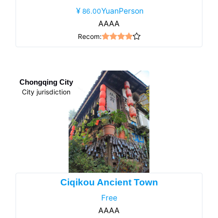
YuanPerson
86.00
AAAA
Recom:
Chongqing City
City jurisdiction
Ciqikou Ancient Town
Free
AAAA