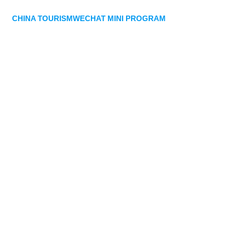
CHINA TOURISMWECHAT MINI PROGRAM
Quick payment
Customized travel plan
WhatsApp
WeiXin