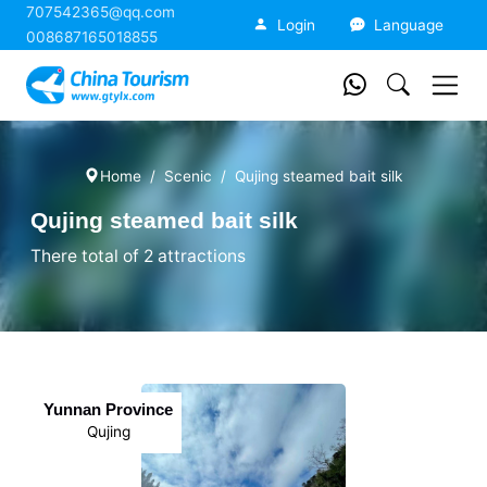
707542365@qq.com
China Tourism
Login
Language
008687165018855
Home
Scenic
Qujing steamed bait silk
Qujing steamed bait silk
There total of 2 attractions
Yunnan Province
Qujing