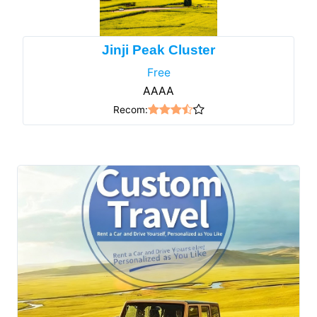
Jinji Peak Cluster
Free
AAAA
Recom: