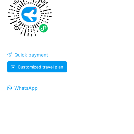
Quick payment
Customized travel plan
WhatsApp
WeiXin
Help Center
008687165018855
707542365@qq.com