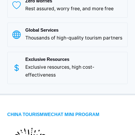
Zero worries
Rest assured, worry free, and more free
Global Services
Thousands of high-quality tourism partners
Exclusive Resources
Exclusive resources, high cost-
effectiveness
CHINA TOURISMWECHAT MINI PROGRAM