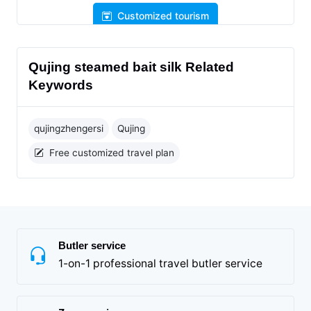
Customized tourism
Qujing steamed bait silk Related
Keywords
qujingzhengersi
Qujing
Free customized travel plan
Butler service
1-on-1 professional travel butler service