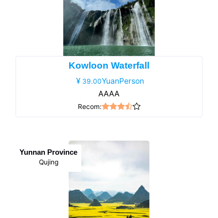
Kowloon Waterfall
YuanPerson
39.00
AAAA
Recom:
Yunnan Province
Qujing