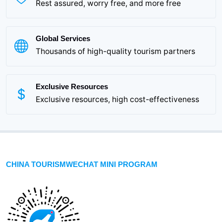
Rest assured, worry free, and more free
Global Services
Thousands of high-quality tourism partners
Exclusive Resources
Exclusive resources, high cost-effectiveness
CHINA TOURISMWECHAT MINI PROGRAM