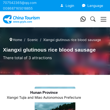
707542365@qq.com
China Tourism
Login
Language
008687165018855
Home
Scenic
Xiangxi glutinous rice blood sausage
Xiangxi glutinous rice blood sausage
There total of 3 attractions
Hunan Province
Xiangxi Tujia and Miao Autonomous Prefecture