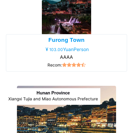
Furong Town
YuanPerson
103.00
AAAA
Recom:
Hunan Province
Xiangxi Tujia and Miao Autonomous Prefecture