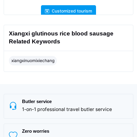
Customized tourism
Xiangxi glutinous rice blood sausage
Related Keywords
xiangxinuomixiechang
Butler service
1-on-1 professional travel butler service
Zero worries