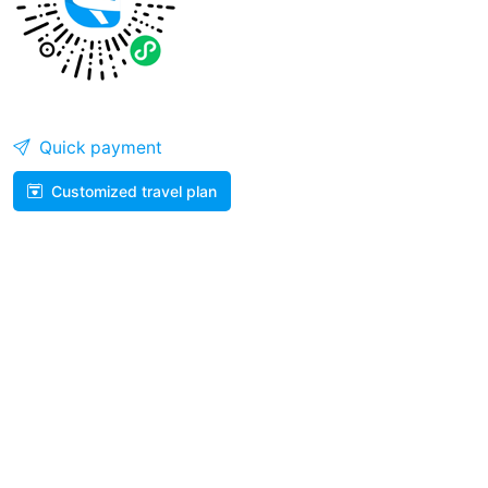
Quick payment
Customized travel plan
WhatsApp
WeiXin
Help Center
008687165018855
707542365@qq.com