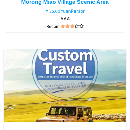
Morong Miao Village Scenic Area
YuanPerson
25.00
AAA
Recom: