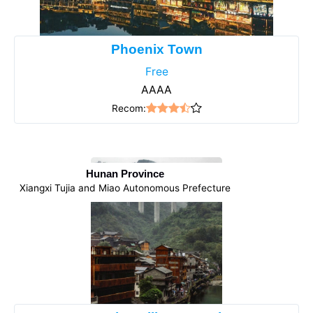
Phoenix Town
Free
AAAA
Recom:
Hunan Province
Xiangxi Tujia and Miao Autonomous Prefecture