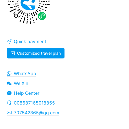
Quick payment
Customized travel plan
WhatsApp
WeiXin
Help Center
008687165018855
707542365@qq.com