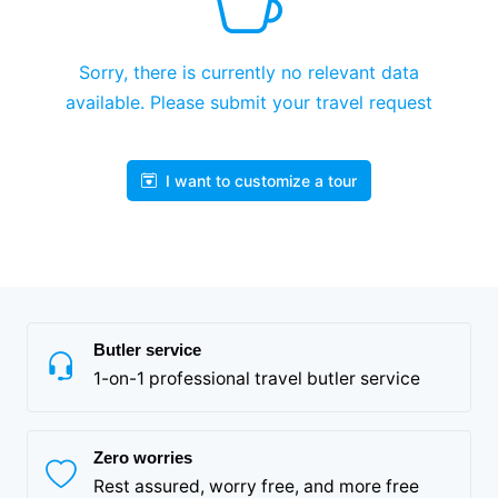
Sorry, there is currently no relevant data
available. Please submit your travel request
I want to customize a tour
Butler service
1-on-1 professional travel butler service
Zero worries
Rest assured, worry free, and more free