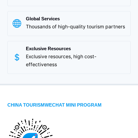
Global Services
Thousands of high-quality tourism partners
Exclusive Resources
Exclusive resources, high cost-
effectiveness
CHINA TOURISMWECHAT MINI PROGRAM