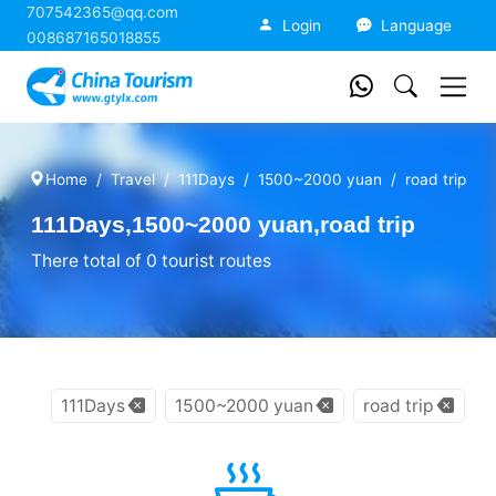
707542365@qq.com
China Tourism
Login
Language
008687165018855
Home
Travel
111Days
1500~2000 yuan
road trip
111Days,1500~2000 yuan,road trip
There total of 0 tourist routes
111Days
1500~2000 yuan
road trip