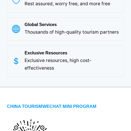
Rest assured, worry free, and more free
Global Services
Thousands of high-quality tourism partners
Exclusive Resources
Exclusive resources, high cost-
effectiveness
CHINA TOURISMWECHAT MINI PROGRAM