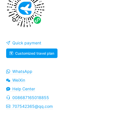
Quick payment
Customized travel plan
WhatsApp
WeiXin
Help Center
008687165018855
707542365@qq.com