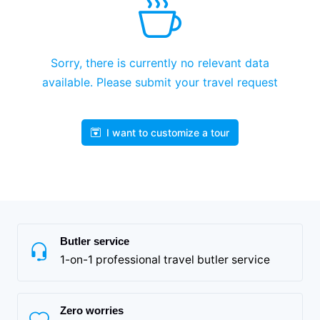
Sorry, there is currently no relevant data
available. Please submit your travel request
I want to customize a tour
Butler service
1-on-1 professional travel butler service
Zero worries