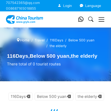
707542365@qq.com
China Tourism
Login
Language
008687165018855
Home
Travel
116Days
Below 500 yuan
the elderly
116Days,Below 500 yuan,the elderly
There total of 0 tourist routes
116Days
Below 500 yuan
the elderly