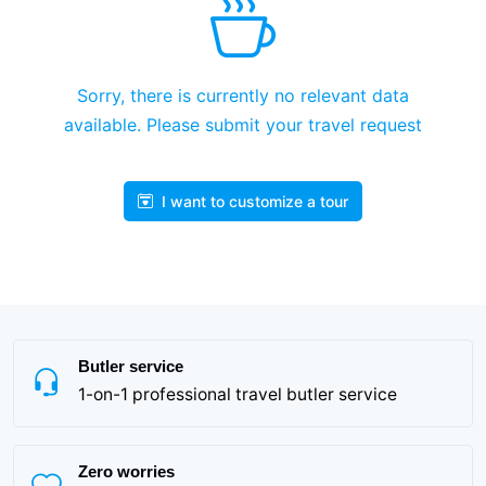
Sorry, there is currently no relevant data
available. Please submit your travel request
I want to customize a tour
Butler service
1-on-1 professional travel butler service
Zero worries