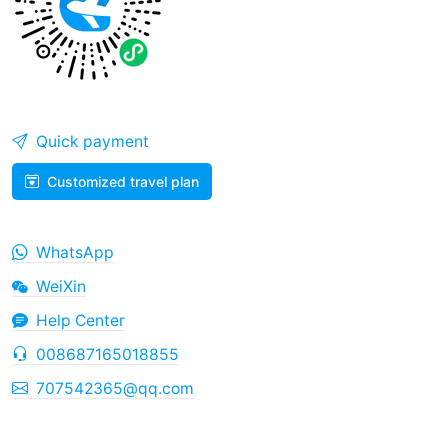
Quick payment
Customized travel plan
WhatsApp
WeiXin
Help Center
008687165018855
707542365@qq.com