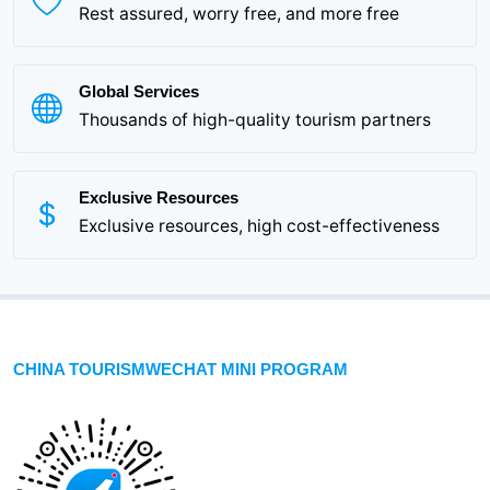
Rest assured, worry free, and more free
Global Services
Thousands of high-quality tourism partners
Exclusive Resources
Exclusive resources, high cost-effectiveness
CHINA TOURISMWECHAT MINI PROGRAM