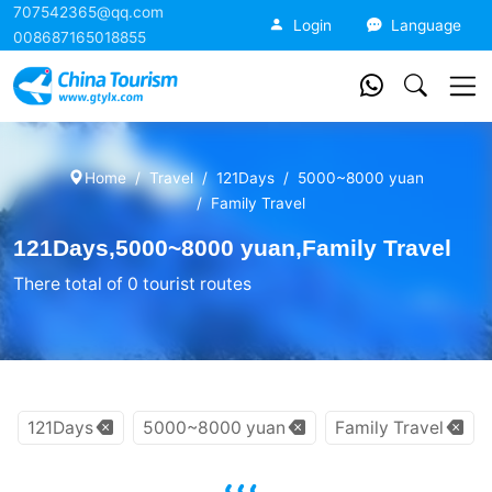
707542365@qq.com
China Tourism
Login
Language
008687165018855
Home
Travel
121Days
5000~8000 yuan
Family Travel
121Days,5000~8000 yuan,Family Travel
There total of 0 tourist routes
121Days
5000~8000 yuan
Family Travel