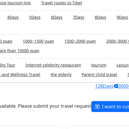
ise tourism line
Travel routes to Tibet
4Days
5Days
6Days
7Days
8Days
9Days
0 yuan
1000~1500 yuan
1500~2000 yuan
2000~3000 
ore than 10000 yuan
ity Tour
Internet celebrity restaurant
tourism
Leisur
 and Wellness Travel
the elderly
Parent child travel
128Days
3000
available. Please submit your travel request
I want to cu