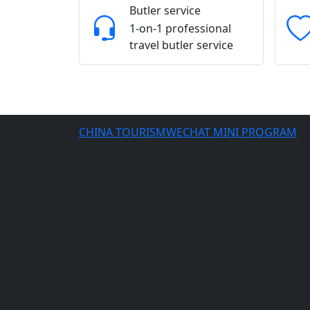
Butler service
1-on-1 professional
travel butler service
CHINA TOURISMWECHAT MINI PROGRAM