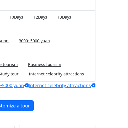
10Days
12Days
13Days
yuan
3000~5000 yuan
e tourism
Business tourism
Study tour
Internet celebrity attractions
~5000 yuan
Internet celebrity attractions
stomize a tour