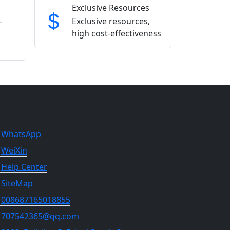
Exclusive Resources
-
Exclusive resources,
high cost-effectiveness
NTACT US
WhatsApp
WeiXin
Help Center
SiteMap
008687165018855
707542365@qq.com