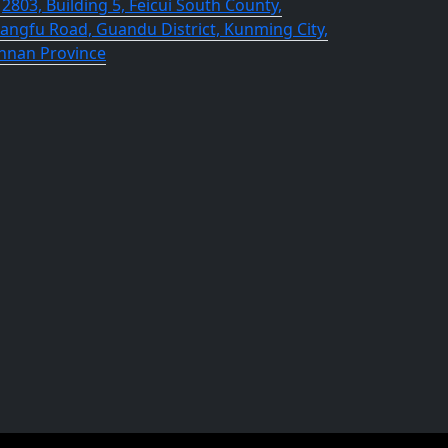
2803, Building 5, Feicui South County,
angfu Road, Guandu District, Kunming City,
nnan Province