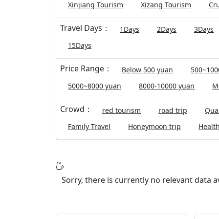
Xinjiang Tourism
Xizang Tourism
Cru
Travel Days：
1Days
2Days
3Days
15Days
Price Range：
Below 500 yuan
500~100
5000~8000 yuan
8000-10000 yuan
M
Crowd：
red tourism
road trip
Qual
Family Travel
Honeymoon trip
Health
Sorry, there is currently no relevant data 