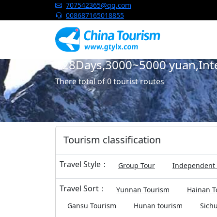
China Tourism
707542365@qq.com
008687165018855
128Days,3000~5000 yuan,Inter
There total of 0 tourist routes
Tourism classification
Travel Style：
Group Tour
Independent 
Travel Sort：
Yunnan Tourism
Hainan T
Gansu Tourism
Hunan tourism
Sich