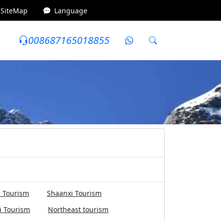
SiteMap
Language
008687165018855
0~5000 yuan
Internet celebrity attractions
 Tourism
Shaanxi Tourism
i Tourism
Northeast tourism