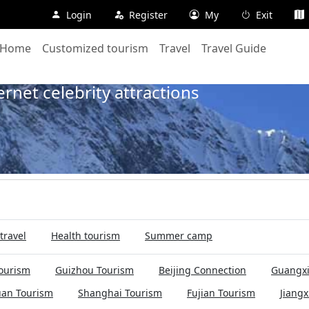
Login
Register
My
Exit
Home
Customized tourism
Travel
Travel Guide
Home
Travel
128Days
300
net celebrity attractions
travel
Health tourism
Summer camp
ourism
Guizhou Tourism
Beijing Connection
Guangxi
uan Tourism
Shanghai Tourism
Fujian Tourism
Jiangx