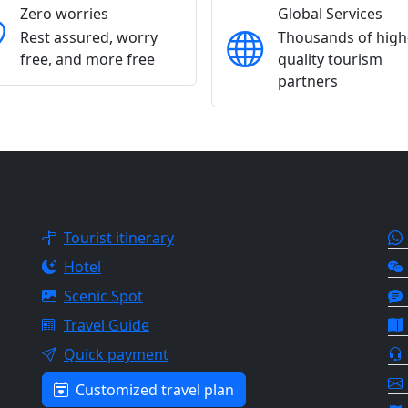
Zero worries
Global Services
Rest assured, worry
Thousands of high
free, and more free
quality tourism
partners
OUR SERVICES
CO
Tourist itinerary
Hotel
Scenic Spot
Travel Guide
Quick payment
Customized travel plan