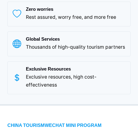
Zero worries
Rest assured, worry free, and more free
Global Services
Thousands of high-quality tourism partners
Exclusive Resources
Exclusive resources, high cost-
effectiveness
CHINA TOURISMWECHAT MINI PROGRAM