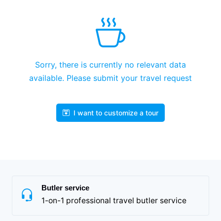
Sorry, there is currently no relevant data
available. Please submit your travel request
I want to customize a tour
Butler service
1-on-1 professional travel butler service