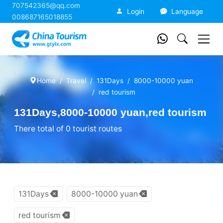
707542365@qq.com
China Tourism
Login
Language
008687165018855
Home
Travel
131Days
8000-10000 yuan
red tourism
131Days,8000-10000 yuan,red tourism
There total of 0 tourist routes
131Days
8000-10000 yuan
red tourism