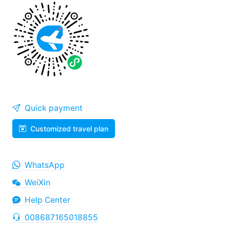
Quick payment
Customized travel plan
WhatsApp
WeiXin
Help Center
008687165018855