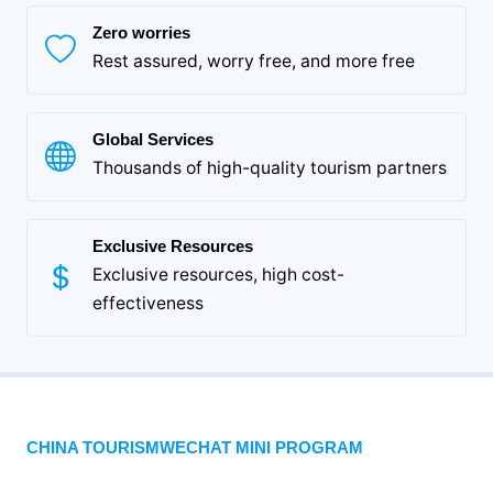
Zero worries
Rest assured, worry free, and more free
Global Services
Thousands of high-quality tourism partners
Exclusive Resources
Exclusive resources, high cost-
effectiveness
CHINA TOURISMWECHAT MINI PROGRAM