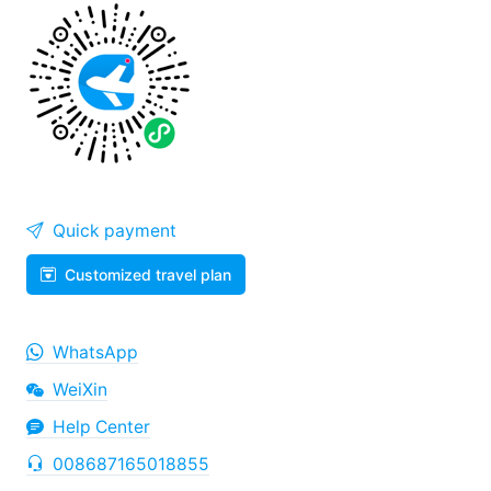
Quick payment
Customized travel plan
WhatsApp
WeiXin
Help Center
008687165018855