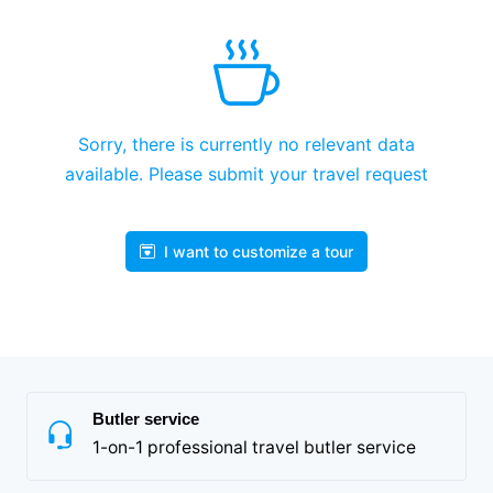
Sorry, there is currently no relevant data
available. Please submit your travel request
I want to customize a tour
Butler service
1-on-1 professional travel butler service