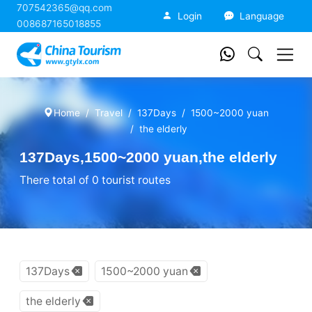
707542365@qq.com
China Tourism
Login
Language
008687165018855
Home
Travel
137Days
1500~2000 yuan
the elderly
137Days,1500~2000 yuan,the elderly
There total of 0 tourist routes
137Days
1500~2000 yuan
the elderly