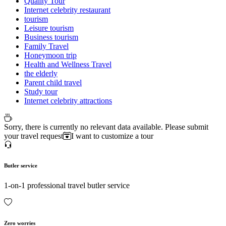
Quality Tour
Internet celebrity restaurant
tourism
Leisure tourism
Business tourism
Family Travel
Honeymoon trip
Health and Wellness Travel
the elderly
Parent child travel
Study tour
Internet celebrity attractions
Sorry, there is currently no relevant data available. Please submit
your travel request
I want to customize a tour
Butler service
1-on-1 professional travel butler service
Zero worries