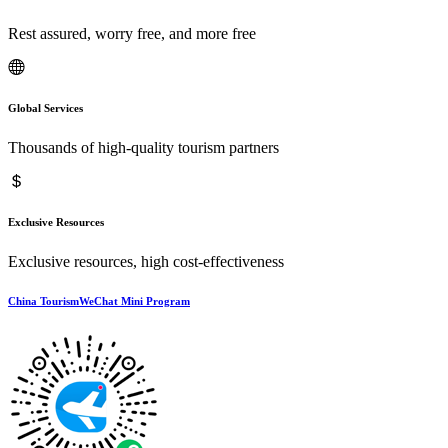
Rest assured, worry free, and more free
Global Services
Thousands of high-quality tourism partners
Exclusive Resources
Exclusive resources, high cost-effectiveness
China TourismWeChat Mini Program