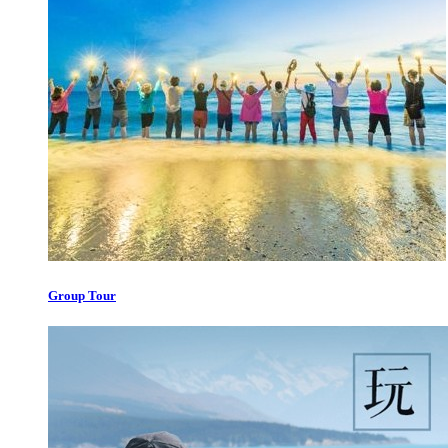
Group Tour