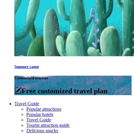
Summer camp
Customized tourism
Free customized travel plan
Travel Guide
Popular attractions
Popular hotels
Travel Guide
Tourist attraction guide
Delicious snacks