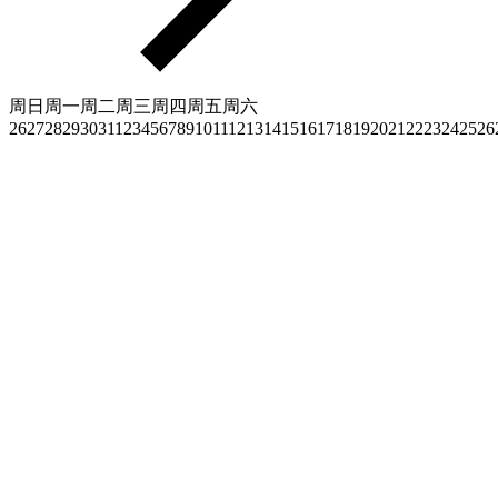
周日
周一
周二
周三
周四
周五
周六
26
27
28
29
30
31
1
2
3
4
5
6
7
8
9
10
11
12
13
14
15
16
17
18
19
20
21
22
23
24
25
26