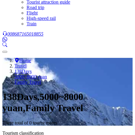
Tourist attraction guide
Road trip
Flight
High-speed rail
Train
008687165018855
Home
Travel
138Days
5000~8000 yuan
Family Travel
138Days,5000~8000
yuan,Family Travel
There total of 0 tourist routes
Tourism classification