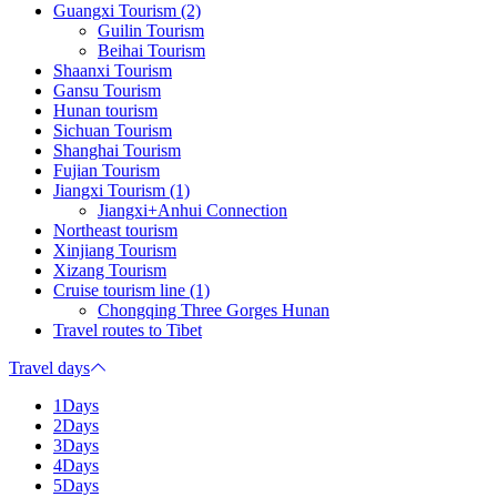
Guangxi Tourism (2)
Guilin Tourism
Beihai Tourism
Shaanxi Tourism
Gansu Tourism
Hunan tourism
Sichuan Tourism
Shanghai Tourism
Fujian Tourism
Jiangxi Tourism (1)
Jiangxi+Anhui Connection
Northeast tourism
Xinjiang Tourism
Xizang Tourism
Cruise tourism line (1)
Chongqing Three Gorges Hunan
Travel routes to Tibet
Travel days
1Days
2Days
3Days
4Days
5Days