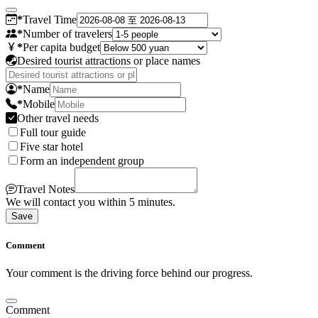
*
Travel Time
*
Number of travelers
*
Per capita budget
Desired tourist attractions or place names
*
Name
*
Mobile
Other travel needs
Full tour guide
Five star hotel
Form an independent group
Travel Notes
We will contact you within 5 minutes.
Save
Comment
Your comment is the driving force behind our progress.
Comment