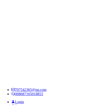
707542365@qq.com
008687165018855
Login