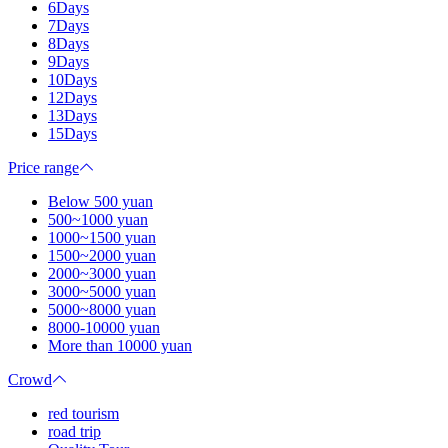
6Days
7Days
8Days
9Days
10Days
12Days
13Days
15Days
Price range
Below 500 yuan
500~1000 yuan
1000~1500 yuan
1500~2000 yuan
2000~3000 yuan
3000~5000 yuan
5000~8000 yuan
8000-10000 yuan
More than 10000 yuan
Crowd
red tourism
road trip