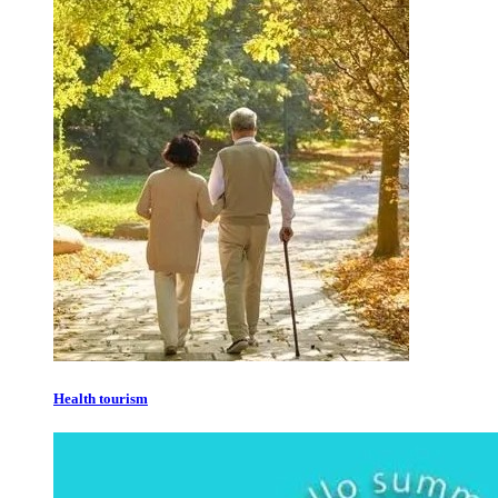
Health tourism