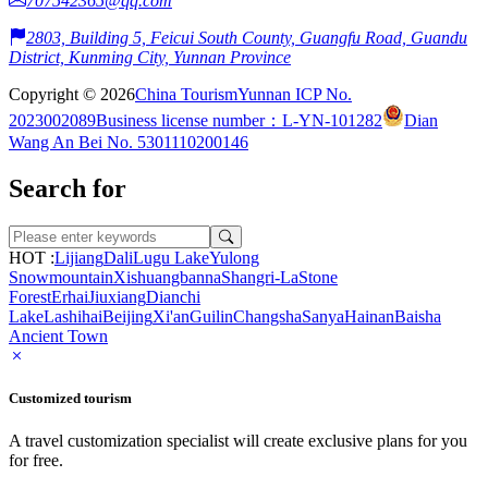
707542365@qq.com
2803, Building 5, Feicui South County, Guangfu Road, Guandu
District, Kunming City, Yunnan Province
Copyright © 2026
China Tourism
Yunnan ICP No.
2023002089
Business license number：L-YN-101282
Dian
Wang An Bei No. 5301110200146
Search for
HOT :
Lijiang
Dali
Lugu Lake
Yulong
Snowmountain
Xishuangbanna
Shangri-La
Stone
Forest
Erhai
Jiuxiang
Dianchi
Lake
Lashihai
Beijing
Xi'an
Guilin
Changsha
Sanya
Hainan
Baisha
Ancient Town
Customized tourism
A travel customization specialist will create exclusive plans for you
for free.