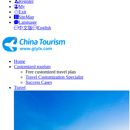
Register
My
Exit
SiteMap
Language
中文版
English
Home
Customized tourism
Free customized travel plan
Travel Customization Specialist
Success Cases
Travel