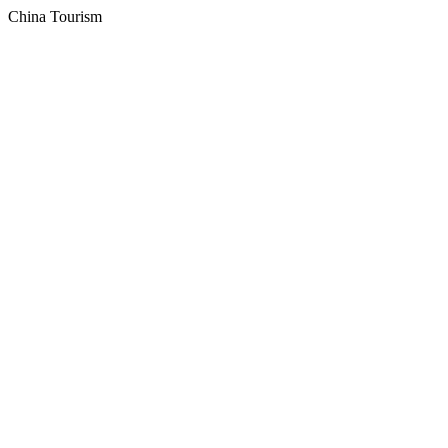
China Tourism