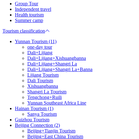
Group Tour
Independent travel
Health tourism
Summer camp
Tourism classification
Yunnan Tourism (11)
one-day tour
Dali+Lijiang
Dali+Lijiang+Xishuangbanna
Dali+Lijiang+Shangri La
Dali+Lijiang+Shangri La+Banna
Lijiang Tourism
Dali Tourism
Xishuangbanna
Shangri La Tourism
Tengchong+Ruili
Yunnan Southeast Africa Line
Hainan Tourism (1)
Sanya Tourism
Guizhou Tourism
Beijing Connection (2)
Beijing+Tianjin Tourism
Beijing+East China Tourism