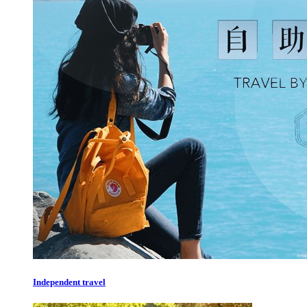
Independent travel