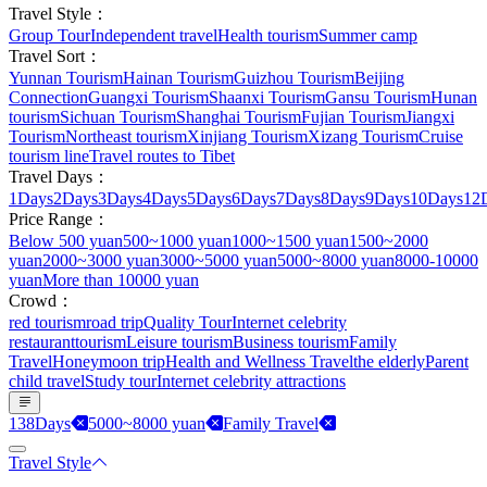
Travel Style：
Group Tour
Independent travel
Health tourism
Summer camp
Travel Sort：
Yunnan Tourism
Hainan Tourism
Guizhou Tourism
Beijing
Connection
Guangxi Tourism
Shaanxi Tourism
Gansu Tourism
Hunan
tourism
Sichuan Tourism
Shanghai Tourism
Fujian Tourism
Jiangxi
Tourism
Northeast tourism
Xinjiang Tourism
Xizang Tourism
Cruise
tourism line
Travel routes to Tibet
Travel Days：
1Days
2Days
3Days
4Days
5Days
6Days
7Days
8Days
9Days
10Days
12
Price Range：
Below 500 yuan
500~1000 yuan
1000~1500 yuan
1500~2000
yuan
2000~3000 yuan
3000~5000 yuan
5000~8000 yuan
8000-10000
yuan
More than 10000 yuan
Crowd：
red tourism
road trip
Quality Tour
Internet celebrity
restaurant
tourism
Leisure tourism
Business tourism
Family
Travel
Honeymoon trip
Health and Wellness Travel
the elderly
Parent
child travel
Study tour
Internet celebrity attractions
138Days
5000~8000 yuan
Family Travel
Travel Style