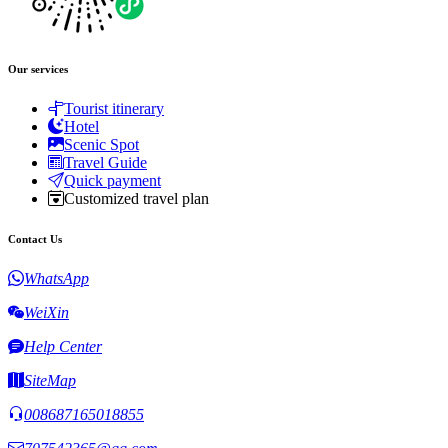
Our services
Tourist itinerary
Hotel
Scenic Spot
Travel Guide
Quick payment
Customized travel plan
Contact Us
WhatsApp
WeiXin
Help Center
SiteMap
008687165018855