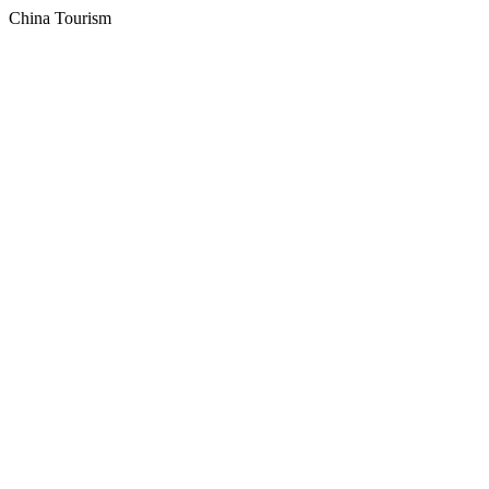
China Tourism