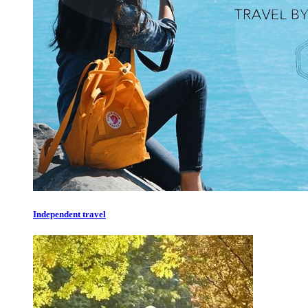
Independent travel