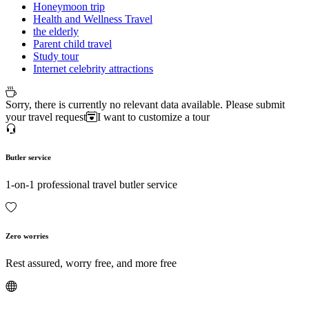
Honeymoon trip
Health and Wellness Travel
the elderly
Parent child travel
Study tour
Internet celebrity attractions
Sorry, there is currently no relevant data available. Please submit
your travel request
I want to customize a tour
Butler service
1-on-1 professional travel butler service
Zero worries
Rest assured, worry free, and more free