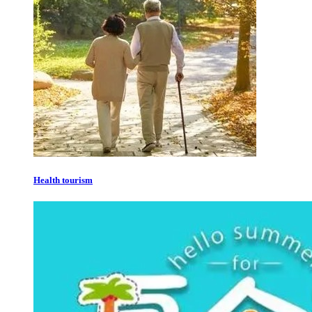
Health tourism