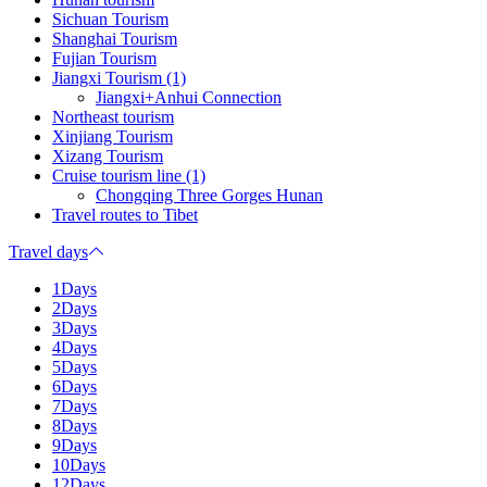
Sichuan Tourism
Shanghai Tourism
Fujian Tourism
Jiangxi Tourism (1)
Jiangxi+Anhui Connection
Northeast tourism
Xinjiang Tourism
Xizang Tourism
Cruise tourism line (1)
Chongqing Three Gorges Hunan
Travel routes to Tibet
Travel days
1Days
2Days
3Days
4Days
5Days
6Days
7Days
8Days
9Days
10Days
12Days