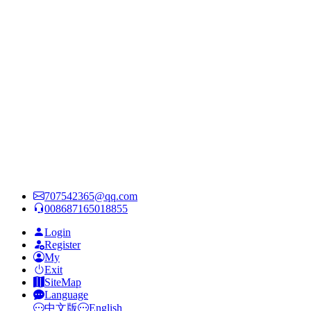
707542365@qq.com
008687165018855
Login
Register
My
Exit
SiteMap
Language
中文版
English