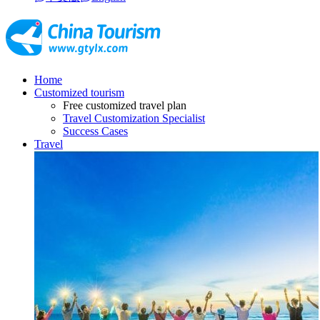
Home
Customized tourism
Free customized travel plan
Travel Customization Specialist
Success Cases
Travel