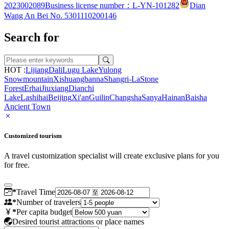
2023002089
Business license number：L-YN-101282
Dian
Wang An Bei No. 5301110200146
Search for
HOT :
Lijiang
Dali
Lugu Lake
Yulong
Snowmountain
Xishuangbanna
Shangri-La
Stone
Forest
Erhai
Jiuxiang
Dianchi
Lake
Lashihai
Beijing
Xi'an
Guilin
Changsha
Sanya
Hainan
Baisha
Ancient Town
Customized tourism
A travel customization specialist will create exclusive plans for you
for free.
*
Travel Time
*
Number of travelers
*
Per capita budget
Desired tourist attractions or place names