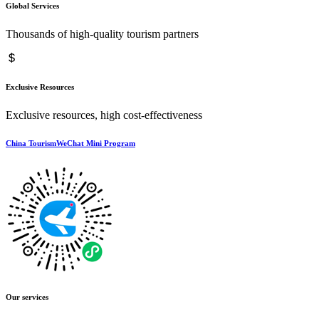
Global Services
Thousands of high-quality tourism partners
Exclusive Resources
Exclusive resources, high cost-effectiveness
China TourismWeChat Mini Program
Our services