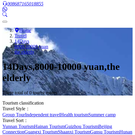
008687165018855
Home
Travel
14Days
8000-10000 yuan
the elderly
14Days,8000-10000 yuan,the
elderly
There total of 0 tourist routes
Tourism classification
Travel Style：
Group Tour
Independent travel
Health tourism
Summer camp
Travel Sort：
Yunnan Tourism
Hainan Tourism
Guizhou Tourism
Beijing
Connection
Guangxi Tourism
Shaanxi Tourism
Gansu Tourism
Hunan