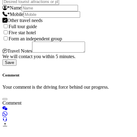
*
Name
*
Mobile
Other travel needs
Full tour guide
Five star hotel
Form an independent group
Travel Notes
We will contact you within 5 minutes.
Save
Comment
Your comment is the driving force behind our progress.
Comment