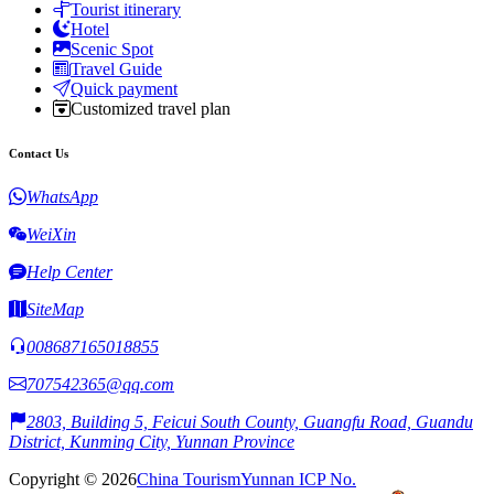
Tourist itinerary
Hotel
Scenic Spot
Travel Guide
Quick payment
Customized travel plan
Contact Us
WhatsApp
WeiXin
Help Center
SiteMap
008687165018855
707542365@qq.com
2803, Building 5, Feicui South County, Guangfu Road, Guandu
District, Kunming City, Yunnan Province
Copyright © 2026
China Tourism
Yunnan ICP No.