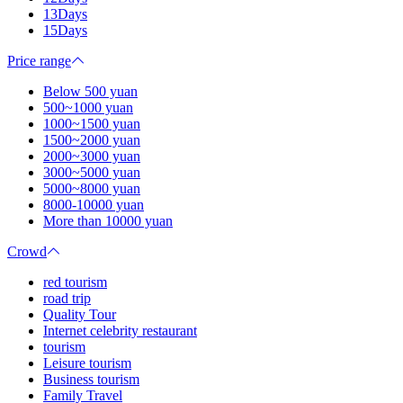
13Days
15Days
Price range
Below 500 yuan
500~1000 yuan
1000~1500 yuan
1500~2000 yuan
2000~3000 yuan
3000~5000 yuan
5000~8000 yuan
8000-10000 yuan
More than 10000 yuan
Crowd
red tourism
road trip
Quality Tour
Internet celebrity restaurant
tourism
Leisure tourism
Business tourism
Family Travel