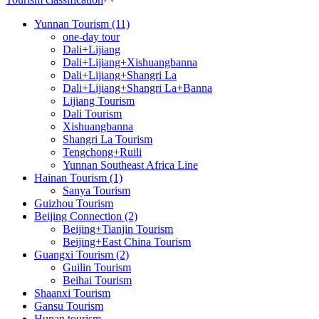
Yunnan Tourism (11)
one-day tour
Dali+Lijiang
Dali+Lijiang+Xishuangbanna
Dali+Lijiang+Shangri La
Dali+Lijiang+Shangri La+Banna
Lijiang Tourism
Dali Tourism
Xishuangbanna
Shangri La Tourism
Tengchong+Ruili
Yunnan Southeast Africa Line
Hainan Tourism (1)
Sanya Tourism
Guizhou Tourism
Beijing Connection (2)
Beijing+Tianjin Tourism
Beijing+East China Tourism
Guangxi Tourism (2)
Guilin Tourism
Beihai Tourism
Shaanxi Tourism
Gansu Tourism
Hunan tourism