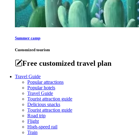
Summer camp
Customized tourism
Free customized travel plan
Travel Guide
Popular attractions
Popular hotels
Travel Guide
Tourist attraction guide
Delicious snacks
Tourist attraction guide
Road trip
Flight
High-speed rail
Train