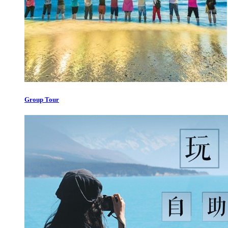
Group Tour