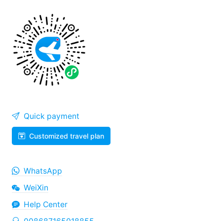
Quick payment
Customized travel plan
WhatsApp
WeiXin
Help Center