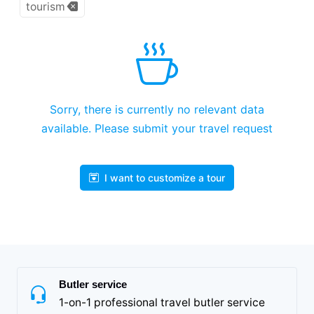
tourism
Sorry, there is currently no relevant data
available. Please submit your travel request
I want to customize a tour
Butler service
1-on-1 professional travel butler service