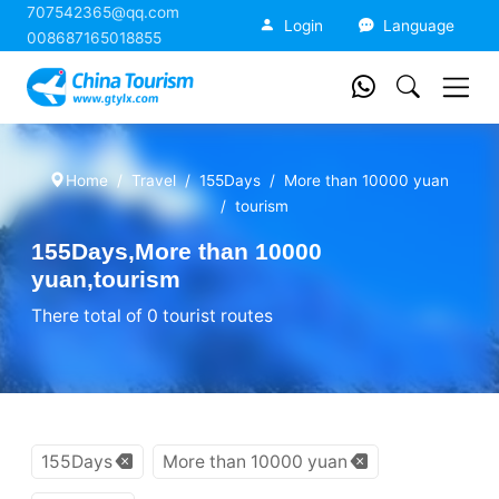
707542365@qq.com
China Tourism
Login
Language
008687165018855
Home
Travel
155Days
More than 10000 yuan
tourism
155Days,More than 10000
yuan,tourism
There total of 0 tourist routes
155Days
More than 10000 yuan