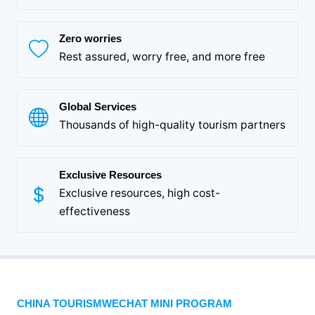
Zero worries
Rest assured, worry free, and more free
Global Services
Thousands of high-quality tourism partners
Exclusive Resources
Exclusive resources, high cost-
effectiveness
CHINA TOURISMWECHAT MINI PROGRAM