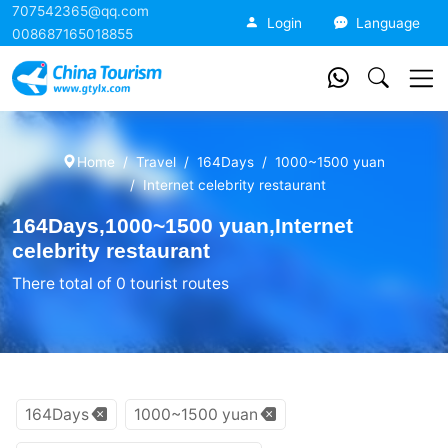
707542365@qq.com
China Tourism
Login
Language
008687165018855
Home
Travel
164Days
1000~1500 yuan
Internet celebrity restaurant
164Days,1000~1500 yuan,Internet
celebrity restaurant
There total of 0 tourist routes
164Days
1000~1500 yuan