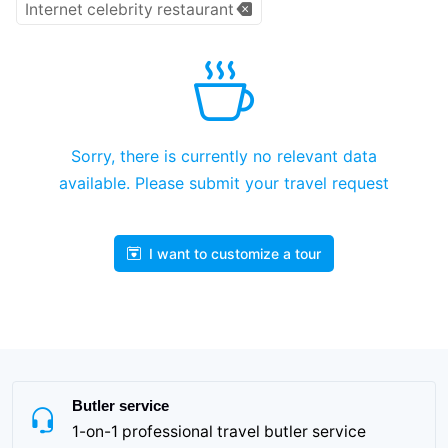
Internet celebrity restaurant
Sorry, there is currently no relevant data
available. Please submit your travel request
I want to customize a tour
Butler service
1-on-1 professional travel butler service