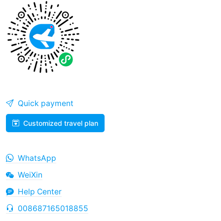
Quick payment
Customized travel plan
WhatsApp
WeiXin
Help Center
008687165018855