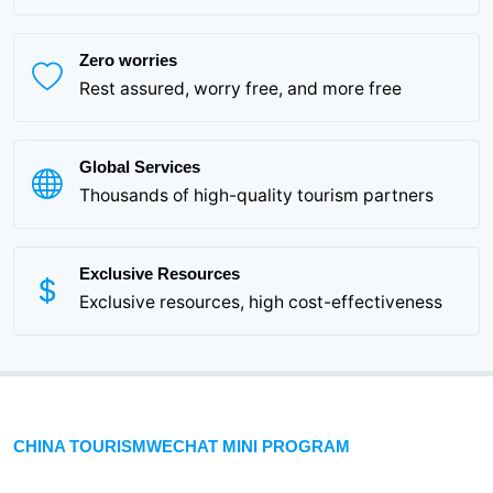
Zero worries
Rest assured, worry free, and more free
Global Services
Thousands of high-quality tourism partners
Exclusive Resources
Exclusive resources, high cost-effectiveness
CHINA TOURISMWECHAT MINI PROGRAM