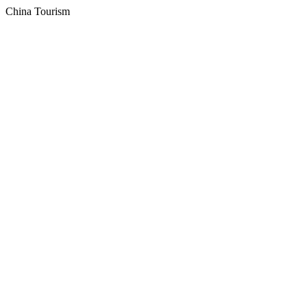
China Tourism