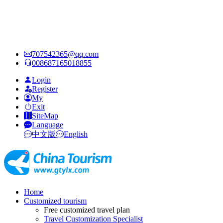
707542365@qq.com
008687165018855
Login
Register
My
Exit
SiteMap
Language
中文版
English
Home
Customized tourism
Free customized travel plan
Travel Customization Specialist