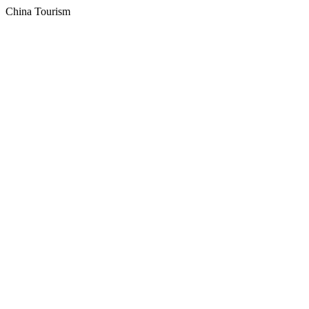
China Tourism