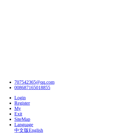
707542365@qq.com
008687165018855
Login
Register
My
Exit
SiteMap
Language
中文版
English