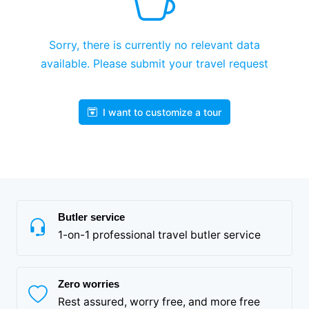
Sorry, there is currently no relevant data
available. Please submit your travel request
I want to customize a tour
Butler service
1-on-1 professional travel butler service
Zero worries
Rest assured, worry free, and more free