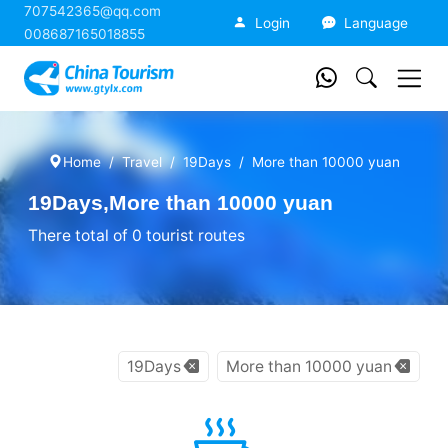
707542365@qq.com
China Tourism
Login
Language
008687165018855
Home
Travel
19Days
More than 10000 yuan
19Days,More than 10000 yuan
There total of 0 tourist routes
19Days
More than 10000 yuan