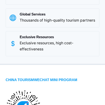
Global Services
Thousands of high-quality tourism partners
Exclusive Resources
Exclusive resources, high cost-
effectiveness
CHINA TOURISMWECHAT MINI PROGRAM