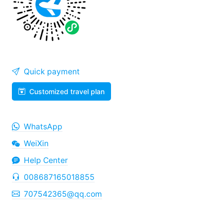
Quick payment
Customized travel plan
WhatsApp
WeiXin
Help Center
008687165018855
707542365@qq.com