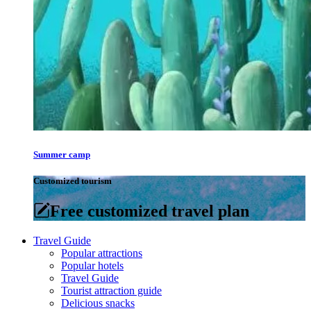
Summer camp
Customized tourism
Free customized travel plan
Travel Guide
Popular attractions
Popular hotels
Travel Guide
Tourist attraction guide
Delicious snacks