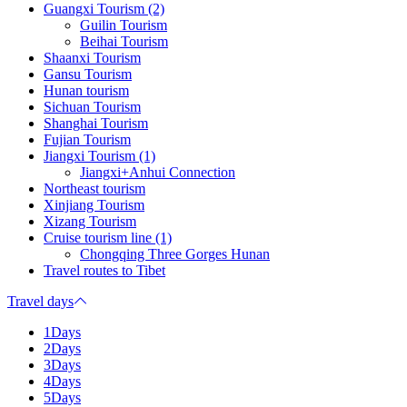
Guangxi Tourism (2)
Guilin Tourism
Beihai Tourism
Shaanxi Tourism
Gansu Tourism
Hunan tourism
Sichuan Tourism
Shanghai Tourism
Fujian Tourism
Jiangxi Tourism (1)
Jiangxi+Anhui Connection
Northeast tourism
Xinjiang Tourism
Xizang Tourism
Cruise tourism line (1)
Chongqing Three Gorges Hunan
Travel routes to Tibet
Travel days
1Days
2Days
3Days
4Days
5Days