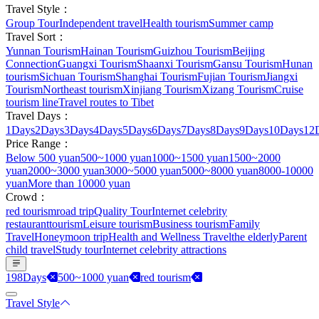
Travel Style：
Group Tour
Independent travel
Health tourism
Summer camp
Travel Sort：
Yunnan Tourism
Hainan Tourism
Guizhou Tourism
Beijing
Connection
Guangxi Tourism
Shaanxi Tourism
Gansu Tourism
Hunan
tourism
Sichuan Tourism
Shanghai Tourism
Fujian Tourism
Jiangxi
Tourism
Northeast tourism
Xinjiang Tourism
Xizang Tourism
Cruise
tourism line
Travel routes to Tibet
Travel Days：
1Days
2Days
3Days
4Days
5Days
6Days
7Days
8Days
9Days
10Days
12
Price Range：
Below 500 yuan
500~1000 yuan
1000~1500 yuan
1500~2000
yuan
2000~3000 yuan
3000~5000 yuan
5000~8000 yuan
8000-10000
yuan
More than 10000 yuan
Crowd：
red tourism
road trip
Quality Tour
Internet celebrity
restaurant
tourism
Leisure tourism
Business tourism
Family
Travel
Honeymoon trip
Health and Wellness Travel
the elderly
Parent
child travel
Study tour
Internet celebrity attractions
198Days
500~1000 yuan
red tourism
Travel Style