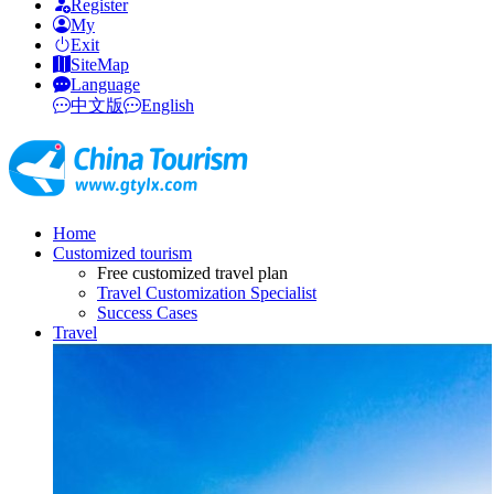
Register
My
Exit
SiteMap
Language
中文版
English
Home
Customized tourism
Free customized travel plan
Travel Customization Specialist
Success Cases
Travel