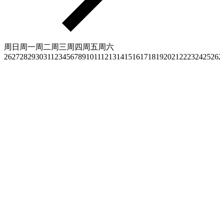
周日
周一
周二
周三
周四
周五
周六
26
27
28
29
30
31
1
2
3
4
5
6
7
8
9
10
11
12
13
14
15
16
17
18
19
20
21
22
23
24
25
26