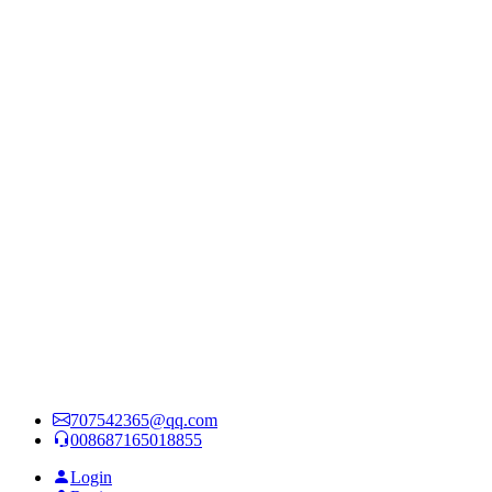
707542365@qq.com
008687165018855
Login