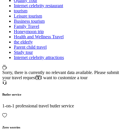
Quality Tour
Internet celebrity restaurant
tourism
Leisure tourism
Business tourism
Family Travel
Honeymoon trip
Health and Wellness Travel
the elderly
Parent child travel
Study tour
Internet celebrity attractions
Sorry, there is currently no relevant data available. Please submit
your travel request
I want to customize a tour
Butler service
1-on-1 professional travel butler service
Zero worries