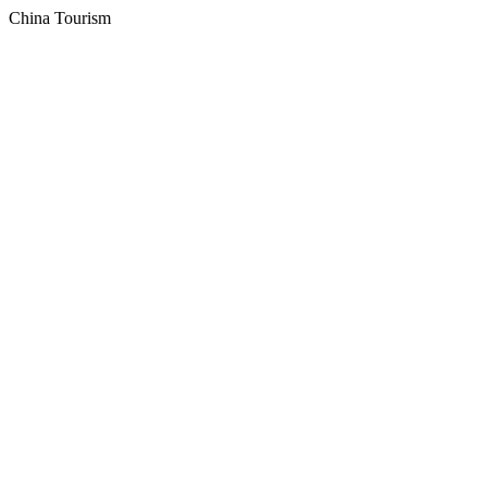
China Tourism