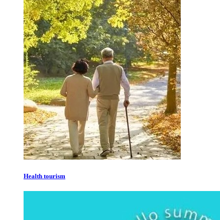
Health tourism