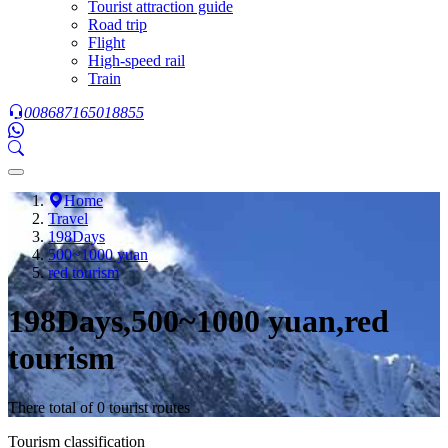
Tourist attraction guide
Road trip
Flight
High-speed rail
Train
008687165018855
Home
Travel
198Days
500~1000 yuan
red tourism
198Days,500~1000 yuan,red
tourism
There total of 0 tourist routes
Tourism classification