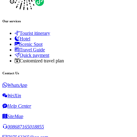
Our services
Tourist itinerary
Hotel
Scenic Spot
Travel Guide
Quick payment
Customized travel plan
Contact Us
WhatsApp
WeiXin
Help Center
SiteMap
008687165018855