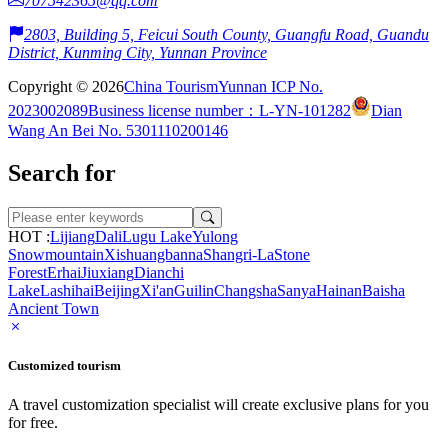
707542365@qq.com
2803, Building 5, Feicui South County, Guangfu Road, Guandu
District, Kunming City, Yunnan Province
Copyright © 2026
China Tourism
Yunnan ICP No.
2023002089
Business license number：L-YN-101282
Dian
Wang An Bei No. 5301110200146
Search for
HOT :
Lijiang
Dali
Lugu Lake
Yulong
Snowmountain
Xishuangbanna
Shangri-La
Stone
Forest
Erhai
Jiuxiang
Dianchi
Lake
Lashihai
Beijing
Xi'an
Guilin
Changsha
Sanya
Hainan
Baisha
Ancient Town
Customized tourism
A travel customization specialist will create exclusive plans for you
for free.