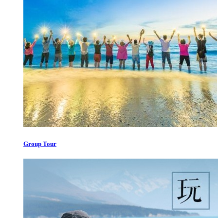
Group Tour