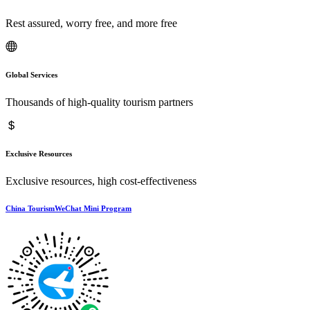
Rest assured, worry free, and more free
Global Services
Thousands of high-quality tourism partners
Exclusive Resources
Exclusive resources, high cost-effectiveness
China TourismWeChat Mini Program