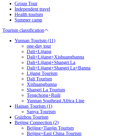
Group Tour
Independent travel
Health tourism
Summer camp
Tourism classification
Yunnan Tourism (11)
one-day tour
Dali+Lijiang
Dali+Lijiang+Xishuangbanna
Dali+Lijiang+Shangri La
Dali+Lijiang+Shangri La+Banna
Lijiang Tourism
Dali Tourism
Xishuangbanna
Shangri La Tourism
Tengchong+Ruili
Yunnan Southeast Africa Line
Hainan Tourism (1)
Sanya Tourism
Guizhou Tourism
Beijing Connection (2)
Beijing+Tianjin Tourism
Beijing+East China Tourism