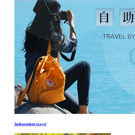
Independent travel