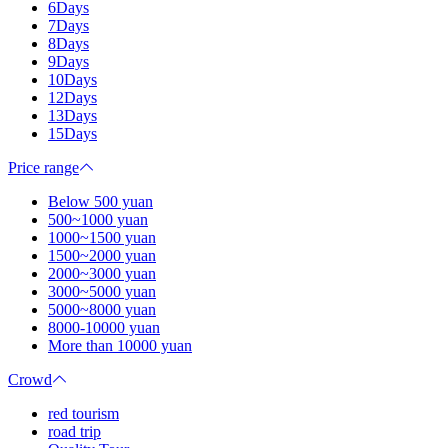
6Days
7Days
8Days
9Days
10Days
12Days
13Days
15Days
Price range
Below 500 yuan
500~1000 yuan
1000~1500 yuan
1500~2000 yuan
2000~3000 yuan
3000~5000 yuan
5000~8000 yuan
8000-10000 yuan
More than 10000 yuan
Crowd
red tourism
road trip