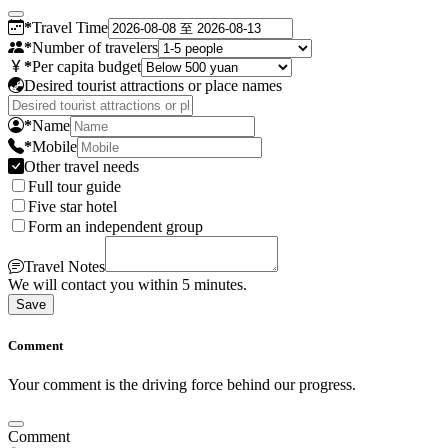
*
Travel Time
*
Number of travelers
*
Per capita budget
Desired tourist attractions or place names
*
Name
*
Mobile
Other travel needs
Full tour guide
Five star hotel
Form an independent group
Travel Notes
We will contact you within 5 minutes.
Save
Comment
Your comment is the driving force behind our progress.
Comment