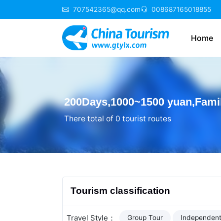
707542365@qq.com
008687165018855
Home
200Days,1000~1500 yuan,Famil
There total of 0 tourist routes
Tourism classification
Travel Style：
Group Tour
Independent