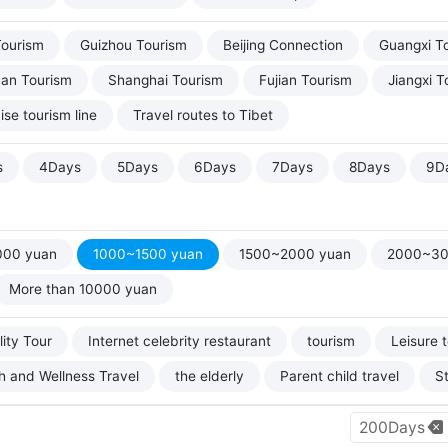
Tourism
Guizhou Tourism
Beijing Connection
Guangxi T
uan Tourism
Shanghai Tourism
Fujian Tourism
Jiangxi T
ise tourism line
Travel routes to Tibet
s
4Days
5Days
6Days
7Days
8Days
9D
000 yuan
1000~1500 yuan
1500~2000 yuan
2000~30
More than 10000 yuan
ity Tour
Internet celebrity restaurant
tourism
Leisure 
h and Wellness Travel
the elderly
Parent child travel
S
200Days