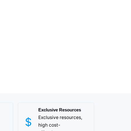
Exclusive Resources
Exclusive resources,
high cost-