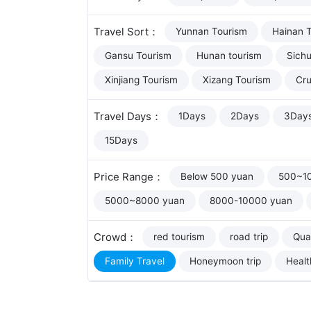
Travel Sort：
Yunnan Tourism
Hainan 
Gansu Tourism
Hunan tourism
Sich
Xinjiang Tourism
Xizang Tourism
Cru
Travel Days：
1Days
2Days
3Day
15Days
Price Range：
Below 500 yuan
500~1
5000~8000 yuan
8000-10000 yuan
Crowd：
red tourism
road trip
Qual
Family Travel
Honeymoon trip
Healt