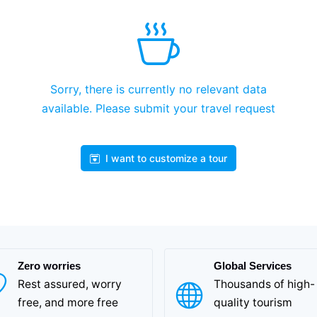
Sorry, there is currently no relevant data
available. Please submit your travel request
I want to customize a tour
Zero worries
Global Services
Rest assured, worry
Thousands of high-
free, and more free
quality tourism