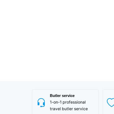
Butler service
1-on-1 professional
travel butler service