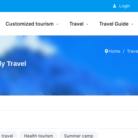
China Tourism
Login
Customized tourism
Travel
Travel Guide
Home
Trave
y Travel
 travel
Health tourism
Summer camp