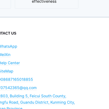
effectiveness
TACT US
WhatsApp
WeiXin
Help Center
SiteMap
008687165018855
707542365@qq.com
803, Building 5, Feicui South County,
gfu Road, Guandu District, Kunming City,
nan Province