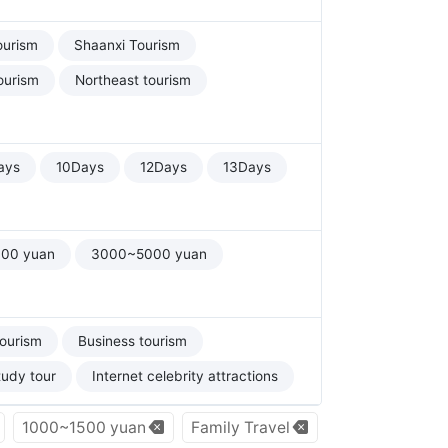
ourism
Shaanxi Tourism
ourism
Northeast tourism
ays
10Days
12Days
13Days
00 yuan
3000~5000 yuan
tourism
Business tourism
tudy tour
Internet celebrity attractions
1000~1500 yuan
Family Travel