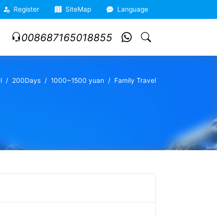
Register
SiteMap
Language
008687165018855
l
200Days
1000~1500 yuan
Family Travel