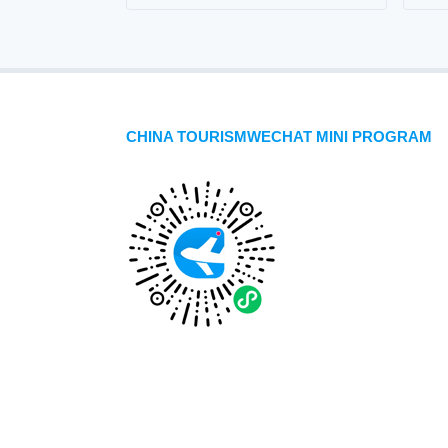
CHINA TOURISMWECHAT MINI PROGRAM