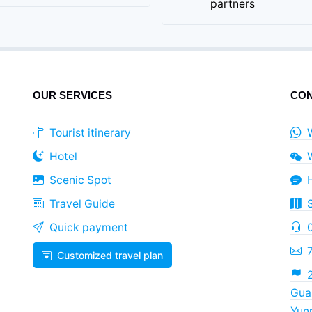
partners
OUR SERVICES
CON
Tourist itinerary
Hotel
Scenic Spot
Travel Guide
Quick payment
Customized travel plan
2
Guan
Yun