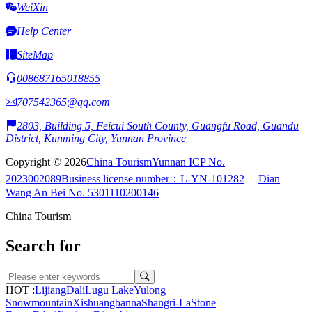
WeiXin
Help Center
SiteMap
008687165018855
707542365@qq.com
2803, Building 5, Feicui South County, Guangfu Road, Guandu
District, Kunming City, Yunnan Province
Copyright © 2026
China Tourism
Yunnan ICP No.
2023002089
Business license number：L-YN-101282
Dian
Wang An Bei No. 5301110200146
China Tourism
Search for
HOT :
Lijiang
Dali
Lugu Lake
Yulong
Snowmountain
Xishuangbanna
Shangri-La
Stone