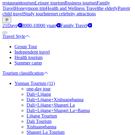
restaurant
tourism
Leisure tourism
Business tourism
Family
Travel
Honeymoon trip
Health and Wellness Travel
the elderly
Parent
child travel
Study tour
Internet celebrity attractions
21Days
8000-10000 yuan
Family Travel
Travel Style
Group Tour
Independent travel
Health tourism
Summer camp
Tourism classification
Yunnan Tourism (11)
one-day tour
Dali+Lijiang
Dali+Lijiang+Xishuangbanna
Dali+Lijiang+Shangri La
Dali+Lijiang+Shangri La+Banna
Lijiang Tourism
Dali Tourism
Xishuangbanna
Shangri La Tourism