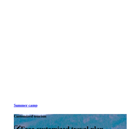
Summer camp
Customized tourism
Free customized travel plan