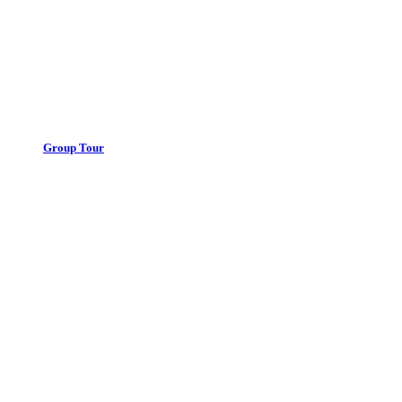
Group Tour