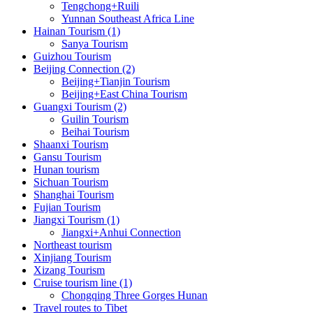
Tengchong+Ruili
Yunnan Southeast Africa Line
Hainan Tourism (1)
Sanya Tourism
Guizhou Tourism
Beijing Connection (2)
Beijing+Tianjin Tourism
Beijing+East China Tourism
Guangxi Tourism (2)
Guilin Tourism
Beihai Tourism
Shaanxi Tourism
Gansu Tourism
Hunan tourism
Sichuan Tourism
Shanghai Tourism
Fujian Tourism
Jiangxi Tourism (1)
Jiangxi+Anhui Connection
Northeast tourism
Xinjiang Tourism
Xizang Tourism
Cruise tourism line (1)
Chongqing Three Gorges Hunan
Travel routes to Tibet