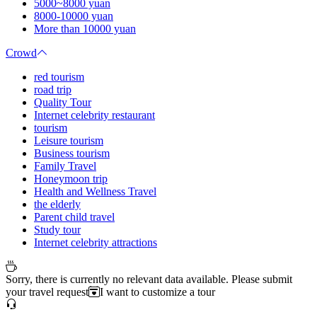
5000~8000 yuan
8000-10000 yuan
More than 10000 yuan
Crowd
red tourism
road trip
Quality Tour
Internet celebrity restaurant
tourism
Leisure tourism
Business tourism
Family Travel
Honeymoon trip
Health and Wellness Travel
the elderly
Parent child travel
Study tour
Internet celebrity attractions
Sorry, there is currently no relevant data available. Please submit
your travel request
I want to customize a tour