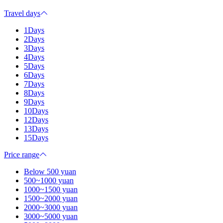
Travel days
1Days
2Days
3Days
4Days
5Days
6Days
7Days
8Days
9Days
10Days
12Days
13Days
15Days
Price range
Below 500 yuan
500~1000 yuan
1000~1500 yuan
1500~2000 yuan
2000~3000 yuan
3000~5000 yuan