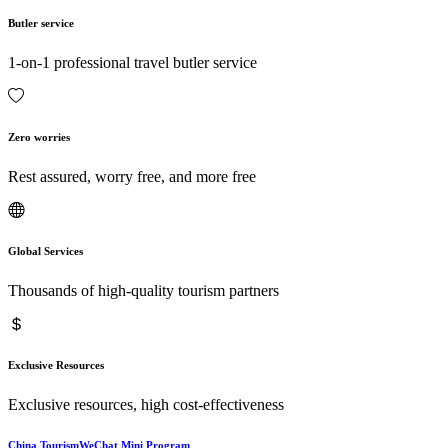
Butler service
1-on-1 professional travel butler service
Zero worries
Rest assured, worry free, and more free
Global Services
Thousands of high-quality tourism partners
Exclusive Resources
Exclusive resources, high cost-effectiveness
China TourismWeChat Mini Program