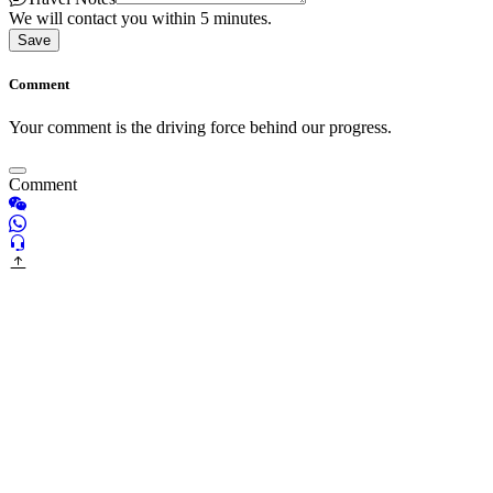
We will contact you within 5 minutes.
Save
Comment
Your comment is the driving force behind our progress.
Comment