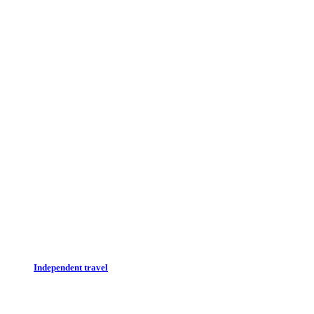
Independent travel