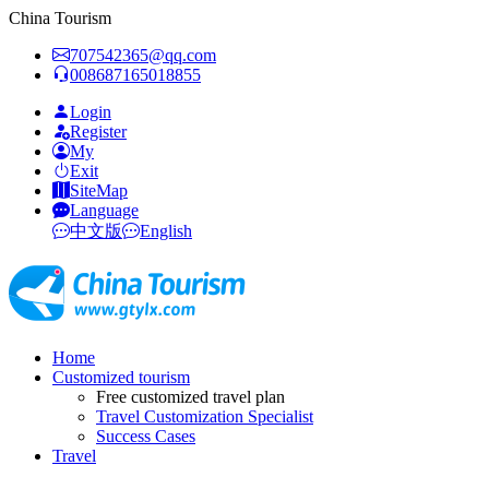
China Tourism
707542365@qq.com
008687165018855
Login
Register
My
Exit
SiteMap
Language
中文版
English
Home
Customized tourism
Free customized travel plan
Travel Customization Specialist
Success Cases
Travel