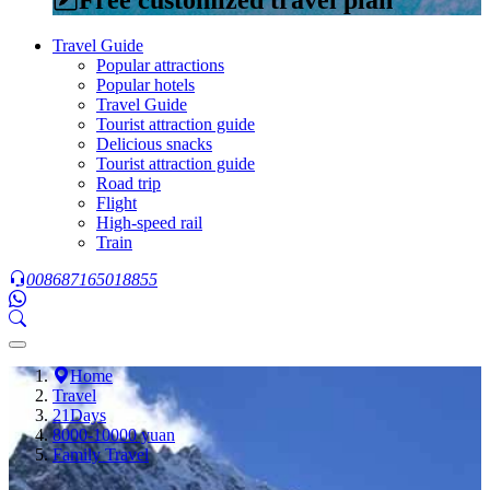
Travel Guide
Popular attractions
Popular hotels
Travel Guide
Tourist attraction guide
Delicious snacks
Tourist attraction guide
Road trip
Flight
High-speed rail
Train
008687165018855
Home
Travel
21Days
8000-10000 yuan
Family Travel