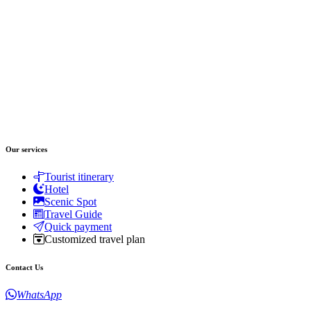
Our services
Tourist itinerary
Hotel
Scenic Spot
Travel Guide
Quick payment
Customized travel plan
Contact Us
WhatsApp