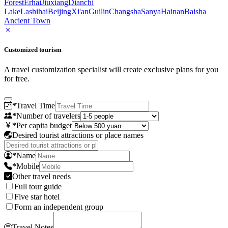
Forest
Erhai
Jiuxiang
Dianchi
Lake
Lashihai
Beijing
Xi'an
Guilin
Changsha
Sanya
Hainan
Baisha
Ancient Town
Customized tourism
A travel customization specialist will create exclusive plans for you
for free.
*
Travel Time
*
Number of travelers
*
Per capita budget
Desired tourist attractions or place names
*
Name
*
Mobile
Other travel needs
Full tour guide
Five star hotel
Form an independent group
Travel Notes