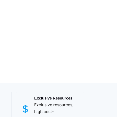
Exclusive Resources
Exclusive resources,
high cost-