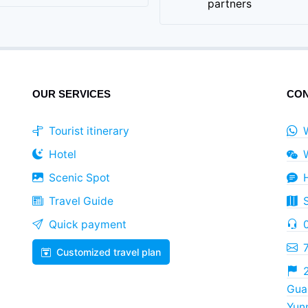
partners
OUR SERVICES
CON
Tourist itinerary
Hotel
Scenic Spot
Travel Guide
Quick payment
Customized travel plan
2
Guan
Yun