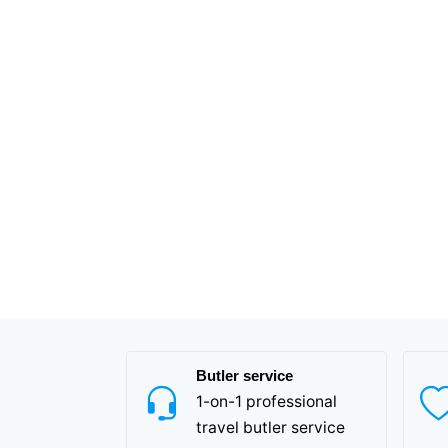
Butler service
1-on-1 professional
travel butler service