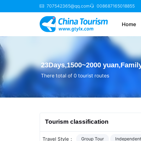
707542365@qq.com
008687165018855
Home
23Days,1500~2000 yuan,Family
There total of 0 tourist routes
Tourism classification
Travel Style：
Group Tour
Independent