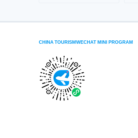
CHINA TOURISMWECHAT MINI PROGRAM