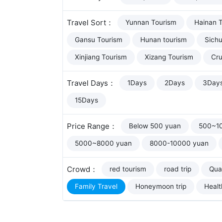
Travel Sort：
Yunnan Tourism
Hainan 
Gansu Tourism
Hunan tourism
Sich
Xinjiang Tourism
Xizang Tourism
Cru
Travel Days：
1Days
2Days
3Day
15Days
Price Range：
Below 500 yuan
500~1
5000~8000 yuan
8000-10000 yuan
Crowd：
red tourism
road trip
Qual
Family Travel
Honeymoon trip
Healt