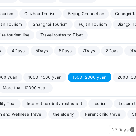
Tourism
Guizhou Tourism
Beijing Connection
Guangxi T
uan Tourism
Shanghai Tourism
Fujian Tourism
Jiangxi T
ise tourism line
Travel routes to Tibet
s
4Days
5Days
6Days
7Days
8Days
9D
000 yuan
1000~1500 yuan
1500~2000 yuan
2000~30
More than 10000 yuan
ity Tour
Internet celebrity restaurant
tourism
Leisure 
h and Wellness Travel
the elderly
Parent child travel
S
23Days