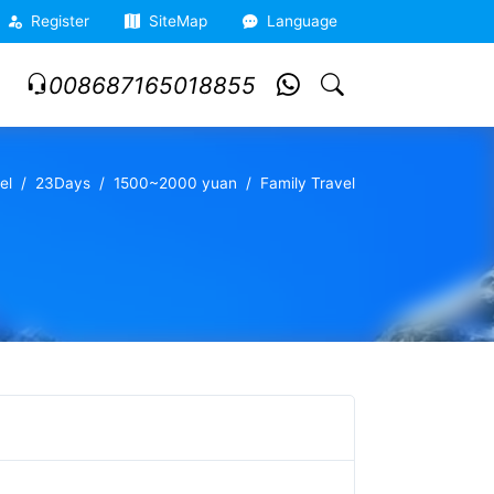
Register
SiteMap
Language
008687165018855
el
23Days
1500~2000 yuan
Family Travel