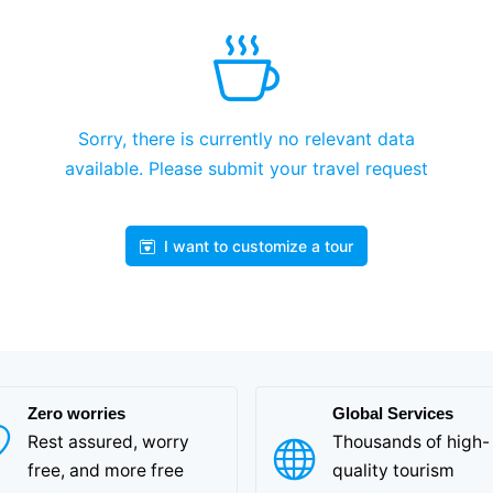
Sorry, there is currently no relevant data
available. Please submit your travel request
I want to customize a tour
Zero worries
Global Services
Rest assured, worry
Thousands of high-
free, and more free
quality tourism