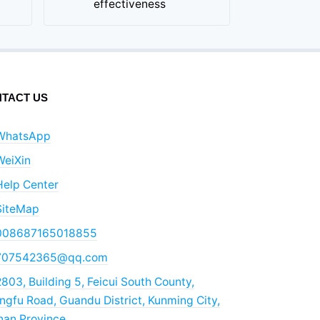
effectiveness
TACT US
WhatsApp
WeiXin
Help Center
SiteMap
008687165018855
707542365@qq.com
803, Building 5, Feicui South County,
gfu Road, Guandu District, Kunming City,
nan Province