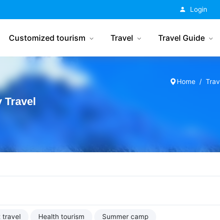
China Tourism
Login
Customized tourism
Travel
Travel Guide
Home
Trav
 Travel
 travel
Health tourism
Summer camp