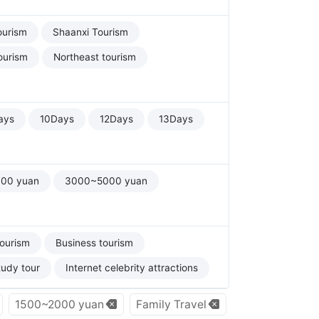
ourism
Shaanxi Tourism
ourism
Northeast tourism
ays
10Days
12Days
13Days
00 yuan
3000~5000 yuan
tourism
Business tourism
tudy tour
Internet celebrity attractions
1500~2000 yuan
Family Travel