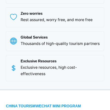
Zero worries
Rest assured, worry free, and more free
Global Services
Thousands of high-quality tourism partners
Exclusive Resources
Exclusive resources, high cost-
effectiveness
CHINA TOURISMWECHAT MINI PROGRAM