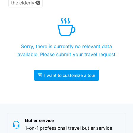
the elderly
Sorry, there is currently no relevant data
available. Please submit your travel request
I want to customize a tour
Butler service
1-on-1 professional travel butler service