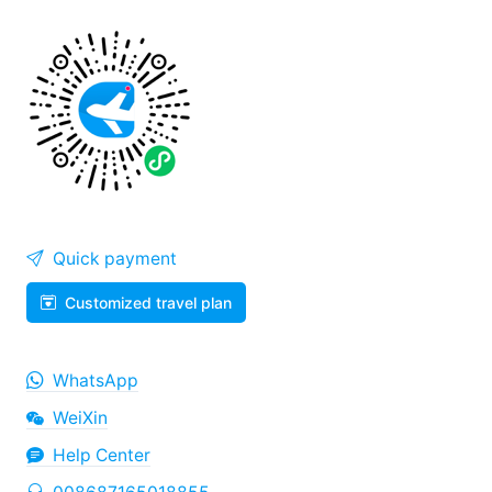
Quick payment
Customized travel plan
WhatsApp
WeiXin
Help Center