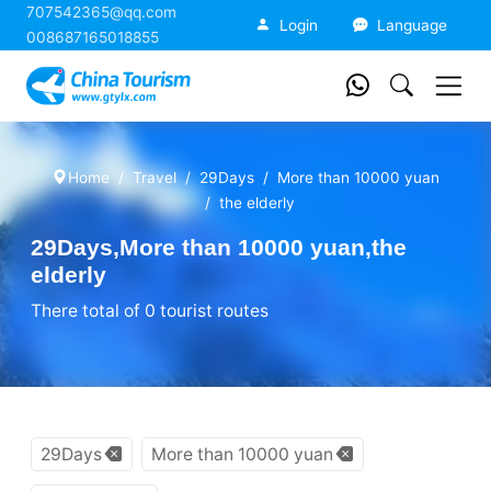
707542365@qq.com
China Tourism
Login
Language
008687165018855
Home
Travel
29Days
More than 10000 yuan
the elderly
29Days,More than 10000 yuan,the
elderly
There total of 0 tourist routes
29Days
More than 10000 yuan