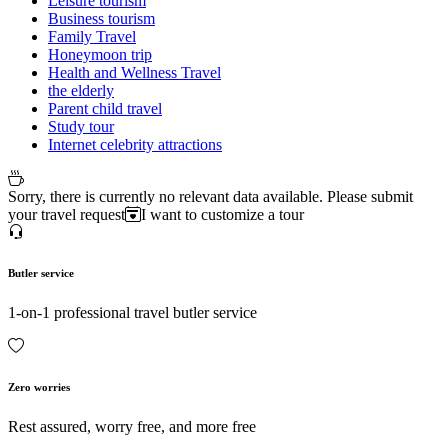
Leisure tourism
Business tourism
Family Travel
Honeymoon trip
Health and Wellness Travel
the elderly
Parent child travel
Study tour
Internet celebrity attractions
Sorry, there is currently no relevant data available. Please submit
your travel request
I want to customize a tour
Butler service
1-on-1 professional travel butler service
Zero worries
Rest assured, worry free, and more free