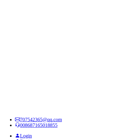
707542365@qq.com
008687165018855
Login