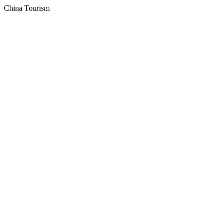
China Tourism