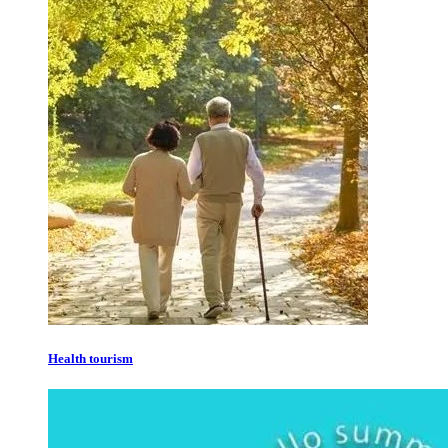
Health tourism