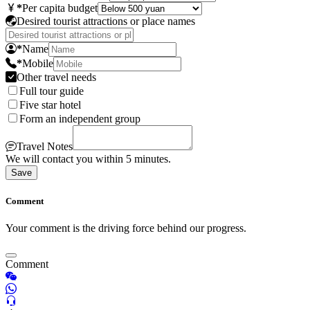
*
Per capita budget
Desired tourist attractions or place names
*
Name
*
Mobile
Other travel needs
Full tour guide
Five star hotel
Form an independent group
Travel Notes
We will contact you within 5 minutes.
Save
Comment
Your comment is the driving force behind our progress.
Comment