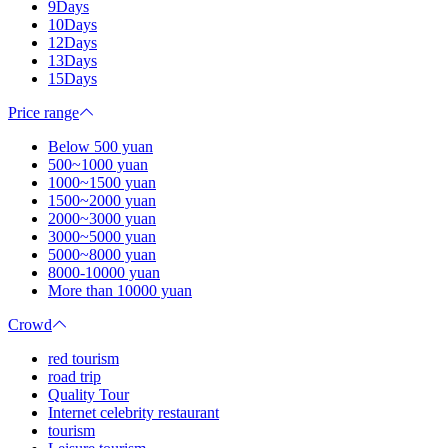
9Days
10Days
12Days
13Days
15Days
Price range
Below 500 yuan
500~1000 yuan
1000~1500 yuan
1500~2000 yuan
2000~3000 yuan
3000~5000 yuan
5000~8000 yuan
8000-10000 yuan
More than 10000 yuan
Crowd
red tourism
road trip
Quality Tour
Internet celebrity restaurant
tourism