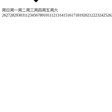
周日
周一
周二
周三
周四
周五
周六
26
27
28
29
30
31
1
2
3
4
5
6
7
8
9
10
11
12
13
14
15
16
17
18
19
20
21
22
23
24
25
26