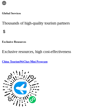
Global Services
Thousands of high-quality tourism partners
Exclusive Resources
Exclusive resources, high cost-effectiveness
China TourismWeChat Mini Program