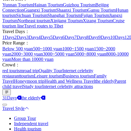
Yunnan Tourism
Hainan Tourism
Guizhou Tourism
Beijing
Connection
Guangxi Tourism
Shaanxi Tourism
Gansu Tourism
Hunan
tourism
Sichuan Tourism
Shanghai Tourism
Fujian Tourism
Jiangxi
Tourism
Northeast tourism
Xinjiang Tourism
Xizang Tourism
Cruise
tourism line
Travel routes to Tibet
Travel Days：
1Days
2Days
3Days
4Days
5Days
6Days
7Days
8Days
9Days
10Days
12
Price Range：
Below 500 yuan
500~1000 yuan
1000~1500 yuan
1500~2000
yuan
2000~3000 yuan
3000~5000 yuan
5000~8000 yuan
8000-10000
yuan
More than 10000 yuan
Crowd：
red tourism
road trip
Quality Tour
Internet celebrity
restaurant
tourism
Leisure tourism
Business tourism
Family
Travel
Honeymoon trip
Health and Wellness Travel
the elderly
Parent
child travel
Study tour
Internet celebrity attractions
31Days
the elderly
Travel Style
Group Tour
Independent travel
Health tourism