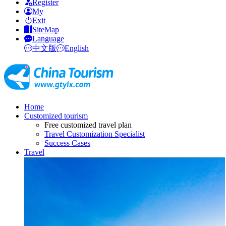
Register
My
Exit
SiteMap
Language
中文版
English
Home
Customized tourism
Free customized travel plan
Travel Customization Specialist
Success Cases
Travel