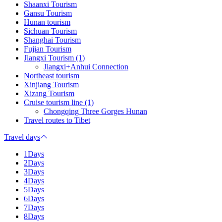
Shaanxi Tourism
Gansu Tourism
Hunan tourism
Sichuan Tourism
Shanghai Tourism
Fujian Tourism
Jiangxi Tourism (1)
Jiangxi+Anhui Connection
Northeast tourism
Xinjiang Tourism
Xizang Tourism
Cruise tourism line (1)
Chongqing Three Gorges Hunan
Travel routes to Tibet
Travel days
1Days
2Days
3Days
4Days
5Days
6Days
7Days
8Days