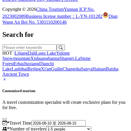
Copyright © 2026
China Tourism
Yunnan ICP No.
2023002089
Business license number：L-YN-101282
Dian
Wang An Bei No. 5301110200146
Search for
HOT :
Lijiang
Dali
Lugu Lake
Yulong
Snowmountain
Xishuangbanna
Shangri-La
Stone
Forest
Erhai
Jiuxiang
Dianchi
Lake
Lashihai
Beijing
Xi'an
Guilin
Changsha
Sanya
Hainan
Baisha
Ancient Town
Customized tourism
A travel customization specialist will create exclusive plans for you
for free.
*
Travel Time
*
Number of travelers