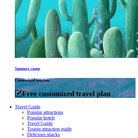
Summer camp
Customized tourism
Free customized travel plan
Travel Guide
Popular attractions
Popular hotels
Travel Guide
Tourist attraction guide
Delicious snacks