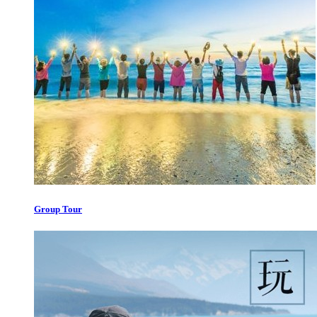
Group Tour