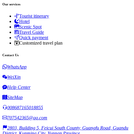
Our services
Tourist itinerary
Hotel
Scenic Spot
Travel Guide
Quick payment
Customized travel plan
Contact Us
WhatsApp
WeiXin
Help Center
SiteMap
008687165018855
707542365@qq.com
2803, Building 5, Feicui South County, Guangfu Road, Guandu
District, Kunming City, Yunnan Province