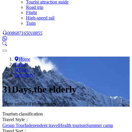
Tourist attraction guide
Road trip
Flight
High-speed rail
Train
008687165018855
Home
Travel
31Days
the elderly
31Days,the elderly
There total of 0 tourist routes
Tourism classification
Travel Style：
Group Tour
Independent travel
Health tourism
Summer camp
Travel Sort：