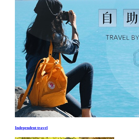
Independent travel