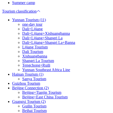
Summer camp
Tourism classification
Yunnan Tourism (11)
one-day tour
Dali+Lijiang
Dali+Lijiang+Xishuangbanna
Dali+Lijiang+Shangri La
Dali+Lijiang+Shangri La+Banna
Lijiang Tourism
Dali Tourism
Xishuangbanna
Shangri La Tourism
Tengchong+Ruili
Yunnan Southeast Africa Line
Hainan Tourism (1)
Sanya Tourism
Guizhou Tourism
Beijing Connection (2)
Beijing+Tianjin Tourism
Beijing+East China Tourism
Guangxi Tourism (2)
Guilin Tourism
Beihai Tourism