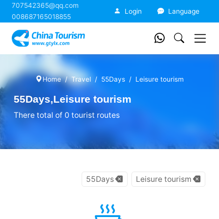
707542365@qq.com
China Tourism
Login
Language
008687165018855
Home
Travel
55Days
Leisure tourism
55Days,Leisure tourism
There total of 0 tourist routes
55Days
Leisure tourism