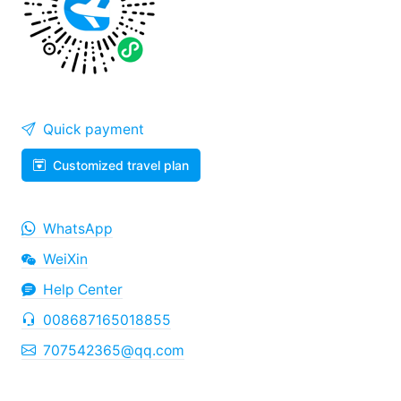
Quick payment
Customized travel plan
WhatsApp
WeiXin
Help Center
008687165018855
707542365@qq.com