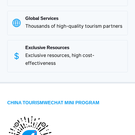
Global Services
Thousands of high-quality tourism partners
Exclusive Resources
Exclusive resources, high cost-
effectiveness
CHINA TOURISMWECHAT MINI PROGRAM