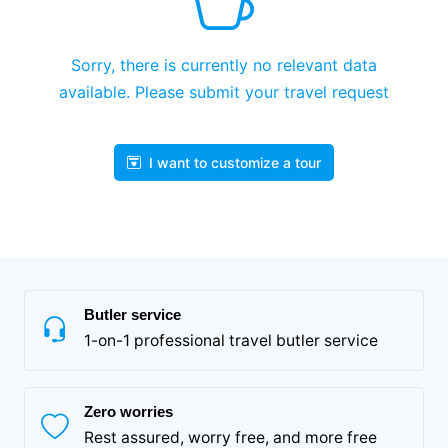
Sorry, there is currently no relevant data
available. Please submit your travel request
I want to customize a tour
Butler service
1-on-1 professional travel butler service
Zero worries
Rest assured, worry free, and more free