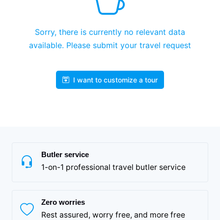
Sorry, there is currently no relevant data
available. Please submit your travel request
I want to customize a tour
Butler service
1-on-1 professional travel butler service
Zero worries
Rest assured, worry free, and more free