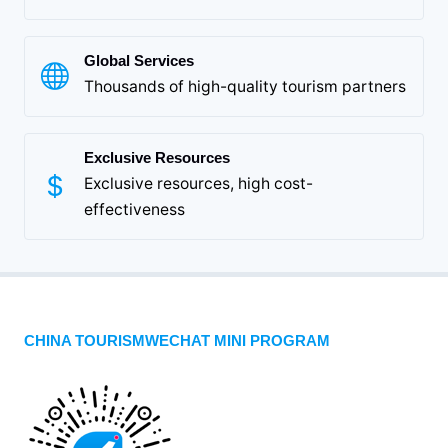
Global Services
Thousands of high-quality tourism partners
Exclusive Resources
Exclusive resources, high cost-
effectiveness
CHINA TOURISMWECHAT MINI PROGRAM