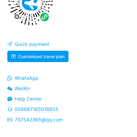
Quick payment
Customized travel plan
WhatsApp
WeiXin
Help Center
008687165018855
707542365@qq.com