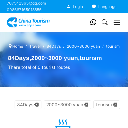
707542365@qq.com
China Tourism
Login
Language
008687165018855
Home
Travel
84Days
2000~3000 yuan
tourism
84Days,2000~3000 yuan,tourism
There total of 0 tourist routes
84Days
2000~3000 yuan
tourism