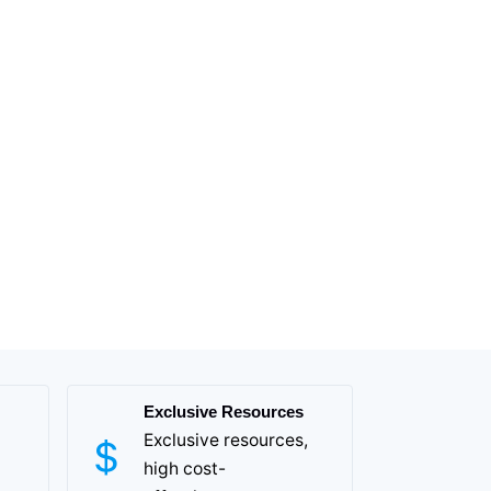
Exclusive Resources
Exclusive resources,
high cost-