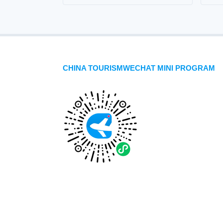
CHINA TOURISMWECHAT MINI PROGRAM