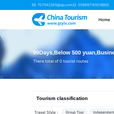
707542365@qq.com
008687165018855
Home
99Days,Below 500 yuan,Busin
There total of 0 tourist routes
Tourism classification
Travel Style：
Group Tour
Independent