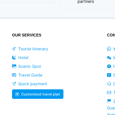
partners
OUR SERVICES
CON
Tourist itinerary
Hotel
Scenic Spot
Travel Guide
Quick payment
Customized travel plan
2
Guan
Yun