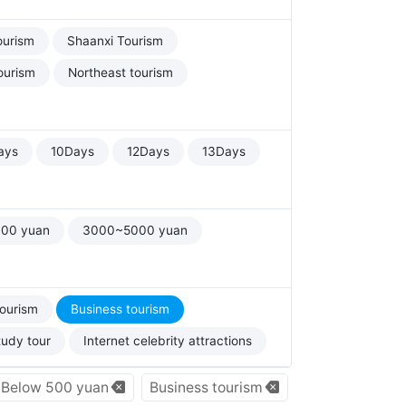
ourism
Shaanxi Tourism
ourism
Northeast tourism
ays
10Days
12Days
13Days
00 yuan
3000~5000 yuan
tourism
Business tourism
tudy tour
Internet celebrity attractions
Below 500 yuan
Business tourism