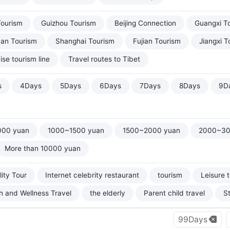
Tourism
Guizhou Tourism
Beijing Connection
Guangxi T
uan Tourism
Shanghai Tourism
Fujian Tourism
Jiangxi T
ise tourism line
Travel routes to Tibet
s
4Days
5Days
6Days
7Days
8Days
9D
000 yuan
1000~1500 yuan
1500~2000 yuan
2000~30
More than 10000 yuan
ity Tour
Internet celebrity restaurant
tourism
Leisure 
h and Wellness Travel
the elderly
Parent child travel
S
99Days