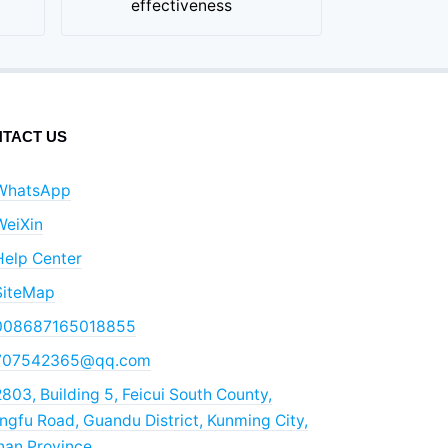
effectiveness
TACT US
WhatsApp
WeiXin
Help Center
SiteMap
008687165018855
707542365@qq.com
803, Building 5, Feicui South County,
gfu Road, Guandu District, Kunming City,
nan Province