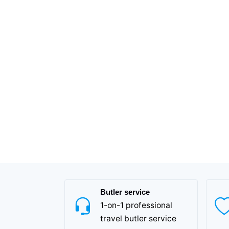
Butler service
1-on-1 professional
travel butler service