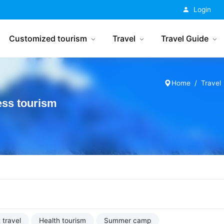
China Tourism
Login
Customized tourism
Travel
Travel Guide
Home
Travel
ess tourism
 travel
Health tourism
Summer camp