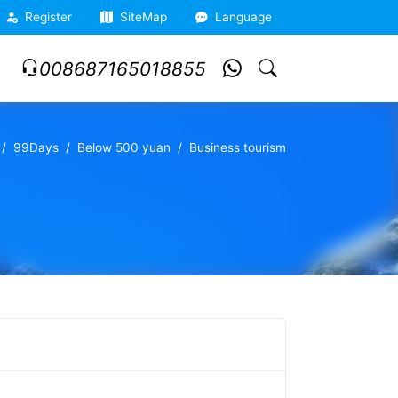
Register
SiteMap
Language
008687165018855
99Days
Below 500 yuan
Business tourism