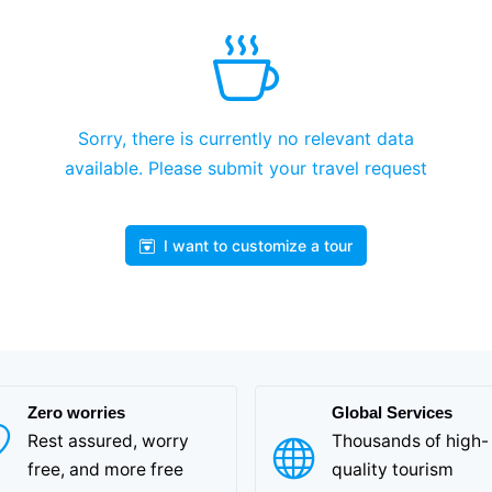
Sorry, there is currently no relevant data
available. Please submit your travel request
I want to customize a tour
Zero worries
Global Services
Rest assured, worry
Thousands of high-
free, and more free
quality tourism