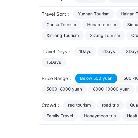
Travel Sort：
Yunnan Tourism
Hainan 
Gansu Tourism
Hunan tourism
Sich
Xinjiang Tourism
Xizang Tourism
Cru
Travel Days：
1Days
2Days
3Day
15Days
Price Range：
Below 500 yuan
500~1
5000~8000 yuan
8000-10000 yuan
Crowd：
red tourism
road trip
Qual
Family Travel
Honeymoon trip
Healt