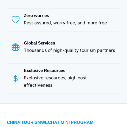
Zero worries
Rest assured, worry free, and more free
Global Services
Thousands of high-quality tourism partners
Exclusive Resources
Exclusive resources, high cost-
effectiveness
CHINA TOURISMWECHAT MINI PROGRAM