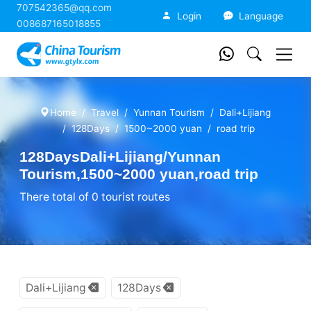
707542365@qq.com
China Tourism
Login
Language
008687165018855
Home
Travel
Yunnan Tourism
Dali+Lijiang
128Days
1500~2000 yuan
road trip
128DaysDali+Lijiang/Yunnan
Tourism,1500~2000 yuan,road trip
There total of 0 tourist routes
Dali+Lijiang
128Days