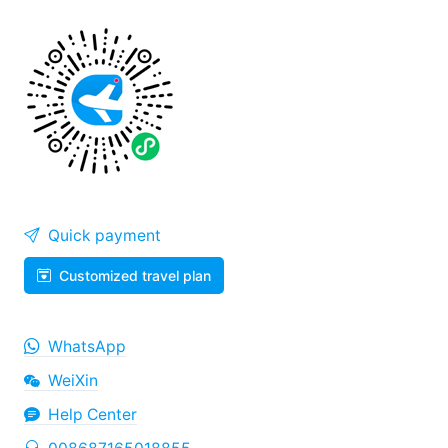
Quick payment
Customized travel plan
WhatsApp
WeiXin
Help Center