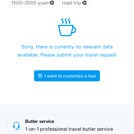
1500~2000 yuan
road trip
Sorry, there is currently no relevant data
available. Please submit your travel request
I want to customize a tour
Butler service
1-on-1 professional travel butler service