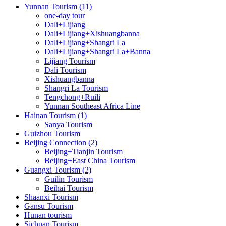
Yunnan Tourism (11)
one-day tour
Dali+Lijiang
Dali+Lijiang+Xishuangbanna
Dali+Lijiang+Shangri La
Dali+Lijiang+Shangri La+Banna
Lijiang Tourism
Dali Tourism
Xishuangbanna
Shangri La Tourism
Tengchong+Ruili
Yunnan Southeast Africa Line
Hainan Tourism (1)
Sanya Tourism
Guizhou Tourism
Beijing Connection (2)
Beijing+Tianjin Tourism
Beijing+East China Tourism
Guangxi Tourism (2)
Guilin Tourism
Beihai Tourism
Shaanxi Tourism
Gansu Tourism
Hunan tourism
Sichuan Tourism