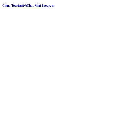
China TourismWeChat Mini Program