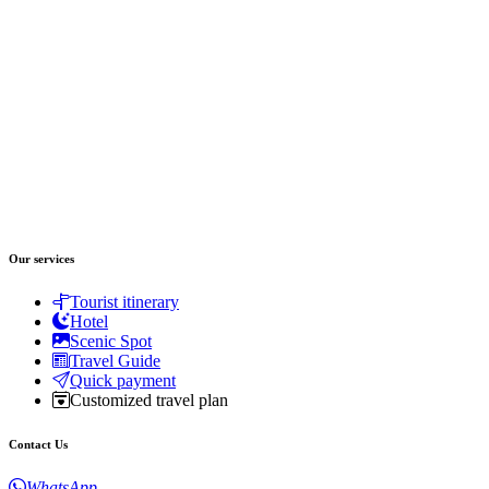
Our services
Tourist itinerary
Hotel
Scenic Spot
Travel Guide
Quick payment
Customized travel plan
Contact Us
WhatsApp