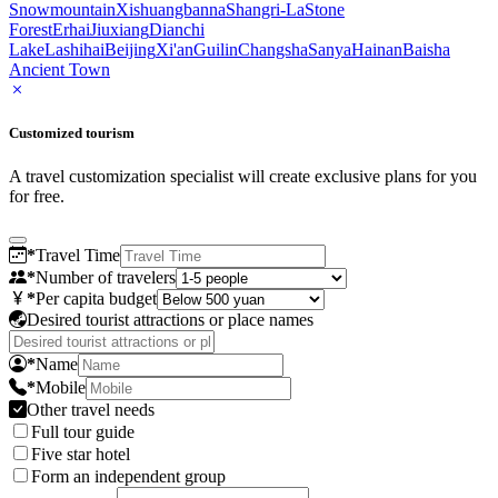
Snowmountain
Xishuangbanna
Shangri-La
Stone
Forest
Erhai
Jiuxiang
Dianchi
Lake
Lashihai
Beijing
Xi'an
Guilin
Changsha
Sanya
Hainan
Baisha
Ancient Town
Customized tourism
A travel customization specialist will create exclusive plans for you
for free.
*
Travel Time
*
Number of travelers
*
Per capita budget
Desired tourist attractions or place names
*
Name
*
Mobile
Other travel needs
Full tour guide
Five star hotel
Form an independent group