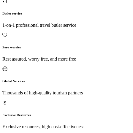
Butler service
1-on-1 professional travel butler service
Zero worries
Rest assured, worry free, and more free
Global Services
Thousands of high-quality tourism partners
Exclusive Resources
Exclusive resources, high cost-effectiveness