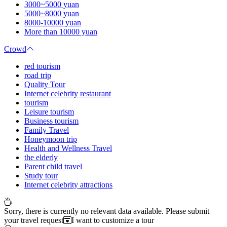
3000~5000 yuan
5000~8000 yuan
8000-10000 yuan
More than 10000 yuan
Crowd
red tourism
road trip
Quality Tour
Internet celebrity restaurant
tourism
Leisure tourism
Business tourism
Family Travel
Honeymoon trip
Health and Wellness Travel
the elderly
Parent child travel
Study tour
Internet celebrity attractions
Sorry, there is currently no relevant data available. Please submit
your travel request
I want to customize a tour