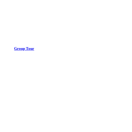
Group Tour