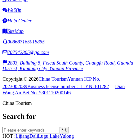
WeiXin
Help Center
SiteMap
008687165018855
707542365@qq.com
2803, Building 5, Feicui South County, Guangfu Road, Guandu
District, Kunming City, Yunnan Province
Copyright © 2026
China Tourism
Yunnan ICP No.
2023002089
Business license number：L-YN-101282
Dian
Wang An Bei No. 5301110200146
China Tourism
Search for
HOT :
Lijiang
Dali
Lugu Lake
Yulong