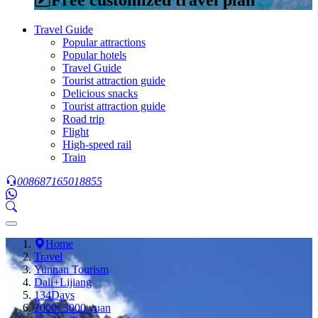
Travel Guide
Popular attractions
Popular hotels
Travel Guide
Tourist attraction guide
Delicious snacks
Tourist attraction guide
Road trip
Flight
High-speed rail
Train
008687165018855
Home
Travel
Yunnan Tourism
Dali+Lijiang
134Days
2000~3000 yuan