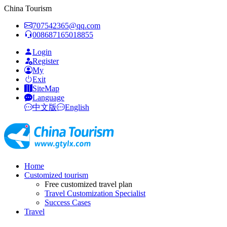
China Tourism
707542365@qq.com
008687165018855
Login
Register
My
Exit
SiteMap
Language
中文版
English
Home
Customized tourism
Free customized travel plan
Travel Customization Specialist
Success Cases
Travel