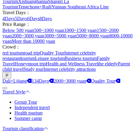
Tourism
Xishuangbanna
Shangri La
Tourism
Tengchong+Ruili
Yunnan Southeast Africa Line
Travel Days：
4Days
5Days
6Days
8Days
Price Range：
Below 500 yuan
500~1000 yuan
1000~1500 yuan
1500~2000
yuan
2000~3000 yuan
3000~5000 yuan
5000~8000 yuan
8000-10000
yuan
More than 10000 yuan
Crowd：
red tourism
road trip
Quality Tour
Internet celebrity
restaurant
tourism
Leisure tourism
Business tourism
Family
Travel
Honeymoon trip
Health and Wellness Travel
the elderly
Parent
child travel
Study tour
Internet celebrity attractions
Dali+Lijiang
134Days
2000~3000 yuan
Quality Tour
Travel Style
Group Tour
Independent travel
Health tourism
Summer camp
Tourism classification