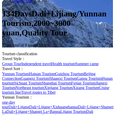
Quality Tour
134DaysDali+Lijiang/Yunnan
Tourism,2000~3000
yuan,Quality Tour
There total of 0 tourist routes
Tourism classification
Travel Style：
Group Tour
Independent travel
Health tourism
Summer camp
Travel Sort：
Yunnan Tourism
Hainan Tourism
Guizhou Tourism
Beijing
Connection
Guangxi Tourism
Shaanxi Tourism
Gansu Tourism
Hunan
tourism
Sichuan Tourism
Shanghai Tourism
Fujian Tourism
Jiangxi
Tourism
Northeast tourism
Xinjiang Tourism
Xizang Tourism
Cruise
tourism line
Travel routes to Tibet
Yunnan Tourism：
one-day
tour
Dali+Lijiang
Dali+Lijiang+Xishuangbanna
Dali+Lijiang+Shangri
La
Dali+Lijiang+Shangri La+Banna
Lijiang Tourism
Dali