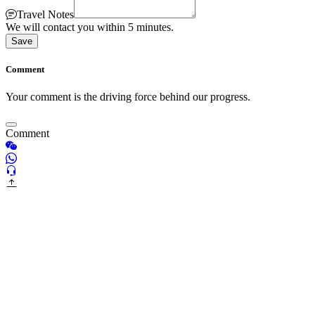
Travel Notes
We will contact you within 5 minutes.
Save
Comment
Your comment is the driving force behind our progress.
Comment