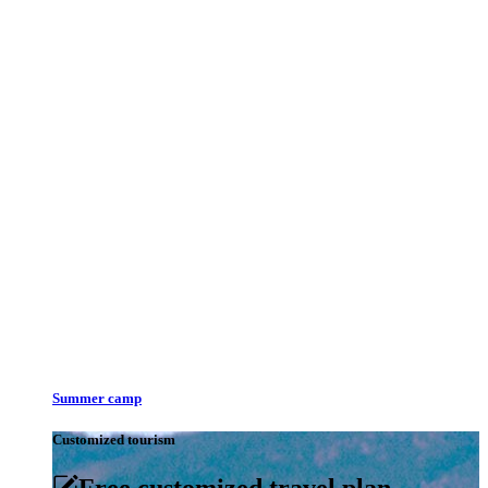
Summer camp
Customized tourism
Free customized travel plan