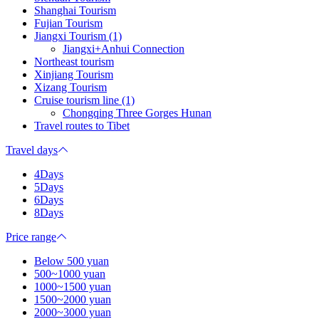
Shanghai Tourism
Fujian Tourism
Jiangxi Tourism (1)
Jiangxi+Anhui Connection
Northeast tourism
Xinjiang Tourism
Xizang Tourism
Cruise tourism line (1)
Chongqing Three Gorges Hunan
Travel routes to Tibet
Travel days
4Days
5Days
6Days
8Days
Price range
Below 500 yuan
500~1000 yuan
1000~1500 yuan
1500~2000 yuan
2000~3000 yuan