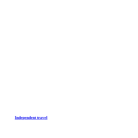
Independent travel