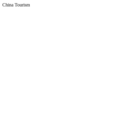
China Tourism