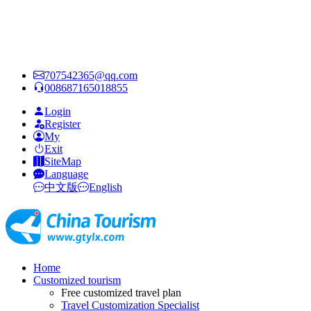
707542365@qq.com
008687165018855
Login
Register
My
Exit
SiteMap
Language
中文版
English
Home
Customized tourism
Free customized travel plan
Travel Customization Specialist