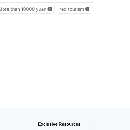
More than 10000 yuan
red tourism
Exclusive Resources