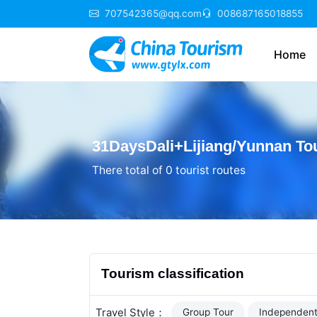
707542365@qq.com
008687165018855
Home
31DaysDali+Lijiang/Yunnan To
There total of 0 tourist routes
Tourism classification
Travel Style：
Group Tour
Independent