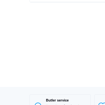
Butler service