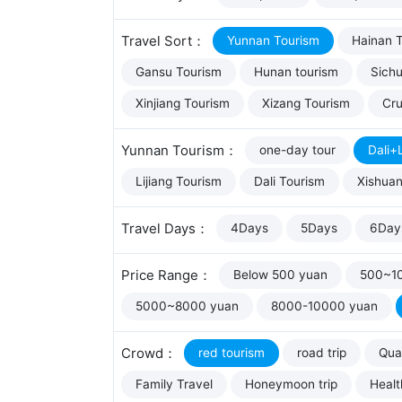
Travel Sort：
Yunnan Tourism
Hainan 
Gansu Tourism
Hunan tourism
Sich
Xinjiang Tourism
Xizang Tourism
Cru
Yunnan Tourism：
one-day tour
Dali+L
Lijiang Tourism
Dali Tourism
Xishua
Travel Days：
4Days
5Days
6Day
Price Range：
Below 500 yuan
500~1
5000~8000 yuan
8000-10000 yuan
Crowd：
red tourism
road trip
Qual
Family Travel
Honeymoon trip
Healt