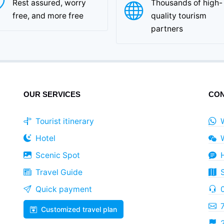
Rest assured, worry
Thousands of high-
free, and more free
quality tourism
partners
OUR SERVICES
CON
Tourist itinerary
Hotel
Scenic Spot
Travel Guide
Quick payment
Customized travel plan
2