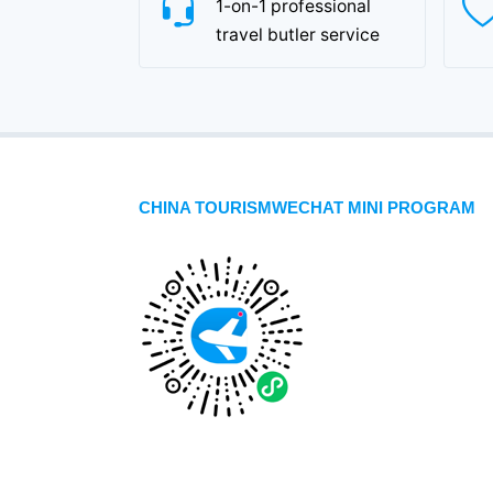
1-on-1 professional
travel butler service
CHINA TOURISMWECHAT MINI PROGRAM