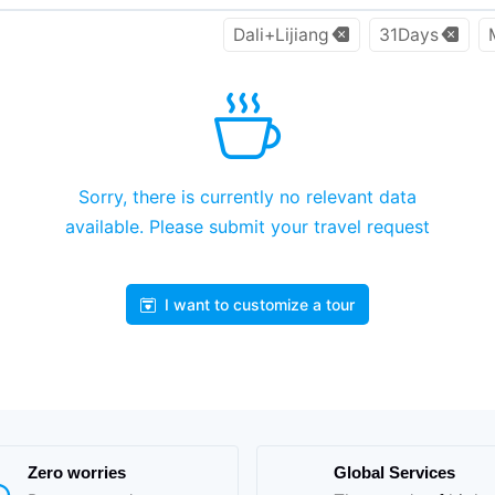
Dali+Lijiang
31Days
Sorry, there is currently no relevant data
available. Please submit your travel request
I want to customize a tour
Zero worries
Global Services