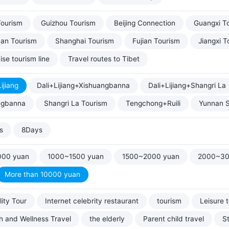
Tourism
Guizhou Tourism
Beijing Connection
Guangxi T
uan Tourism
Shanghai Tourism
Fujian Tourism
Jiangxi T
ise tourism line
Travel routes to Tibet
ijiang
Dali+Lijiang+Xishuangbanna
Dali+Lijiang+Shangri La
ngbanna
Shangri La Tourism
Tengchong+Ruili
Yunnan S
s
8Days
000 yuan
1000~1500 yuan
1500~2000 yuan
2000~30
More than 10000 yuan
ity Tour
Internet celebrity restaurant
tourism
Leisure 
h and Wellness Travel
the elderly
Parent child travel
S