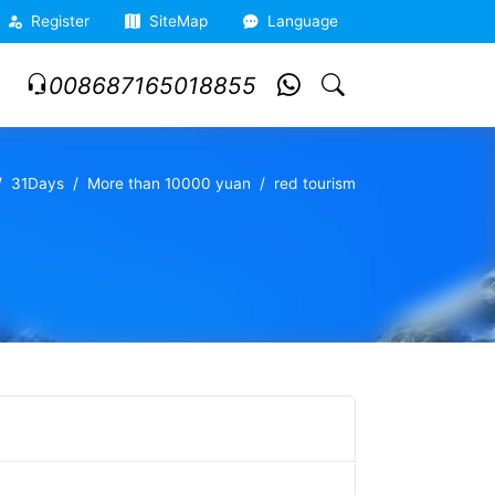
Register
SiteMap
Language
008687165018855
31Days
More than 10000 yuan
red tourism