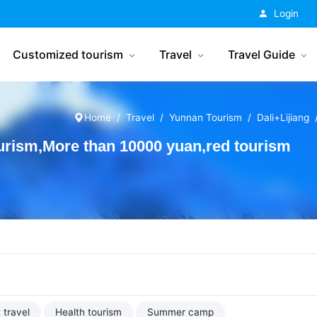
China Tourism
Login
Customized tourism
Travel
Travel Guide
Home
Travel
Yunnan Tourism
Dali+Lijiang
urism,More than 10000 yuan,red tourism
 travel
Health tourism
Summer camp