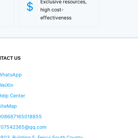
Exclusive resources,
high cost-
effectiveness
TACT US
WhatsApp
WeiXin
Help Center
SiteMap
008687165018855
707542365@qq.com
803, Building 5, Feicui South County,