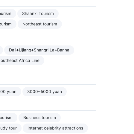
ourism
Shaanxi Tourism
ourism
Northeast tourism
Dali+Lijiang+Shangri La+Banna
outheast Africa Line
00 yuan
3000~5000 yuan
tourism
Business tourism
tudy tour
Internet celebrity attractions