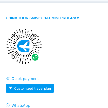
CHINA TOURISMWECHAT MINI PROGRAM
Quick payment
Customized travel plan
WhatsApp