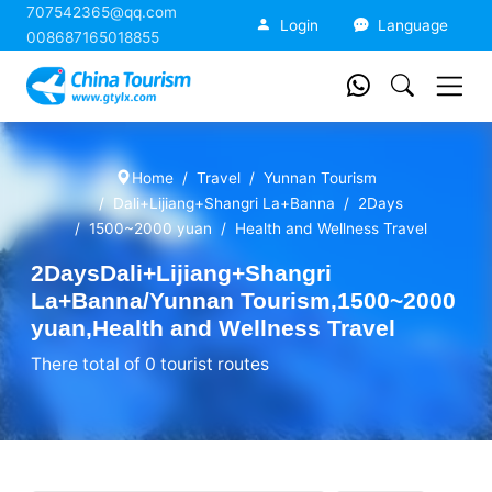
707542365@qq.com
China Tourism
Login
Language
008687165018855
Home
Travel
Yunnan Tourism
Dali+Lijiang+Shangri La+Banna
2Days
1500~2000 yuan
Health and Wellness Travel
2DaysDali+Lijiang+Shangri
La+Banna/Yunnan Tourism,1500~2000
yuan,Health and Wellness Travel
There total of 0 tourist routes