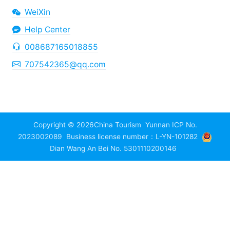
WeiXin
Help Center
008687165018855
707542365@qq.com
Copyright © 2026
China Tourism
Yunnan ICP No.
2023002089
Business license number：L-YN-101282
Dian Wang An Bei No. 5301110200146