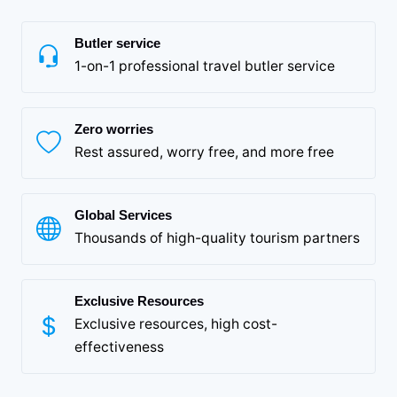
Butler service
1-on-1 professional travel butler service
Zero worries
Rest assured, worry free, and more free
Global Services
Thousands of high-quality tourism partners
Exclusive Resources
Exclusive resources, high cost-
effectiveness