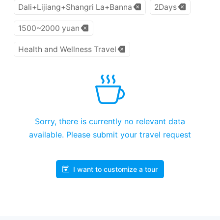
Dali+Lijiang+Shangri La+Banna
2Days
1500~2000 yuan
Health and Wellness Travel
Sorry, there is currently no relevant data
available. Please submit your travel request
I want to customize a tour