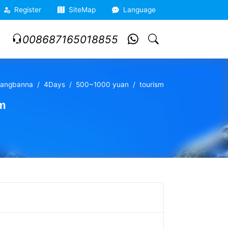
Register
SiteMap
Language
008687165018855
huangbanna
4Days
500~1000 yuan
tourism
sm