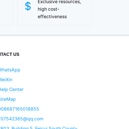
Exclusive resources,
high cost-
effectiveness
TACT US
WhatsApp
WeiXin
Help Center
SiteMap
008687165018855
707542365@qq.com
803, Building 5, Feicui South County,