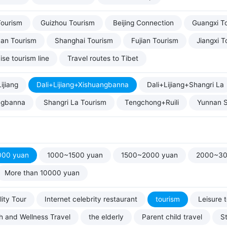
Tourism
Guizhou Tourism
Beijing Connection
Guangxi T
uan Tourism
Shanghai Tourism
Fujian Tourism
Jiangxi T
ise tourism line
Travel routes to Tibet
ijiang
Dali+Lijiang+Xishuangbanna
Dali+Lijiang+Shangri La
ngbanna
Shangri La Tourism
Tengchong+Ruili
Yunnan S
000 yuan
1000~1500 yuan
1500~2000 yuan
2000~30
More than 10000 yuan
ity Tour
Internet celebrity restaurant
tourism
Leisure 
h and Wellness Travel
the elderly
Parent child travel
S