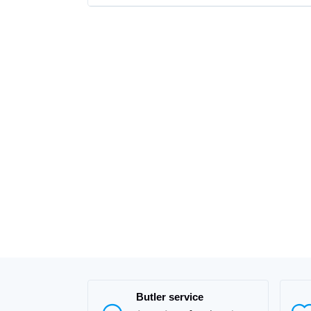
Butler service