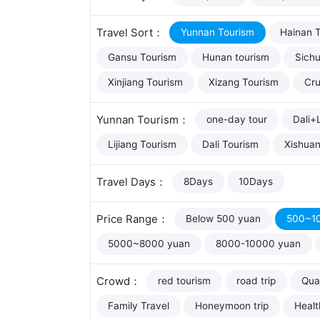
Travel Sort：
Yunnan Tourism
Hainan 
Gansu Tourism
Hunan tourism
Sich
Xinjiang Tourism
Xizang Tourism
Cru
Yunnan Tourism：
one-day tour
Dali+L
Lijiang Tourism
Dali Tourism
Xishua
Travel Days：
8Days
10Days
Price Range：
Below 500 yuan
500~1
5000~8000 yuan
8000-10000 yuan
Crowd：
red tourism
road trip
Qual
Family Travel
Honeymoon trip
Healt