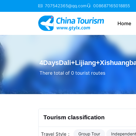
707542365@qq.com
008687165018855
Home
4DaysDali+Lijiang+Xishuangb
There total of 0 tourist routes
Tourism classification
Travel Style：
Group Tour
Independent