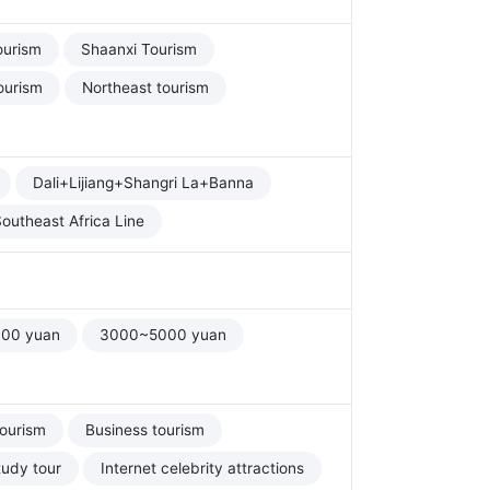
ourism
Shaanxi Tourism
ourism
Northeast tourism
Dali+Lijiang+Shangri La+Banna
outheast Africa Line
00 yuan
3000~5000 yuan
tourism
Business tourism
tudy tour
Internet celebrity attractions