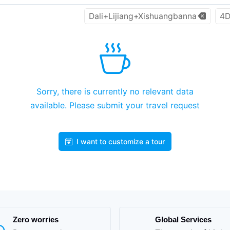
Dali+Lijiang+Xishuangbanna
4D
Sorry, there is currently no relevant data
available. Please submit your travel request
I want to customize a tour
Zero worries
Global Services