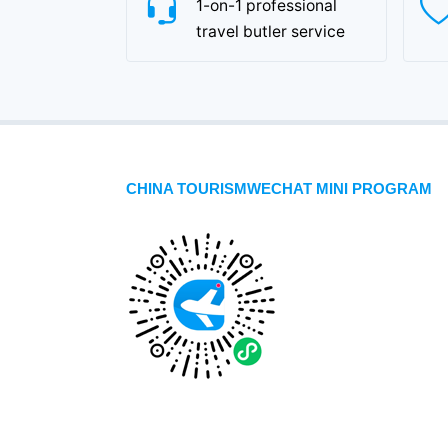
1-on-1 professional
travel butler service
CHINA TOURISMWECHAT MINI PROGRAM