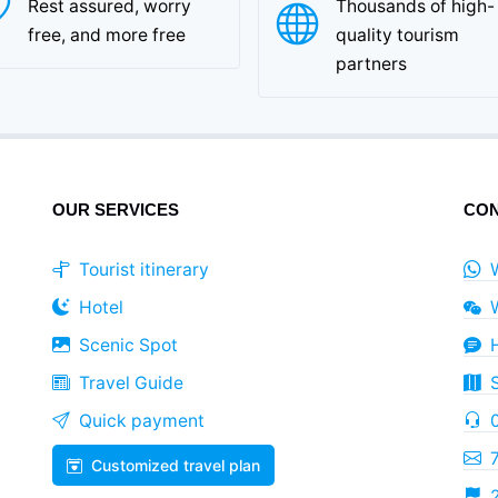
Rest assured, worry
Thousands of high-
free, and more free
quality tourism
partners
OUR SERVICES
CON
Tourist itinerary
Hotel
Scenic Spot
Travel Guide
Quick payment
Customized travel plan
2