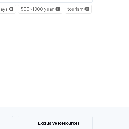
ays
500~1000 yuan
tourism
Exclusive Resources