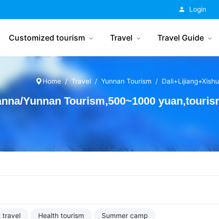
China Tourism
Login
Customized tourism
Travel
Travel Guide
Home
Travel
Yunnan Tourism
Dali+Lijiang+Xis
anna/Yunnan Tourism,500~1000 yuan,touri
 travel
Health tourism
Summer camp