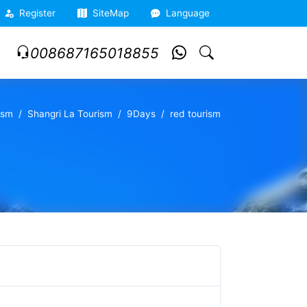
Register
SiteMap
Language
008687165018855
ism
Shangri La Tourism
9Days
red tourism