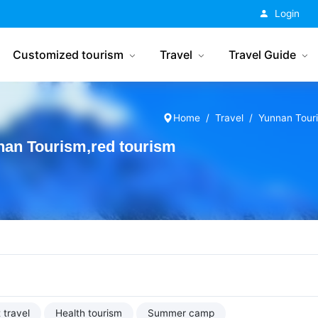
China Tourism
Login
Customized tourism
Travel
Travel Guide
Home
Travel
Yunnan Tour
an Tourism,red tourism
 travel
Health tourism
Summer camp