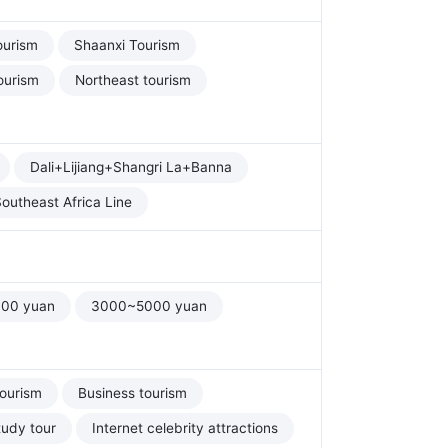
ourism
Shaanxi Tourism
ourism
Northeast tourism
Dali+Lijiang+Shangri La+Banna
outheast Africa Line
00 yuan
3000~5000 yuan
tourism
Business tourism
tudy tour
Internet celebrity attractions