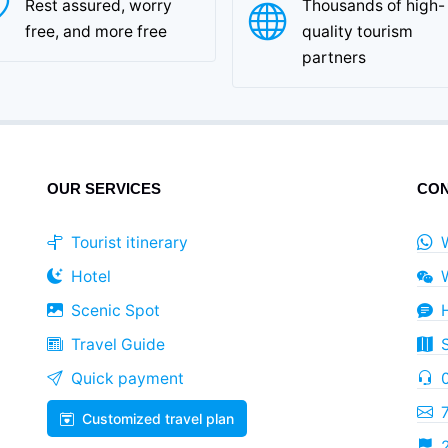
Rest assured, worry
Thousands of high-
free, and more free
quality tourism
partners
OUR SERVICES
CON
Tourist itinerary
Hotel
Scenic Spot
Travel Guide
Quick payment
Customized travel plan
2