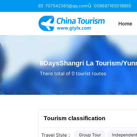
707542365@qq.com
008687165018855
Home
9DaysShangri La Tourism/Yunn
There total of 0 tourist routes
Tourism classification
Travel Style：
Group Tour
Independent