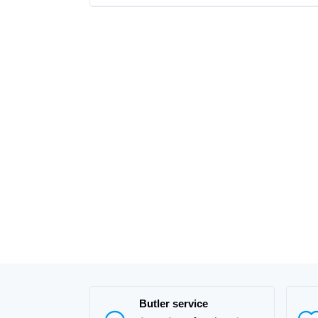
Butler service