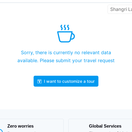
Shangri L
Sorry, there is currently no relevant data
available. Please submit your travel request
I want to customize a tour
Zero worries
Global Services