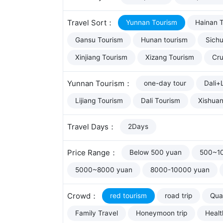
Travel Sort：
Yunnan Tourism
Hainan 
Gansu Tourism
Hunan tourism
Sich
Xinjiang Tourism
Xizang Tourism
Cru
Yunnan Tourism：
one-day tour
Dali+L
Lijiang Tourism
Dali Tourism
Xishua
Travel Days：
2Days
Price Range：
Below 500 yuan
500~1
5000~8000 yuan
8000-10000 yuan
Crowd：
red tourism
road trip
Qual
Family Travel
Honeymoon trip
Healt