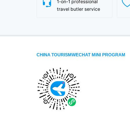
1-on-1 professional
travel butler service
CHINA TOURISMWECHAT MINI PROGRAM