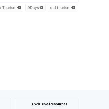
a Tourism
9Days
red tourism
Exclusive Resources