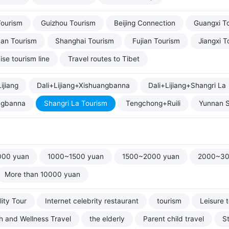
Tourism
Guizhou Tourism
Beijing Connection
Guangxi T
uan Tourism
Shanghai Tourism
Fujian Tourism
Jiangxi T
ise tourism line
Travel routes to Tibet
ijiang
Dali+Lijiang+Xishuangbanna
Dali+Lijiang+Shangri La
ngbanna
Shangri La Tourism
Tengchong+Ruili
Yunnan S
000 yuan
1000~1500 yuan
1500~2000 yuan
2000~30
More than 10000 yuan
ity Tour
Internet celebrity restaurant
tourism
Leisure 
h and Wellness Travel
the elderly
Parent child travel
S