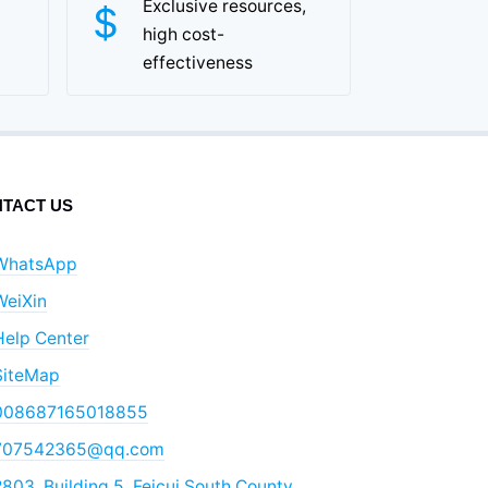
Exclusive resources,
high cost-
effectiveness
TACT US
WhatsApp
WeiXin
Help Center
SiteMap
008687165018855
707542365@qq.com
803, Building 5, Feicui South County,