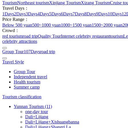
Tourism
Northeast tourism
Xinjiang Tourism
Xizang Tourism
Cruise tou
Travel Days：
1Days
2Days
3Days
4Days
5Days
6Days
7Days
8Days
9Days
10Days
12
Price Range：
Below 500 yuan
500~1000 yuan
1000~1500 yuan
1500~2000 yuan
20
Crowd：
red tourism
road trip
Quality Tour
Internet celebrity restaurant
tourism
Le
celebrity attractions
Group Tour
107Days
road trip
Travel Style
Group Tour
Independent travel
Health tourism
Summer camp
Tourism classification
Yunnan Tourism (11)
one-day tour
Dali+Lijiang
Dali+Lijiang+Xishuangbanna
Dali+Lijiang+Shangri La