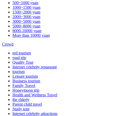
500~1000 yuan
1000~1500 yuan
1500~2000 yuan
2000~3000 yuan
3000~5000 yuan
5000~8000 yuan
8000-10000 yuan
More than 10000 yuan
Crowd
red tourism
road trip
Quality Tour
Internet celebrity restaurant
tourism
Leisure tourism
Business tourism
Family Travel
Honeymoon trip
Health and Wellness Travel
the elderly
Parent child travel
Study tour
Internet celebrity attractions