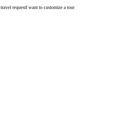
 travel request
I want to customize a tour