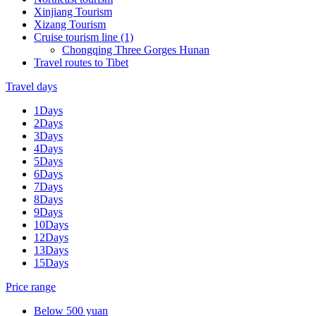
Xinjiang Tourism
Xizang Tourism
Cruise tourism line (1)
Chongqing Three Gorges Hunan
Travel routes to Tibet
Travel days
1Days
2Days
3Days
4Days
5Days
6Days
7Days
8Days
9Days
10Days
12Days
13Days
15Days
Price range
Below 500 yuan