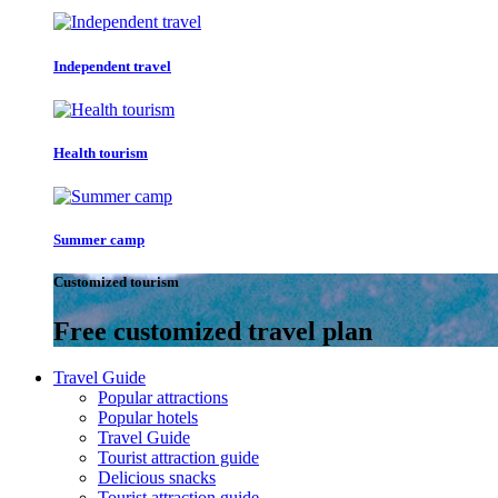
Independent travel
Health tourism
Summer camp
Customized tourism
Free customized travel plan
Travel Guide
Popular attractions
Popular hotels
Travel Guide
Tourist attraction guide
Delicious snacks
Tourist attraction guide