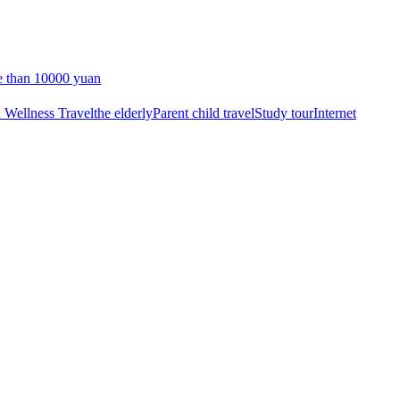
 than 10000 yuan
 Wellness Travel
the elderly
Parent child travel
Study tour
Internet