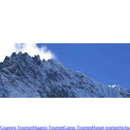
n
Guangxi Tourism
Shaanxi Tourism
Gansu Tourism
Hunan tourism
Sichu