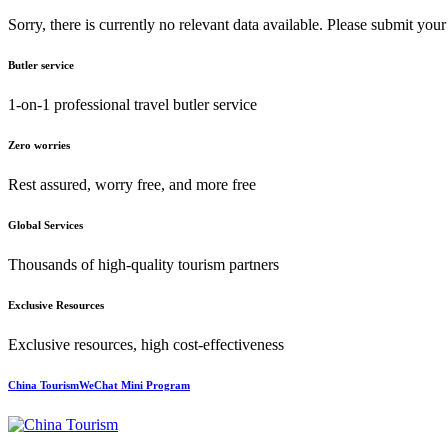
Sorry, there is currently no relevant data available. Please submit your
Butler service
1-on-1 professional travel butler service
Zero worries
Rest assured, worry free, and more free
Global Services
Thousands of high-quality tourism partners
Exclusive Resources
Exclusive resources, high cost-effectiveness
China TourismWeChat Mini Program