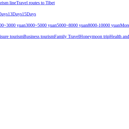
rism line
Travel routes to Tibet
Days
13Days
15Days
00~3000 yuan
3000~5000 yuan
5000~8000 yuan
8000-10000 yuan
More
isure tourism
Business tourism
Family Travel
Honeymoon trip
Health and