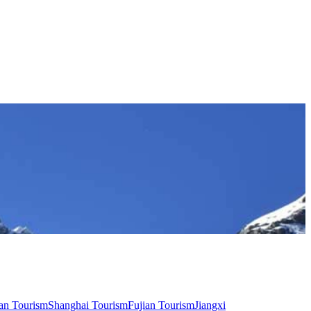
an Tourism
Shanghai Tourism
Fujian Tourism
Jiangxi