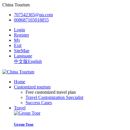
China Tourism
707542365@qq.com
008687165018855
Login
Register
My
Exit
SiteMap
Language
中文版
English
Home
Customized tourism
Free customized travel plan
Travel Customization Specialist
Success Cases
Travel
Group Tour