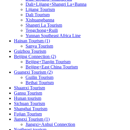
Dali+Lijiang+Shangri La+Banna
Lijiang Tourism
Dali Tourism
Xishuangbanna
Shangri La Tourism
Tengchong+Ruili
Yunnan Southeast Africa Line
Hainan Tourism (1)
Sanya Tourism
Guizhou Tourism
Beijing Connection (2)
Beijing+Tianjin Tourism
Beijing+East China Tourism
Guangxi Tourism (2)
Guilin Tourism
Beihai Tourism
Shaanxi Tourism
Gansu Tourism
Hunan tourism
Sichuan Tourism
Shanghai Tourism
Fujian Tourism
Jiangxi Tourism (1)
Jiangxi+Anhui Connection
Northeast tourism