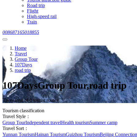
Road trip
Flight
High-speed rail
Train
008687165018855
Home
Travel
Group Tour
107Days
road trip
107DaysGroup Tour,road trip
There total of 0 tourist routes
Tourism classification
Travel Style：
Group Tour
Independent travel
Health tourism
Summer camp
Travel Sort：
Yunnan Tourism
Hainan Tourism
Guizhou Tourism
Beijing Connectio