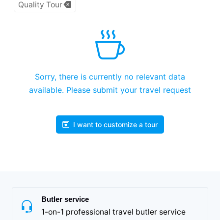
Quality Tour
Sorry, there is currently no relevant data
available. Please submit your travel request
I want to customize a tour
Butler service
1-on-1 professional travel butler service