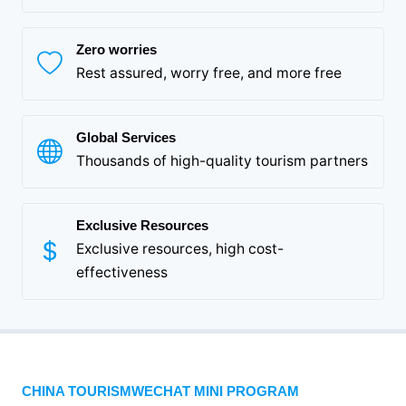
Zero worries
Rest assured, worry free, and more free
Global Services
Thousands of high-quality tourism partners
Exclusive Resources
Exclusive resources, high cost-
effectiveness
CHINA TOURISMWECHAT MINI PROGRAM