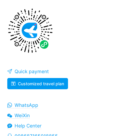
Quick payment
Customized travel plan
WhatsApp
WeiXin
Help Center