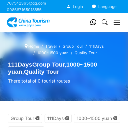
707542365@qq.com
China Tourism
Login
Language
008687165018855
Home
Travel
Group Tour
111Days
1000~1500 yuan
Quality Tour
111DaysGroup Tour,1000~1500
yuan,Quality Tour
There total of 0 tourist routes
Group Tour
111Days
1000~1500 yuan